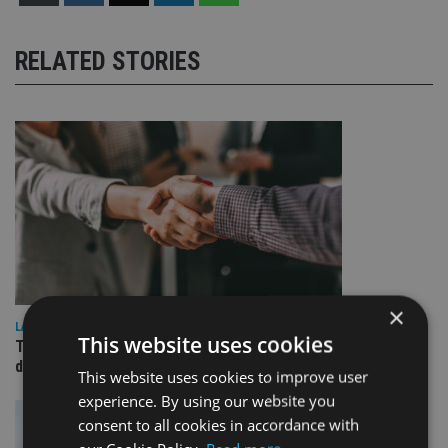
RELATED STORIES
×
LATEST NEWS
This website uses cookies
TEAM appoints wealth manager to serve Singapore’s
domestic market
This website uses cookies to improve user
experience. By using our website you
consent to all cookies in accordance with