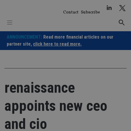
Skip
to
Contact
Subscribe
content
ANNOUNCEMENT:
Read more financial articles on our
partner site,
click here to read more.
renaissance
appoints new ceo
and cio