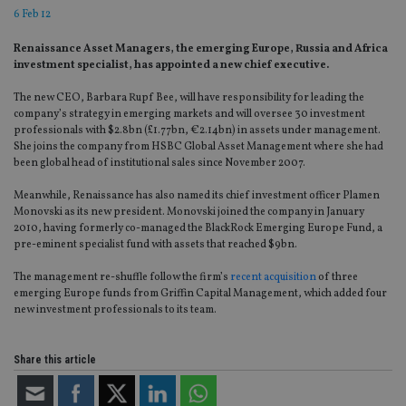
6 Feb 12
Renaissance Asset Managers, the emerging Europe, Russia and Africa
investment specialist, has appointed a new chief executive.
The new CEO, Barbara Rupf Bee, will have responsibility for leading the
company’s strategy in emerging markets and will oversee 30 investment
professionals with $2.8bn (£1.77bn, €2.14bn) in assets under management.
She joins the company from HSBC Global Asset Management where she had
been global head of institutional sales since November 2007.
Meanwhile, Renaissance has also named its chief investment officer Plamen
Monovski as its new president. Monovski joined the company in January
2010, having formerly co-managed the BlackRock Emerging Europe Fund, a
pre-eminent specialist fund with assets that reached $9bn.
The management re-shuffle follow the firm’s
recent acquisition
of three
emerging Europe funds from Griffin Capital Management, which added four
new investment professionals to its team.
Share this article