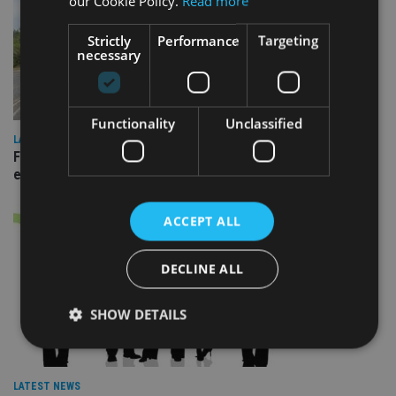
our Cookie Policy.
Read more
Strictly
Performance
Targeting
necessary
Functionality
Unclassified
LATEST NEWS
Fairstone adds two more adviser firms to its £22bn advisory
empire
ACCEPT ALL
DECLINE ALL
SHOW DETAILS
Strictly necessary
Performance
Targeting
LATEST NEWS