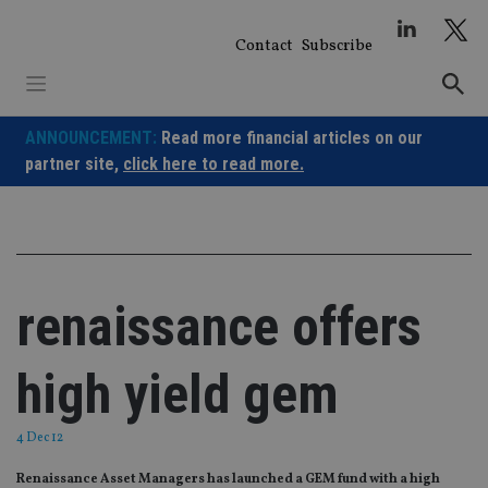
Skip
to
Contact
Subscribe
content
ANNOUNCEMENT:
Read more financial articles on our
partner site,
click here to read more.
renaissance offers
high yield gem
4 Dec 12
Renaissance Asset Managers has launched a GEM fund with a high