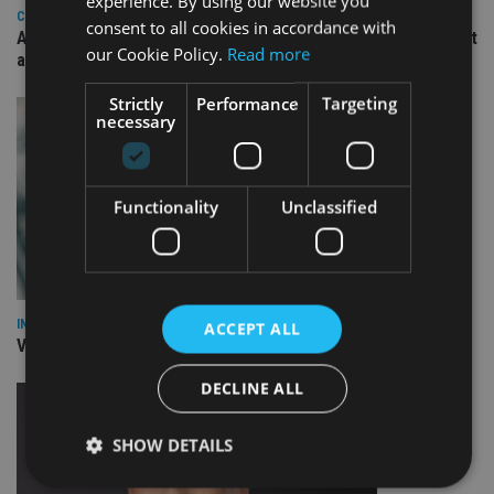
experience. By using our website you
COMPANIES
consent to all cookies in accordance with
Ascot Lloyd signs deal with BlackRock for £2.8bn investment
our Cookie Policy.
Read more
arm
Strictly
Performance
Targeting
necessary
Functionality
Unclassified
INVESTMENT
ACCEPT ALL
Vanguard unveils targeted support offering
DECLINE ALL
SHOW DETAILS