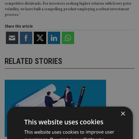
competitive dividends. For investors seeking higher returns with lower price
volatility, we have built a compelling product employing a robust investment
process."
Share this article
RELATED STORIES
×
This website uses cookies
This website uses cookies to improve user