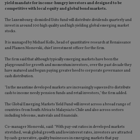
yield mandate for income-hungry investors and designed to be
competitive with local equity and global bond markets.
The Luxembourg-domiciled Ucits fund will distribute dividends quarterly and
invest in around 100 high quality and high yielding global emerging market
stocks.
It is managed by Michael Kollo, head of quantitative research at Renaissance
and Plamen Monovski, chief investment officer for the firm.
The firm said that although typically emerging markets have been the
playground for growth and momentum investors, over the past decade they
have matured and begun paying greater heed to corporate governance and
cash distribution.
"In the meantime developed markets are increasingly squeezed to distribute
cash to income needy pension funds and retail investors," the firm added.
The Global Emerging Markets Yield Fund will invest across a broad range of
countries from South Africa to Malaysia to Chile and also across sectors
including telecoms, materials and financials.
Co-manager Monovski, said: "With pay-out ratios in developed markets
stretched, weak global growth and low interest rates, investors are attracted
by cash-generative, quality businesses in emerging markets that pay