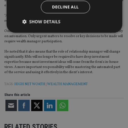
much digital tool participation as well as human resources are needed depends
on each client case.
DECLINE ALL
“At the beginning of the relationship, we still need people to develop the
relationship and profile a client’s life goal.”
SHOW DETAILS
Once an individual plan is laid out, evaluation and optimisation can largely rely
on automation. Only urgent matters to resolve or key decisions to be made will
require wealth manager participation.
Strictly necessary
Performance
Targeting
He noted that it also means that the role of relationship manager will change
Functionality
Unclassified
significantly. RMs will no longer be required to have deep investment
expertise because most investment ideas will come from the firm’s in-house
Strictly necessary cookies allow core website
views. A more important responsibility will be mastering the automated part
functionality such as user login and account
management. The website cannot be used properly
of the service and using it effectively in the client’s interest.
without strictly necessary cookies.
TAGS:
HIGH NET WORTH
|
WEALTH MANAGEMENT
Provider
/
Name
Expiration
De
Domain
Share this article
VISITOR_PRIVACY_METADATA
6 months
Th
YouTube
is 
.youtube.com
sto
use
co
an
cho
RELATED STORIES
the