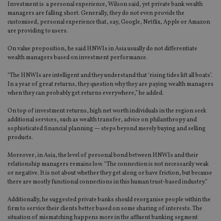
Investment is a personal experience, Wilson said, yet private bank wealth
managers are falling short. Generally, they do not even provide the
customised, personal experience that, say, Google, Netflix, Apple or Amazon
are providing to users.
On value proposition, he said HNWIs in Asia usually do not differentiate
wealth managers based on investment performance.
“The HNWIs are intelligent and they understand that ‘rising tides lift all boats’.
In a year of great returns, they question why they are paying wealth managers
when they can probably get returns everywhere,” he added.
On top of investment returns, high net worth individuals in the region seek
additional services, such as wealth transfer, advice on philanthropy and
sophisticated financial planning — steps beyond merely buying and selling
products.
Moreover, in Asia, the level of personal bond between HNWIs and their
relationship managers remains low. “The connection is not necessarily weak
or negative. It is not about whether they get along or have friction, but because
there are mostly functional connections in this human trust-based industry.”
Additionally, he suggested private banks should reorganise people within the
firm to service their clients better based on some sharing of interests. The
situation of mismatching happens more in the affluent banking segment