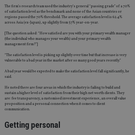
The firm’s research team used the industry’s general “passing grade” of a 70%
of satisfaction level as the benchmark and none of the Asian countries or
regions passed the 70% threshold. The average satisfaction level is 62.4%
across Asia (ex-Japan), up slightly from 57% year-on-year.
[The question asked: “How satisfied are you with your primary wealth manager
(the individual who manages your wealth) and your primary wealth
management firm?”]
“The satisfaction level is picking up slightly over time but that increase is very
vulnerable to a bad year in the market after so many good years recently.”
A bad year would be expected to make the satisfaction level fall significantly, he
said.
He noted there are four areas in which the industry is failing to build and
sustain a higher level of satisfaction from their high net worth clients. They
are: fee transparency, a customised investment experience, an overall value
proposition and a personal connection when it comes to client
communication.
Getting personal