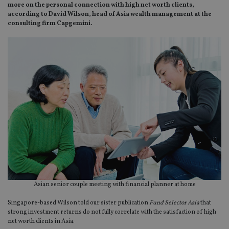
more on the personal connection with high net worth clients,
according to David Wilson, head of Asia wealth management at the
consulting firm Capgemini.
Asian senior couple meeting with financial planner at home
Singapore-based Wilson told our sister publication
Fund
Selector Asia
that
strong investment returns do not fully correlate with the satisfaction of high
net worth clients in Asia.