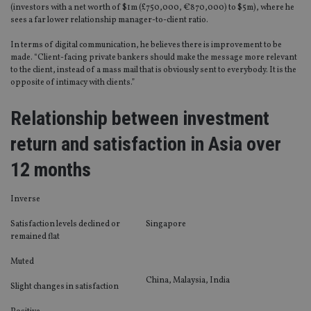
(investors with a net worth of $1m (£750,000, €870,000) to $5m), where he
sees a far lower relationship manager-to-client ratio.
In terms of digital communication, he believes there is improvement to be
made. “Client-facing private bankers should make the message more relevant
to the client, instead of a mass mail that is obviously sent to everybody. It is the
opposite of intimacy with clients.”
Relationship between investment
return and satisfaction in Asia over
12 months
Inverse
Satisfaction levels declined or
Singapore
remained flat
Muted
China, Malaysia, India
Slight changes in satisfaction