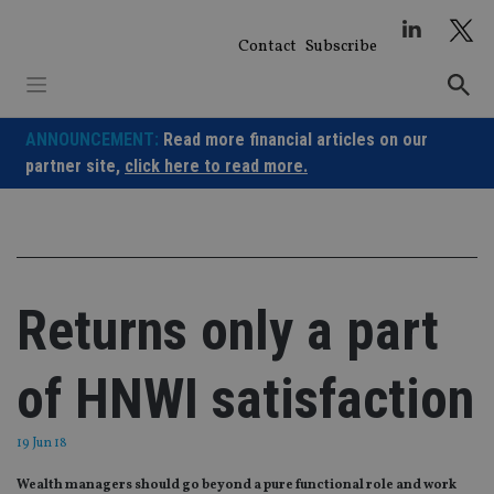
Skip
to
Contact
Subscribe
content
ANNOUNCEMENT:
Read more financial articles on our
partner site,
click here to read more.
Returns only a part
of HNWI satisfaction
19 Jun 18
Wealth managers should go beyond a pure functional role and work