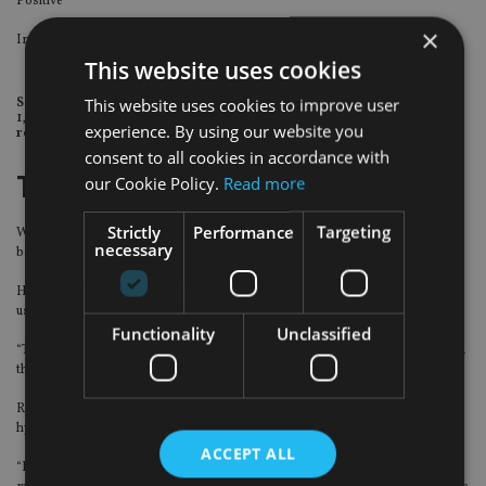
Positive
Hong Kong
×
Increased satisfaction levels
This website uses cookies
This website uses cookies to improve user
Source: Capgemini. Results are based on a survey for the period of April
1, 2017 to end March 2018, when markets delivered relatively high
experience. By using our website you
returns.
consent to all cookies in accordance with
Tech tools
our Cookie Policy.
Read more
Strictly
Performance
Targeting
Wealth management firms have used technology for decades, but mainly for
necessary
back-office support instead of customer experience, Wilson said.
He believes more large-scale wealth management firms will catch up on the
usage of client-facing digital tools in order to improve customer experience.
Functionality
Unclassified
“There is an overwhelming consensus from wealth management firms in Asia
that technology is important,” he said.
Rather than technology replacing the human side, he believes there will be
hybrid advice, which blends human services and automation.
ACCEPT ALL
“It is not a zero-sum game but how the firm puts two elements together. How