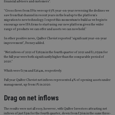
financial advisers and customers”.
“Gross flows from IFAs were up 63% year-on-year reversing the declines we
saw from that channel in recent years in the lead up to the platform’s
migration to new technology. I expect this momentum to build as we begin to
encourage new IFA firms to start using our new platform given the wider
range of products we can offer and assets we can now hold.”
In other positive news, Quilter Cheviot reported “significant year-on-year
improvement”, Feeney added.
“Net inflows of 2021 of £282m in the fourth quarter of 2021 and £1,059m for
the full year were both significantly higher than the comparable period of
2020.”
Which were £17m and £264m, respectively.
Full year Quilter Cheviot net inflows represented 4% of opening assets under
management, up from 1% in 2020.
Drag on net inflows
The results were not all rosy, however, with Quilter Investors attracting net
inflows of just £9m for the fourth quarter, down from £36m in the same three-