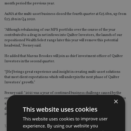
month period the previous year.
AuMA at the multi-asset business closed the fourth quarter at £25.6bn, up from
£23.2bn in Q4 2020.
“Although rebalancing of our MPS portfolio over the course of the year
contributed to a drag in net inflows into Quilter Investors, the launch of our
repositioned Wealth Select range later this year will remove this potential
headwind,” Feeney said.
He added that Marcus Brookes will join as chief investment officer of Quilter
Investors in the second quarter.
“[He] brings great experience and insight in creating multi-asset solutions
that meet client expectations which will underpin the next phase of Quilter
Investors’ growth.”
Feeney said: “2021 was a year of continued business challenge caused by the
covid pandemic coupled with a degree of market volatility. However, it was also
×
a year which highlighted the strength of our advice-based model, which
This website uses cookies
delivered consistent flows of around £1bn a quarter into our business during
2021 and we expect momentum to continue to improve in 2022.”
This website uses cookies to improve user
experience. By using our website you
TAGS:
PAUL FEENEY
|
QUILTER
|
QUILTER CHEVIOT