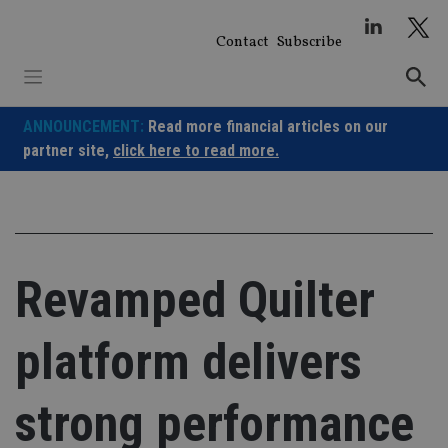
Skip
to
Contact
Subscribe
content
ANNOUNCEMENT:
Read more financial articles on our
partner site,
click here to read more.
Revamped Quilter
platform delivers
strong performance