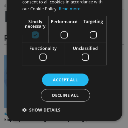
consent to all cookies in accordance with
Share this article
our Cookie Policy.
Read more
Strictly
Performance
Targeting
necessary
RELATED STORIES
Functionality
Unclassified
ACCEPT ALL
DECLINE ALL
SHOW DETAILS
INDUSTRY
Empathy launches digital estate planning platform in UK