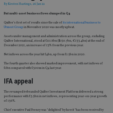
By
Kirsten Hastings
, 26 Jan 22
But multi-asset business flows slumped in Q4
Quilter’s first set of results since the sale of
its international business to
Utmost Group
in November 2020 was mostly upbeat.
Assets under management and administration across the group, excluding
Quilter International, stood at £111.8bn ($150.7bn, €133.4bn) at the end of
December 2021, an increase of 13% from the previous year.
Net inflows across the year hit £4bn, up from £1.5bn in 2020.
The fourth quarter also showed marked improvement, with net inflows of
£1bn compared with £300m in Q4 last year.
IFA appeal
The revamped/rebranded Quilter Investment Platform delivered a strong
performance with £3.5bn in net inflows, representing year-on-year growth
of 136%.
Chief executive Paul Feeney was “delighted” by how it “has been received by