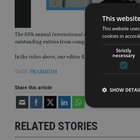
This websit
This website uses
The fifth annual
International Adviser
Best Practice Adv
cookies in accord
outstanding entries from companies across the Middle E
Strictly
necessary
In the video above, our editor Kirsten Hastings is joine
TAGS:
PRAEMIUM
Share this article
SHOW DETAI
RELATED STORIES
Strictly necessary co
used properly without