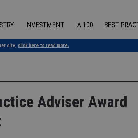
STRY
INVESTMENT
IA 100
BEST PRAC
ner site,
click here to read more.
ctice Adviser Award
t