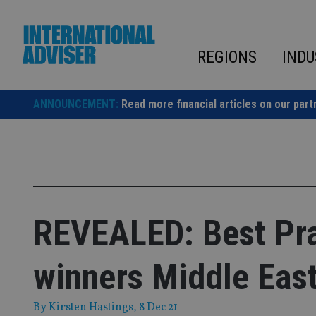
Skip
to
content
REGIONS
INDU
ANNOUNCEMENT:
Read more financial articles on our part
REVEALED: Best Pra
winners Middle Eas
By
Kirsten Hastings
, 8 Dec 21