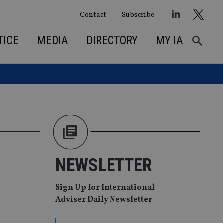
Contact
Subscribe
TICE
MEDIA
DIRECTORY
MY IA
NEWSLETTER
Sign Up for International
Adviser Daily Newsletter