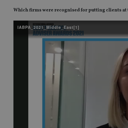
Which firms were recognised for putting clients at 
IABPA_2021_Middle_East[1]