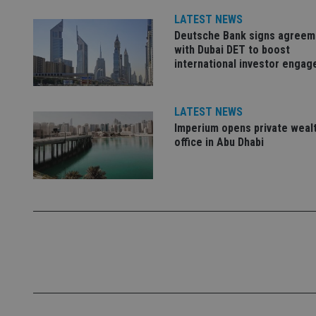
LATEST NEWS
Name
Deutsche Bank signs agreem
VISITOR_PRIVACY_
with Dubai DET to boost
international investor enga
CookieScriptConse
LATEST NEWS
Imperium opens private weal
office in Abu Dhabi
receive-cookie-dep
_dc_gtm_UA-463346
Name
Name
P
Name
Name
79f08280-5c63-
__uzmcj2
M