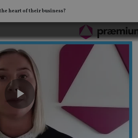
the heart of their business?
Play