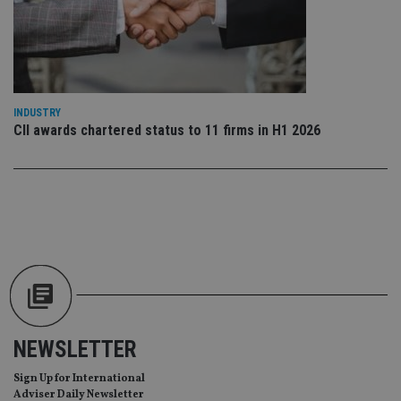
wit
us
Go
Ma
lo
scr
co
pa
Whe
INDUSTRY
us
be
CII awards chartered status to 11 firms in H1 2026
as 
Ne
as
it,
sc
no
fu
cor
Th
th
a 
nu
wh
al
ide
fo
as
NEWSLETTER
Go
Ana
ac
Sign Up for International
Adviser Daily Newsletter