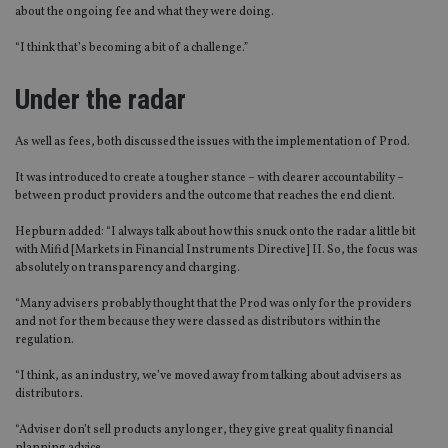
about the ongoing fee and what they were doing.
“I think that’s becoming a bit of a challenge.”
Under the radar
As well as fees, both discussed the issues with the implementation of Prod.
It was introduced to create a tougher stance – with clearer accountability –
between product providers and the outcome that reaches the end client.
Hepburn added: “I always talk about how this snuck onto the radar a little bit
with Mifid [Markets in Financial Instruments Directive] II. So, the focus was
absolutely on transparency and charging.
“Many advisers probably thought that the Prod was only for the providers
and not for them because they were classed as distributors within the
regulation.
“I think, as an industry, we’ve moved away from talking about advisers as
distributors.
“Adviser don’t sell products any longer, they give great quality financial