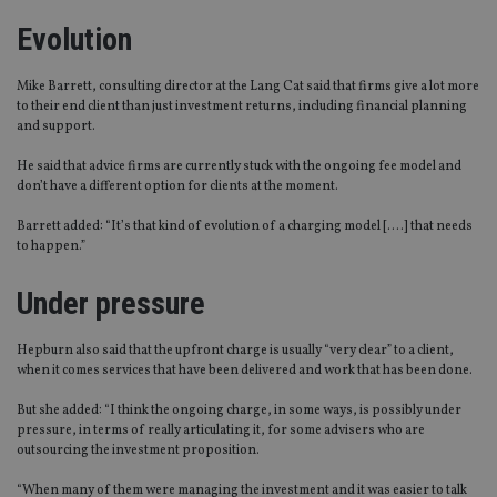
Evolution
Mike Barrett, consulting director at the Lang Cat said that firms give a lot more
to their end client than just investment returns, including financial planning
and support.
He said that advice firms are currently stuck with the ongoing fee model and
don’t have a different option for clients at the moment.
Barrett added: “It’s that kind of evolution of a charging model [….] that needs
to happen.”
Under pressure
Hepburn also said that the upfront charge is usually “very clear” to a client,
when it comes services that have been delivered and work that has been done.
But she added: “I think the ongoing charge, in some ways, is possibly under
pressure, in terms of really articulating it, for some advisers who are
outsourcing the investment proposition.
“When many of them were managing the investment and it was easier to talk