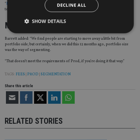
“
I talked a lot about this last year
, and our prediction was this will increase in
DECLINE ALL
terms of advisers thinking about segmenting their clients a bit differently.”
SHOW DETAILS
Moving away
Barrett added: “We find people are starting to move away a little bit from
portfolio side; but certainly, when we did this 12 months ago, portfolio size
Strictly necessary
Performance
Targeting
was the way of segmenting.
Functionality
Unclassified
“That doesn’t meet the requirements of Prod, if you’re doing it that way.”
Strictly necessary cookies allow core website
functionality such as user login and account
TAGS:
FEES
|
PROD
|
SEGMENTATION
management. The website cannot be used properly
without strictly necessary cookies.
Share this article
Provider
/
Name
Expiration
De
Domain
VISITOR_PRIVACY_METADATA
6 months
Th
YouTube
is 
.youtube.com
sto
use
RELATED STORIES
co
an
cho
the
int