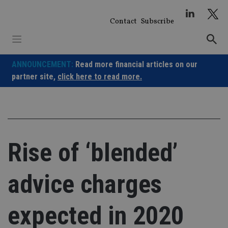
Skip
to
Contact
Subscribe
content
ANNOUNCEMENT:
Read more financial articles on our
partner site,
click here to read more.
Rise of ‘blended’
advice charges
expected in 2020