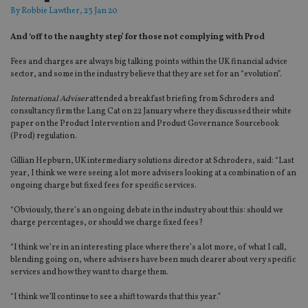
By
Robbie Lawther
, 23 Jan 20
And ‘off to the naughty step’ for those not complying with Prod
Fees and charges are always big talking points within the UK financial advice
sector, and some in the industry believe that they are set for an “evolution”.
International Adviser
attended a breakfast briefing from Schroders and
consultancy firm the Lang Cat on 22 January where they discussed their white
paper on the Product Intervention and Product Governance Sourcebook
(Prod) regulation.
Gillian Hepburn, UK intermediary solutions director at Schroders, said: “Last
year, I think we were seeing a lot more advisers looking at a combination of an
ongoing charge but fixed fees for specific services.
“Obviously, there’s an ongoing debate in the industry about this: should we
charge percentages, or should we charge fixed fees?
“I think we’re in an interesting place where there’s a lot more, of what I call,
blending going on, where advisers have been much clearer about very specific
services and how they want to charge them.
“I think we’ll continue to see a shift towards that this year.”