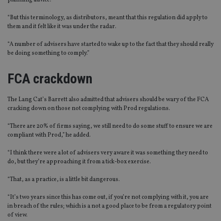
planning advice.
“But this terminology, as distributors, meant that this regulation did apply to
them and it felt like it was under the radar.
“A number of advisers have started to wake up to the fact that they should really
be doing something to comply.”
FCA crackdown
The Lang Cat’s Barrett also admitted that advisers should be wary of the FCA
cracking down on those not complying with Prod regulations.
“There are 20% of firms saying, we still need to do some stuff to ensure we are
compliant with Prod,” he added.
“I think there were a lot of advisers very aware it was something they need to
do, but they’re approaching it from a tick-box exercise.
“That, as a practice, is a little bit dangerous.
“It’s two years since this has come out, if you’re not complying with it, you are
in breach of the rules; which is a not a good place to be from a regulatory point
of view.