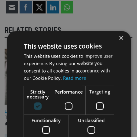
RELATED STORIES
×
This website uses cookies
This website uses cookies to improve user
experience. By using our website you
consent to all cookies in accordance with
our Cookie Policy.
Read more
Strictly
Performance
Targeting
necessary
LATEST NEWS
TEAM appoints wealth manager to serve Singapore’s
Functionality
Unclassified
domestic market