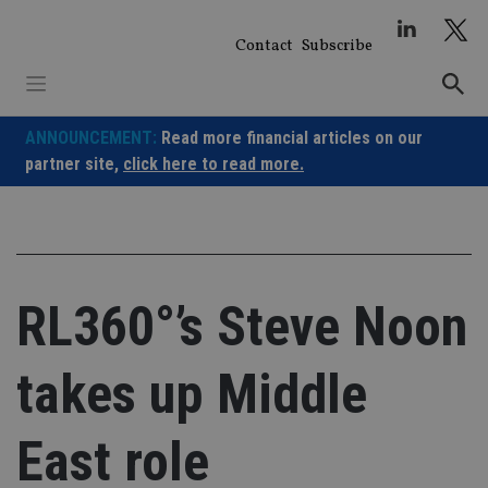
Skip
to
Contact
Subscribe
content
ANNOUNCEMENT:
Read more financial articles on our
partner site,
click here to read more.
RL360°’s Steve Noon
takes up Middle
East role