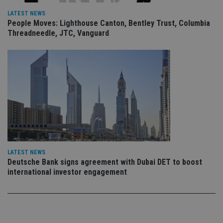
sto
use
LATEST NEWS
co
People Moves: Lighthouse Canton, Bentley Trust, Columbia
an
Threadneedle, JTC, Vanguard
cho
the
int
wi
sit
re
da
vis
co
re
va
pr
Google
po
Privacy Policy
set
en
tha
pr
ar
LATEST NEWS
ho
Deutsche Bank signs agreement with Dubai DET to boost
fu
international investor engagement
ses
CookieScriptConsent
1 month
Th
CookieScript
is
international-
Co
adviser.com
Sc
ser
re