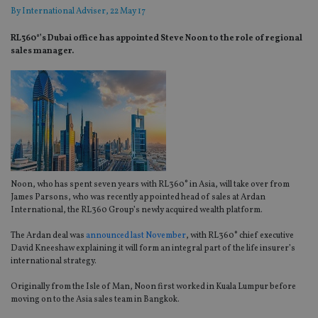
By
International Adviser
, 22 May 17
RL360°’s Dubai office has appointed Steve Noon to the role of regional
sales manager.
Noon, who has spent seven years with RL360° in Asia, will take over from
James Parsons, who was recently appointed head of sales at Ardan
International, the RL360 Group’s newly acquired wealth platform.
The Ardan deal was
announced last November
, with RL360° chief executive
David Kneeshaw explaining it will form an integral part of the life insurer’s
international strategy.
Originally from the Isle of Man, Noon first worked in Kuala Lumpur before
moving on to the Asia sales team in Bangkok.