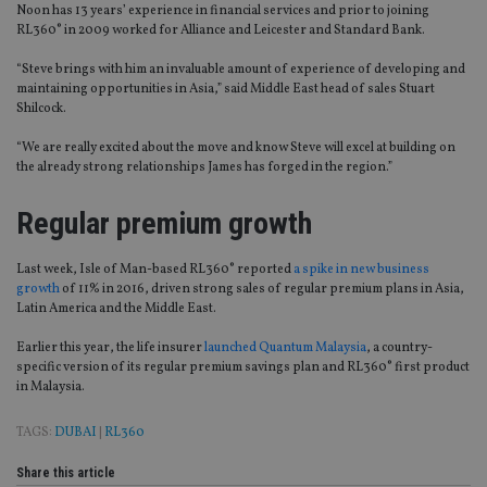
Noon has 13 years’ experience in financial services and prior to joining
RL360° in 2009 worked for Alliance and Leicester and Standard Bank.
“Steve brings with him an invaluable amount of experience of developing and
maintaining opportunities in Asia,” said Middle East head of sales Stuart
Shilcock.
“We are really excited about the move and know Steve will excel at building on
the already strong relationships James has forged in the region.”
Regular premium growth
Last week, Isle of Man-based RL360° reported
a spike in new business
growth
of 11% in 2016, driven strong sales of regular premium plans in Asia,
Latin America and the Middle East.
Earlier this year, the life insurer
launched Quantum Malaysia
, a country-
specific version of its regular premium savings plan and RL360° first product
in Malaysia.
TAGS:
DUBAI
|
RL360
Share this article