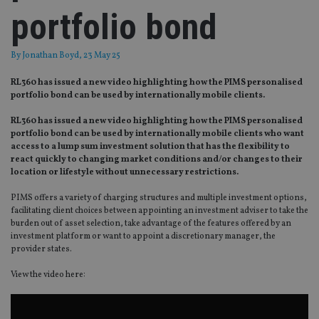
portfolio bond
By
Jonathan Boyd
, 23 May 25
RL360 has issued a new video highlighting how the PIMS personalised
portfolio bond can be used by internationally mobile clients.
RL360 has issued a new video highlighting how the PIMS personalised
portfolio bond can be used by internationally mobile clients who want
access to a lump sum investment solution that has the flexibility to
react quickly to changing market conditions and/or changes to their
location or lifestyle without unnecessary restrictions.
PIMS offers a variety of charging structures and multiple investment options,
facilitating client choices between appointing an investment adviser to take the
burden out of asset selection, take advantage of the features offered by an
investment platform or want to appoint a discretionary manager, the
provider states.
View the video here: