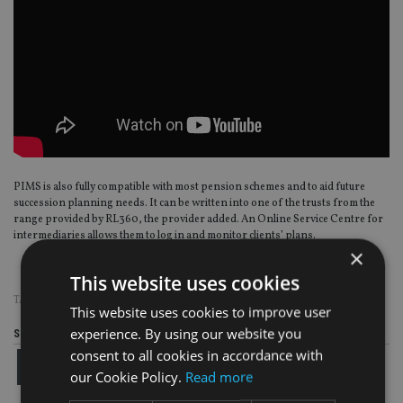
PIMS is also fully compatible with most pension schemes and to aid future
succession planning needs. It can be written into one of the trusts from the
range provided by RL360, the provider added. An Online Service Centre for
intermediaries allows them to log in and monitor clients’ plans.
×
This website uses cookies
TAGS:
OFFSHORE BONDS
|
RL360
This website uses cookies to improve user
experience. By using our website you
Share this article
consent to all cookies in accordance with
our Cookie Policy.
Read more