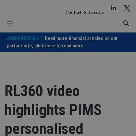
Skip
to
Contact
Subscribe
content
ANNOUNCEMENT:
Read more financial articles on our
partner site,
click here to read more.
RL360 video
highlights PIMS
personalised