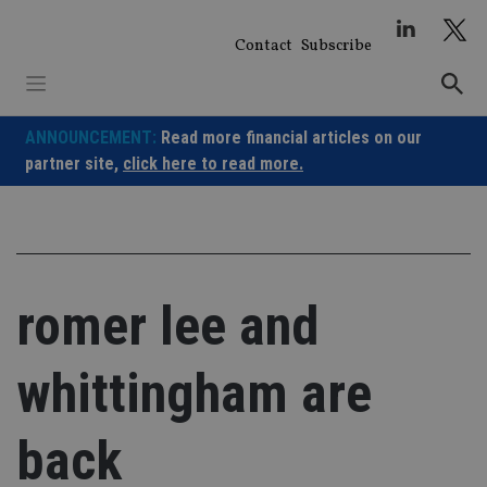
Skip
to
Contact
Subscribe
content
ANNOUNCEMENT:
Read more financial articles on our
partner site,
click here to read more.
romer lee and
whittingham are
back