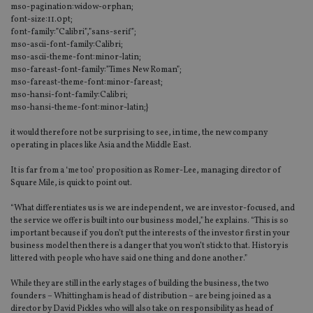
mso-pagination:widow-orphan;
font-size:11.0pt;
font-family:”Calibri”,”sans-serif”;
mso-ascii-font-family:Calibri;
mso-ascii-theme-font:minor-latin;
mso-fareast-font-family:”Times New Roman”;
mso-fareast-theme-font:minor-fareast;
mso-hansi-font-family:Calibri;
mso-hansi-theme-font:minor-latin;}
it would therefore not be surprising to see, in time, the new company
operating in places like Asia and the Middle East.
It is far from a ‘me too’ proposition as Romer-Lee, managing director of
Square Mile, is quick to point out.
“What differentiates us is we are independent, we are investor-focused, and
the service we offer is built into our business model,” he explains. “This is so
important because if you don’t put the interests of the investor first in your
business model then there is a danger that you won’t stick to that. History is
littered with people who have said one thing and done another.”
While they are still in the early stages of building the business, the two
founders – Whittingham is head of distribution – are being joined as a
director by David Pickles who will also take on responsibility as head of