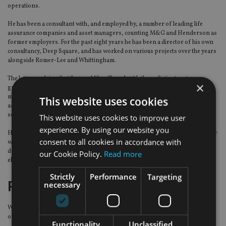
operations.
He has been a consultant with, and employed by, a number of leading life
assurance companies and asset managers, counting M&G and Henderson as
former employers. For the past eight years he has been a director of his own
consultancy, Deep Square, and has worked on various projects over the years
alongside Romer-Lee and Whittingham.
The latter explains that Square Mile will work with three distinct customer
×
groups – wholesalers (life companies and platforms), advisers and fund
managers – across the whole investment process starting with the
This website uses cookies
assessment of client needs, to strategic or tactical asset allocation, fund
selection and portfolio construction.
This website uses cookies to improve user
experience. By using our website you
He says: “We will effectively be able to provide all of those services together, or
consent to all cookies in accordance with
we can unbundle them so if you want anything from a managed portfolio
down to fund research and guided architecture you can take just those
our Cookie Policy.
Read more
elements you want.”
Strictly
Performance
Targeting
Relevant today
necessary
Working with different client groups means Square Mile is not reliant on just
one of them.
Functionality
Unclassified