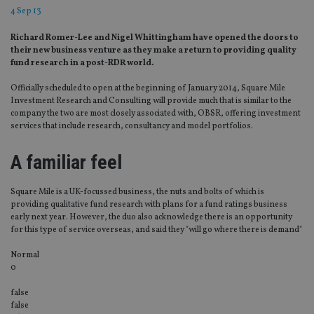
4 Sep 13
Richard Romer-Lee and Nigel Whittingham have opened the doors to
their new business venture as they make a return to providing quality
fund research in a post-RDR world.
Officially scheduled to open at the beginning of January 2014, Square Mile
Investment Research and Consulting will provide much that is similar to the
company the two are most closely associated with, OBSR, offering investment
services that include research, consultancy and model portfolios.
A familiar feel
Square Mile is a UK-focussed business, the nuts and bolts of which is
providing qualitative fund research with plans for a fund ratings business
early next year. However, the duo also acknowledge there is an opportunity
for this type of service overseas, and said they "will go where there is demand"
Normal
0
false
false