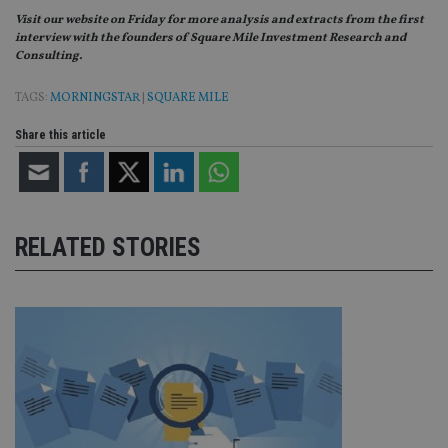
Domain
Visit our website on Friday for more analysis and extracts from the first
VISITOR_PRIVACY_METADATA
6 months
Th
YouTube
interview with the founders of Square Mile Investment Research and
is 
.youtube.com
Consulting.
sto
use
co
TAGS:
MORNINGSTAR
|
SQUARE MILE
an
cho
the
Share this article
int
wi
sit
re
da
vis
co
RELATED STORIES
re
va
pr
Google
po
Privacy Policy
set
en
tha
pr
ar
ho
fu
ses
CookieScriptConsent
1 month
Th
CookieScript
is
international-