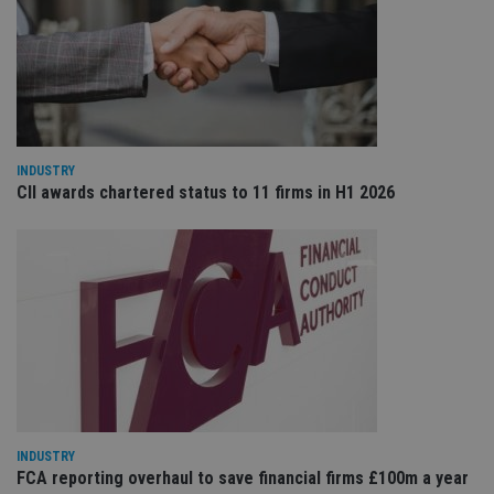
wi
ev
we
st
an
leg
_dc_gtm_UA-4633467-9
.international-
59
Th
adviser.com
seconds
is
as
wit
INDUSTRY
us
CII awards chartered status to 11 firms in H1 2026
Go
Ma
lo
scr
co
pa
Whe
us
be
as 
Ne
as
it,
sc
no
fu
cor
Th
INDUSTRY
th
FCA reporting overhaul to save financial firms £100m a year
a 