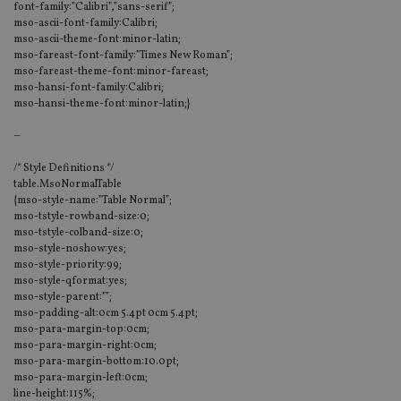
font-family:”Calibri”,”sans-serif”;
mso-ascii-font-family:Calibri;
mso-ascii-theme-font:minor-latin;
mso-fareast-font-family:”Times New Roman”;
mso-fareast-theme-font:minor-fareast;
mso-hansi-font-family:Calibri;
mso-hansi-theme-font:minor-latin;}
–
/* Style Definitions */
table.MsoNormalTable
{mso-style-name:”Table Normal”;
mso-tstyle-rowband-size:0;
mso-tstyle-colband-size:0;
mso-style-noshow:yes;
mso-style-priority:99;
mso-style-qformat:yes;
mso-style-parent:””;
mso-padding-alt:0cm 5.4pt 0cm 5.4pt;
mso-para-margin-top:0cm;
mso-para-margin-right:0cm;
mso-para-margin-bottom:10.0pt;
mso-para-margin-left:0cm;
line-height:115%;