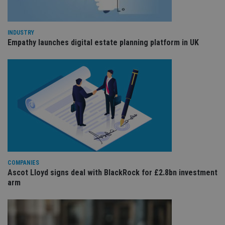
Co
adviser.com
Sc
ser
re
vis
INDUSTRY
co
Empathy launches digital estate planning platform in UK
co
pr
It i
ne
fo
Sc
co
ba
wo
pr
receive-cookie-deprecation
.doubleclick.net
6 months
Th
is 
sig
th
ow
ab
COMPANIES
de
Ascot Lloyd signs deal with BlackRock for £2.8bn investment
of
be
arm
re
th
en
co
an
ad