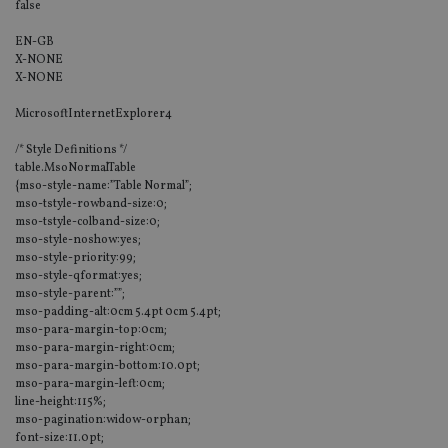
false
EN-GB
X-NONE
X-NONE
MicrosoftInternetExplorer4
/* Style Definitions */
table.MsoNormalTable
{mso-style-name:”Table Normal”;
mso-tstyle-rowband-size:0;
mso-tstyle-colband-size:0;
mso-style-noshow:yes;
mso-style-priority:99;
mso-style-qformat:yes;
mso-style-parent:””;
mso-padding-alt:0cm 5.4pt 0cm 5.4pt;
mso-para-margin-top:0cm;
mso-para-margin-right:0cm;
mso-para-margin-bottom:10.0pt;
mso-para-margin-left:0cm;
line-height:115%;
mso-pagination:widow-orphan;
font-size:11.0pt;