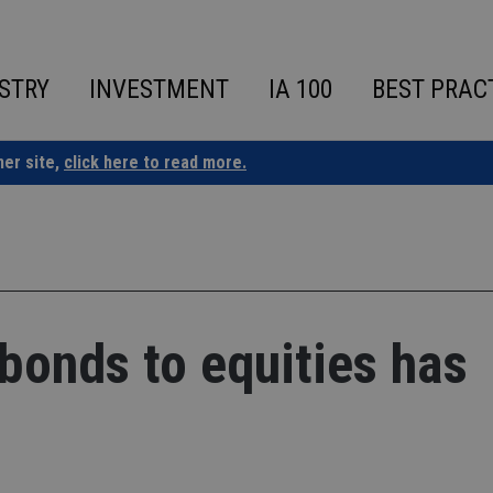
STRY
INVESTMENT
IA 100
BEST PRAC
ner site,
click here to read more.
 bonds to equities has