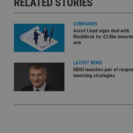
RELATED STORIES
Strictly necessary co
used properly without
Name
COMPANIES
VISITOR_PRIVACY_
Ascot Lloyd signs deal with
BlackRock for £2.8bn invest
arm
CookieScriptConse
LATEST NEWS
KBIGI launches pair of respon
receive-cookie-dep
investing strategies
_dc_gtm_UA-463346
Name
Name
P