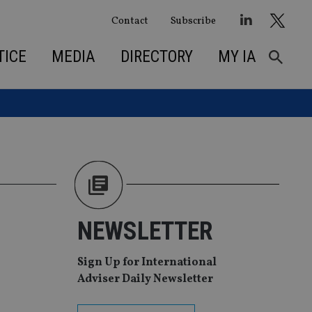
Contact
Subscribe
TICE
MEDIA
DIRECTORY
MY IA
NEWSLETTER
Sign Up for International
Adviser Daily Newsletter