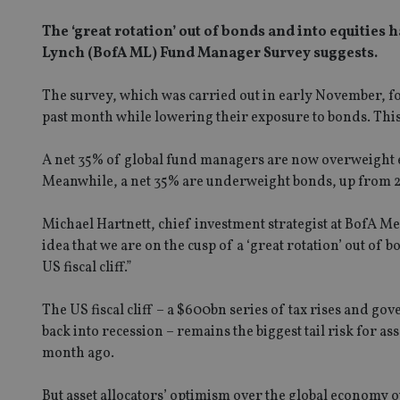
The ‘great rotation’ out of bonds and into equities 
Lynch (BofA ML) Fund Manager Survey suggests.
The survey, which was carried out in early November, fou
past month while lowering their exposure to bonds. This 
A net 35% of global fund managers are now overweight eq
Meanwhile, a net 35% are underweight bonds, up from 
Michael Hartnett, chief investment strategist at BofA 
idea that we are on the cusp of a ‘great rotation’ out of 
US fiscal cliff.”
The US fiscal cliff – a $600bn series of tax rises and g
back into recession – remains the biggest tail risk for a
month ago.
But asset allocators’ optimism over the global economy ou