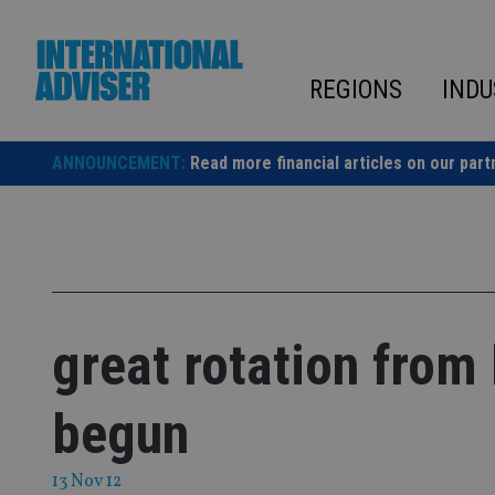
Skip
to
content
REGIONS
INDU
ANNOUNCEMENT:
Read more financial articles on our part
great rotation from
begun
13 Nov 12