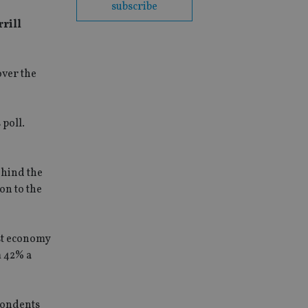
subscribe
rrill
over the
 poll.
ehind the
on to the
est economy
m 42% a
spondents