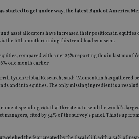
has started to get under way, the latest Bank of America Me
nd asset allocators have increased their positions in equities 
is the fifth month running this trend has been seen.
uities, compared with a net 25% reporting this in last month’s
26% one month earlier.
Merrill Lynch Global Research, said: “Momentum has gathered b
bonds and into equities. The only missing ingredient is a resoluti
overnment spending cuts that threatens to send the world’s larg
sset managers, cited by 54% of the survey’s panel. This is up fro
tweighed the fear created by the fiscal cliff, with a 34% of re