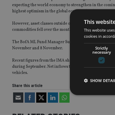
expecting the world economy to strengthen in the coming 
highest optimism in the global economy has been since 
This websit
However, asset classes outside of equities showed little s
commodities fell over the month, remained flat for real e
This website uses
cookies in accord
The BofA ML Fund Manager Survey polled 248 panelists 
Strictly
November and 8 November.
necessary
Recent figures from the IMA showed sales of equity funds
during September. Net inflows to equity funds rose to 
vehicles.
SHOW DETAI
Share this article