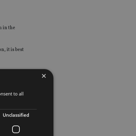
n in the
 it is best
 more
×
year to
nsent to all
Unclassified
s a good