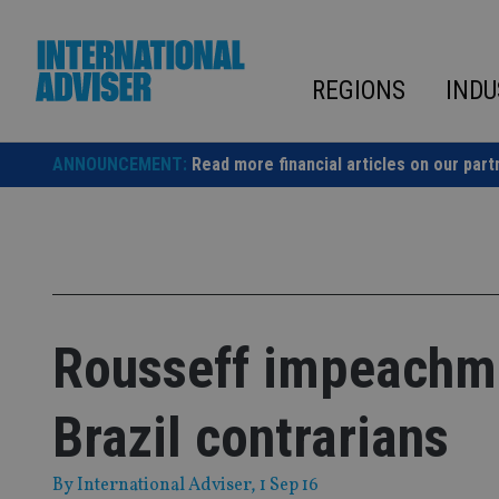
Skip
to
content
REGIONS
INDU
ANNOUNCEMENT:
Read more financial articles on our part
Rousseff impeachme
Brazil contrarians
By
International Adviser
, 1 Sep 16