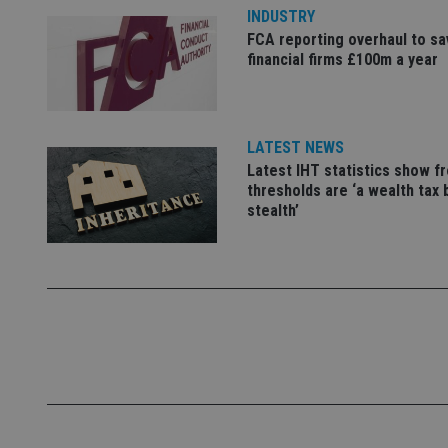
INDUSTRY
FCA reporting overhaul to sa
_dc_gtm_UA-463346
financial firms £100m a year
LATEST NEWS
Latest IHT statistics show f
Name
Name
P
thresholds are ‘a wealth tax 
Name
Name
79f08280-5c63-
__uzmcj2
stealth’
M
4331-b04d-
d
_gid
fb6f39afda51
__Secure-ROLLOU
msd365mkttr
__uzmaj2
lastwordmedia
p
__uzmbj2
YSC
i
_gat_UA-4633467-
9
__ssuzjsr2
VISITOR_INFO1_LIV
__uzmdj2
__ssds
msd365mkttrs