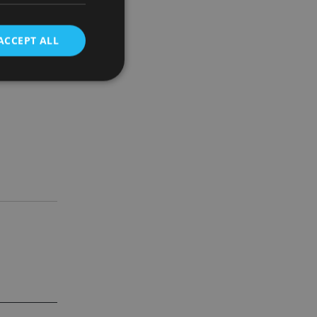
ther
ACCEPT ALL
 debt
d
e website cannot be
nsent and privacy
 It records data on
ivacy policies and
are honored in
service to
es. It is necessary
ork properly.
ite owner about the
 the system,