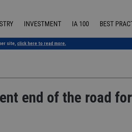
STRY
INVESTMENT
IA 100
BEST PRAC
ner site,
click here to read more.
nt end of the road for