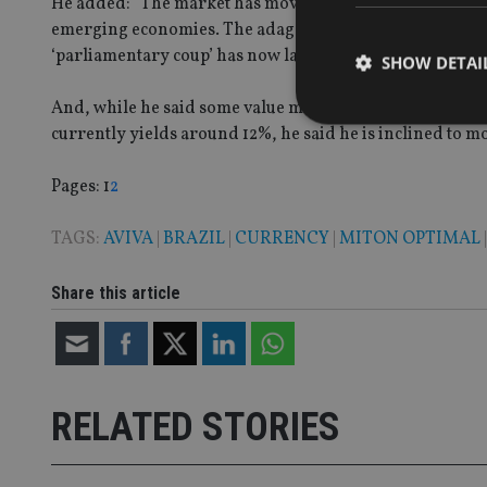
He added: “The market has moved from single digit p/e m
emerging economies. The adage ‘better to travel than to 
‘parliamentary coup’ has now largely played out.”
SHOW DETAI
And, while he said some value might remain for braver 
currently yields around 12%, he said he is inclined to m
Page
,
Page
Pages:
1
2
Strictly necessary co
used properly without
TAGS:
AVIVA
|
BRAZIL
|
CURRENCY
|
MITON OPTIMAL
Name
Share this article
VISITOR_PRIVACY_
CookieScriptConse
RELATED STORIES
receive-cookie-dep