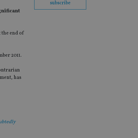
subscribe
gnificant
t the end of
mber 2011.
contrarian
hment, has
oubtedly