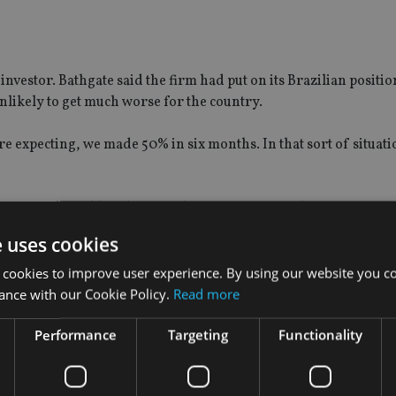
investor. Bathgate said the firm had put on its Brazilian positio
nlikely to get much worse for the country.
xpecting, we made 50% in six months. In that sort of situation,
sition entirely and has decreased its emerging markets exposure
e uses cookies
o sold down its exposure to Brazil from 4% at the start of the 
 cookies to improve user experience. By using our website you co
ance with our Cookie Policy.
Read more
Performance
Targeting
Functionality
 up over 80%, irrespective of what has happened, that represent
r publication
Portfolio Adviser
.