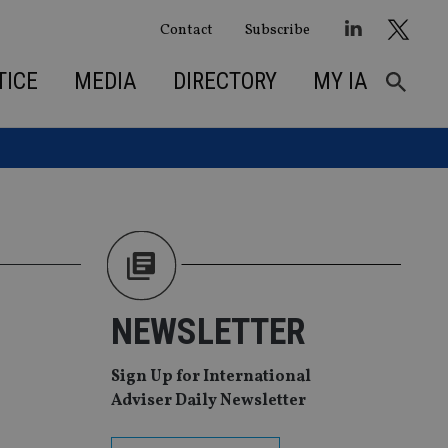
Contact
Subscribe
TICE
MEDIA
DIRECTORY
MY IA
NEWSLETTER
Sign Up for International
Adviser Daily Newsletter