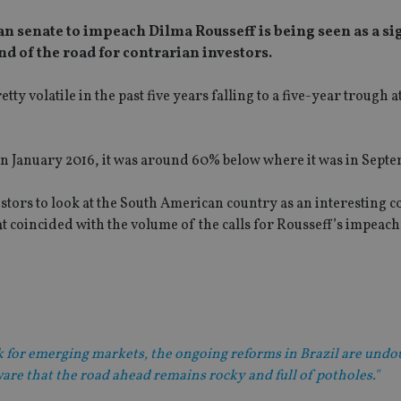
an senate to impeach Dilma Rousseff is being seen as a si
end of the road for contrarian investors.
ty volatile in the past five years falling to a five-year trough a
in January 2016, it was around 60% below where it was in Septe
stors to look at the South American country as an interesting 
hat coincided with the volume of the calls for Rousseff’s impeac
ok for emerging markets, the ongoing reforms in Brazil are und
are that the road ahead remains rocky and full of potholes."