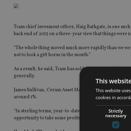
Tcam chief invesment officer, Haig Bathgate, is one such 
back end of 2015 on a three-year view that things were u
“The whole thing moved much more rapidly than we were e
not to look a gift horse in the mouth.”
As a result, he said, Tcam has sold out of its Brazil po
generally.
This websit
James Sullivan, Coram Asset Management director has als
This website uses
around 1%.
cookies in accord
Strictly
“In sterling terms, year-to-date, Brazilian equities are
necessary
opportunity to take some profits,” Sullivan told our siste