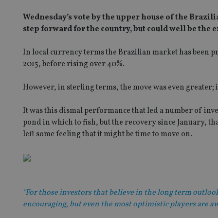
Wednesday’s vote by the upper house of the Brazili
step forward for the country, but could well be the 
In local currency terms the Brazilian market has been pret
2015, before rising over 40%.
However, in sterling terms, the move was even greater; 
It was this dismal performance that led a number of inve
pond in which to fish, but the recovery since January, t
left some feeling that it might be time to move on.
"For those investors that believe in the long term outlo
encouraging, but even the most optimistic players are aw