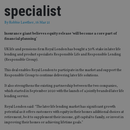
specialist
By
Robbie Lawther
, 16 Mar 21
Insurance giant believes equity release ‘will become a core part of
financial planning’
UK life and pensions firm Royal London has bought a 30% stake in later life
lending and product specialists Responsible Life and Responsible Lending
(Responsible Group).
This deal enables Royal London to participate in the market and support the
Responsible Group to continue delivering later life solutions.
It also strengthens the existing partnership between the two companies,
which started in September 2020 with the launch of a jointly branded later life
lending service.
Royal London said: “The later life lending market has significant growth
potential as it offers customers with equity in their homes additional choices at
retirement, be it to supplement their income, gift capital to family, or invest in
improving their homes or achieving lifetime goals.”