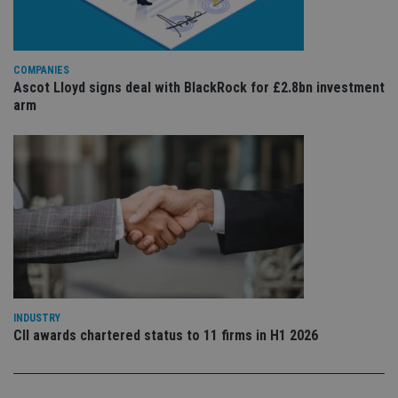
is 
.youtube.com
sto
use
co
an
COMPANIES
cho
the
Ascot Lloyd signs deal with BlackRock for £2.8bn investment
int
arm
wi
sit
re
da
vis
co
re
va
pr
Google
po
Privacy Policy
set
en
tha
pr
ar
ho
fu
INDUSTRY
ses
CII awards chartered status to 11 firms in H1 2026
CookieScriptConsent
1 month
Th
CookieScript
is
international-
Co
adviser.com
Sc
ser