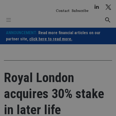
Skip
to
Contact
Subscribe
content
ANNOUNCEMENT:
Read more financial articles on our
partner site,
click here to read more.
Royal London
acquires 30% stake
in later life