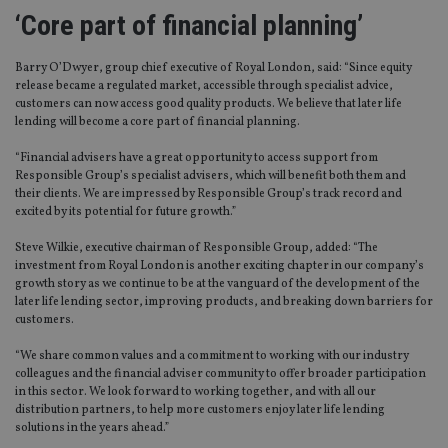
‘Core part of financial planning’
Barry O’Dwyer, group chief executive of Royal London, said: “Since equity
release became a regulated market, accessible through specialist advice,
customers can now access good quality products. We believe that later life
lending will become a core part of financial planning.
“Financial advisers have a great opportunity to access support from
Responsible Group’s specialist advisers, which will benefit both them and
their clients. We are impressed by Responsible Group’s track record and
excited by its potential for future growth.”
Steve Wilkie, executive chairman of Responsible Group, added: “The
investment from Royal London is another exciting chapter in our company’s
growth story as we continue to be at the vanguard of the development of the
later life lending sector, improving products, and breaking down barriers for
customers.
“We share common values and a commitment to working with our industry
colleagues and the financial adviser community to offer broader participation
in this sector. We look forward to working together, and with all our
distribution partners, to help more customers enjoy later life lending
solutions in the years ahead.”