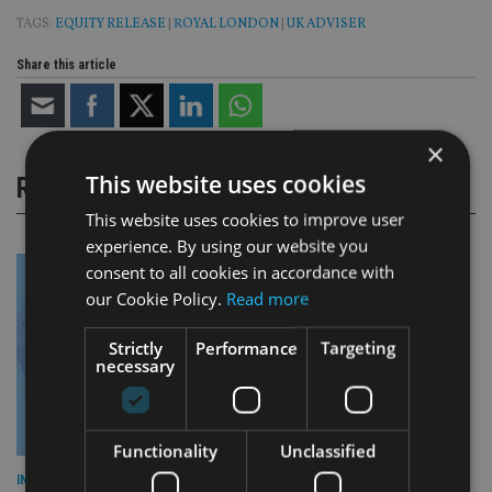
TAGS:
EQUITY RELEASE
|
ROYAL LONDON
|
UK ADVISER
Share this article
×
This website uses cookies
RELATED STORIES
This website uses cookies to improve user
experience. By using our website you
consent to all cookies in accordance with
our Cookie Policy.
Read more
Strictly
Performance
Targeting
necessary
Functionality
Unclassified
INDUSTRY