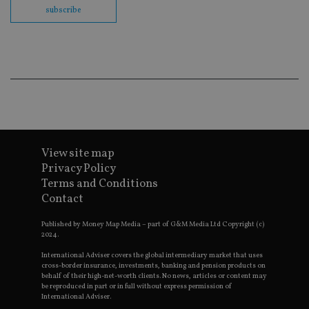
en
subscribe
co
an
ad
wi
ev
we
st
an
leg
_dc_gtm_UA-4633467-9
.international-
59
Th
adviser.com
seconds
is
as
wit
View site map
us
Go
Privacy Policy
Ma
Terms and Conditions
lo
scr
Contact
co
pa
Whe
Published by Money Map Media – part of G&M Media Ltd Copyright (c)
us
2024.
be
as 
International Adviser covers the global intermediary market that uses
Ne
cross-border insurance, investments, banking and pension products on
as
behalf of their high-net-worth clients. No news, articles or content may
it,
be reproduced in part or in full without express permission of
sc
International Adviser.
no
fu