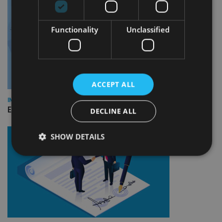
Functionality
Unclassified
ACCEPT ALL
INDUSTRY
Empathy launches digital estate planning platform in UK
DECLINE ALL
SHOW DETAILS
Strictly necessary
Performance
Targeting
Functionality
Unclassified
Strictly necessary cookies allow core website
functionality such as user login and account