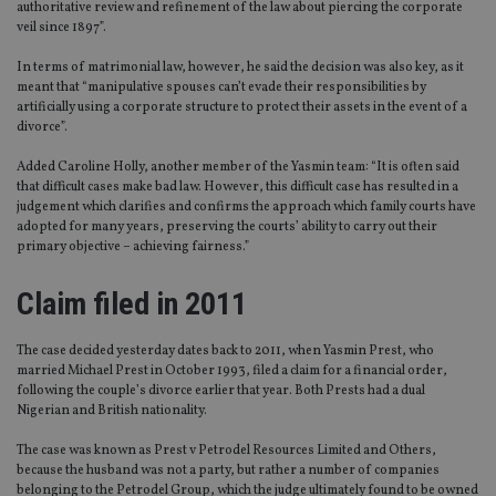
authoritative review and refinement of the law about piercing the corporate
veil since 1897”.
In terms of matrimonial law, however, he said the decision was also key, as it
meant that “manipulative spouses can’t evade their responsibilities by
artificially using a corporate structure to protect their assets in the event of a
divorce”.
Added Caroline Holly, another member of the Yasmin team: “It is often said
that difficult cases make bad law. However, this difficult case has resulted in a
judgement which clarifies and confirms the approach which family courts have
adopted for many years, preserving the courts’ ability to carry out their
primary objective – achieving fairness.”
Claim filed in 2011
The case decided yesterday dates back to 2011, when Yasmin Prest, who
married Michael Prest in October 1993, filed a claim for a financial order,
following the couple’s divorce earlier that year. Both Prests had a dual
Nigerian and British nationality.
The case was known as Prest v Petrodel Resources Limited and Others,
because the husband was not a party, but rather a number of companies
belonging to the Petrodel Group, which the judge ultimately found to be owned