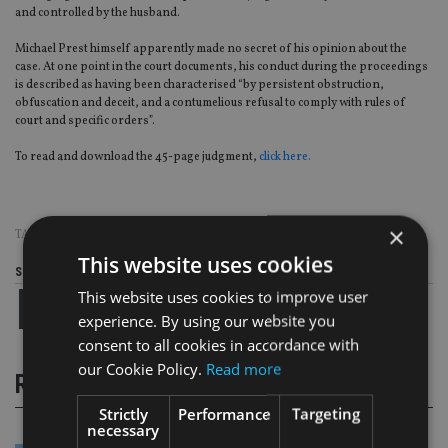
and controlled by the husband.
Michael Prest himself apparently made no secret of his opinion about the
case. At one point in the court documents, his conduct during the proceedings
is described as having been characterised “by persistent obstruction,
obfuscation and deceit, and a contumelious refusal to comply with rules of
court and specific orders”.
To read and download the 45-page judgment,
click here.
×
TAGS:
DIVORCE
This website uses cookies
Share this article
This website uses cookies to improve user
experience. By using our website you
consent to all cookies in accordance with
our Cookie Policy.
Read more
RELATED STORIES
Strictly
Performance
Targeting
necessary