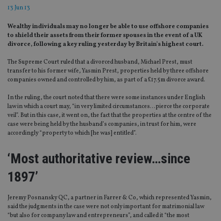
13 Jun 13
Wealthy individuals may no longer be able to use offshore companies
to shield their assets from their former spouses in the event of a UK
divorce, following a key ruling yesterday by Britain's highest court.
The Supreme Court ruled that a divorced husband, Michael Prest, must
transfer to his former wife, Yasmin Prest, properties held by three offshore
companies owned and controlled by him, as part of a £17.5m divorce award.
In the ruling, the court noted that there were some instances under English
law in which a court may, “in very limited circumstances…pierce the corporate
veil”. But in this case, it went on, the fact that the properties at the centre of the
case were being held by the husband’s companies, in trust for him, were
accordingly “property to which [he was] entitled”.
‘Most authoritative review…since
1897’
Jeremy Posnansky QC, a partner in Farrer & Co, which represented Yasmin,
said the judgments in the case were not only important for matrimonial law
“but also for company law and entrepreneurs”, and called it “the most