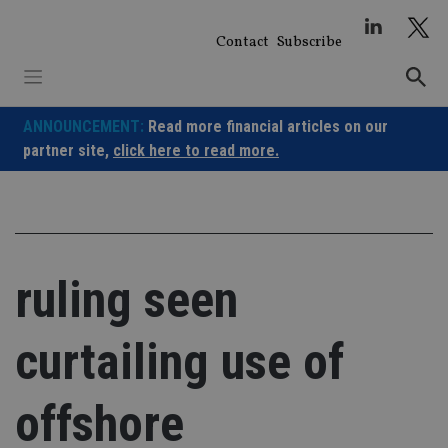
Skip
to
Contact
Subscribe
content
ANNOUNCEMENT:
Read more financial articles on our
partner site,
click here to read more.
ruling seen
curtailing use of
offshore