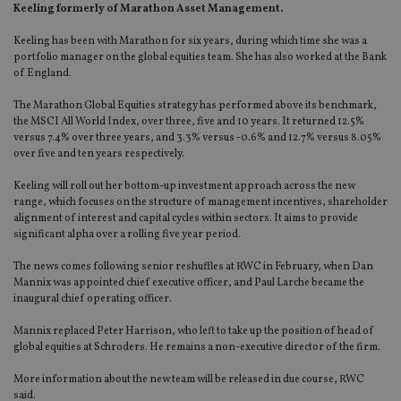
Keeling formerly of Marathon Asset Management.
Keeling has been with Marathon for six years, during which time she was a
portfolio manager on the global equities team. She has also worked at the Bank
of England.
The Marathon Global Equities strategy has performed above its benchmark,
the MSCI All World Index, over three, five and 10 years. It returned 12.5%
versus 7.4% over three years, and 3.3% versus -0.6% and 12.7% versus 8.05%
over five and ten years respectively.
Keeling will roll out her bottom-up investment approach across the new
range, which focuses on the structure of management incentives, shareholder
alignment of interest and capital cycles within sectors. It aims to provide
significant alpha over a rolling five year period.
The news comes following senior reshuffles at RWC in February, when Dan
Mannix was appointed chief executive officer, and Paul Larche became the
inaugural chief operating officer.
Mannix replaced Peter Harrison, who left to take up the position of head of
global equities at Schroders. He remains a non-executive director of the firm.
More information about the new team will be released in due course, RWC
said.