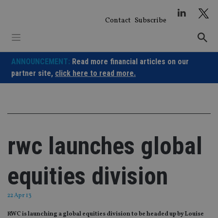
Skip
to
Contact
Subscribe
content
ANNOUNCEMENT:
Read more financial articles on our
partner site,
click here to read more.
rwc launches global
equities division
22 Apr 13
RWC is launching a global equities division to be headed up by Louise