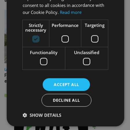
domestic market
consent to all cookies in accordance with
our Cookie Policy.
Read more
Strictly
Performance
Targeting
necessary
Functionality
Unclassified
LATEST NEWS
Fairstone adds two more adviser firms to its £22bn advisory
empire
ACCEPT ALL
DECLINE ALL
SHOW DETAILS