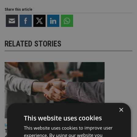
Share this article
RELATED STORIES
×
This website uses cookies
LATEST NEWS
This website uses cookies to improve user
TEAM appoints wealth manager to serve Singapore’s
experience. By using our website you