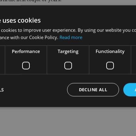
s not only about finding a work/life balance with the children bu
e uses cookies
ness.
 cookies to improve user experience. By using our website you co
y.”
ance with our Cookie Policy.
Read more
Performance
Targeting
Functionality
LS
DECLINE ALL
Strictly necessary
Performance
Targeting
Functionality
Unclassifie
okies allow core website functionality such as user login and account management. Th
 strictly necessary cookies.