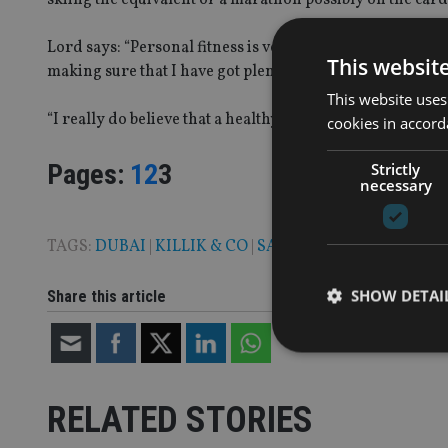
Lord says: “Personal fitness is very important to me. It i
This websit
making sure that I have got plenty of time for my own fit
This website uses
“I really do believe that a healthy mind helps productivit
cookies in accord
Page
,
Page
,
Page
Pages:
1
2
3
Strictly
necessary
TAGS:
DUBAI
|
KILLIK & CO
|
SARAH LORD
|
UAE
SHOW DETAI
Share this article
RELATED STORIES
Strictly necessary co
used properly without