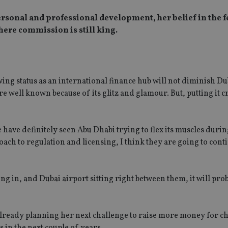
 personal and professional development, her belief in the 
ere commission is still king.
ing status as an international finance hub will not diminish Du
re well known because of its glitz and glamour. But, putting it 
have definitely seen Abu Dhabi trying to flex its muscles durin
oach to regulation and licensing, I think they are going to conti
ng in, and Dubai airport sitting right between them, it will prob
 already planning her next challenge to raise more money for ch
 in the next couple of years.