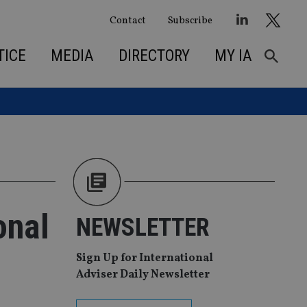
Contact
Subscribe
TICE
MEDIA
DIRECTORY
MY IA
onal
NEWSLETTER
Sign Up for International
Adviser Daily Newsletter