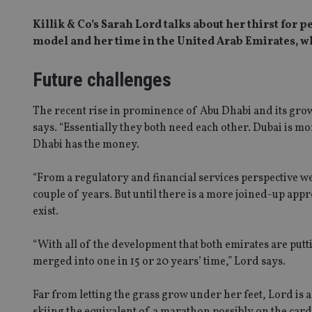
Killik & Co’s Sarah Lord talks about her thirst for
model and her time in the United Arab Emirates, wh
Future challenges
The recent rise in prominence of Abu Dhabi and its grow
says. “Essentially they both need each other. Dubai is mo
Dhabi has the money.
“From a regulatory and financial services perspective we 
couple of years. But until there is a more joined-up appr
exist.
“With all of the development that both emirates are putti
merged into one in 15 or 20 years’ time,” Lord says.
Far from letting the grass grow under her feet, Lord is
skiing the equivalent of a marathon possibly on the cards