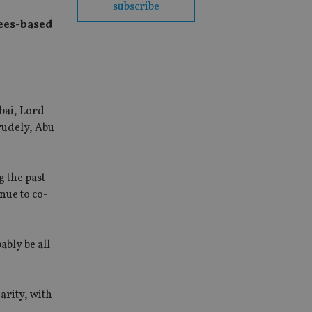
subscribe
fees-based
bai, Lord
crudely, Abu
g the past
nue to co-
ably be all
arity, with