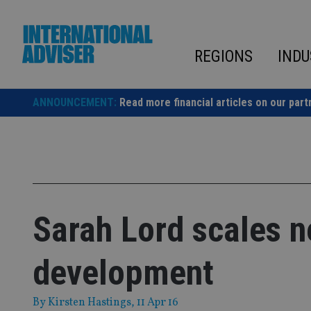
Skip
to
content
REGIONS
INDU
ANNOUNCEMENT:
Read more financial articles on our part
Sarah Lord scales n
development
By
Kirsten Hastings
, 11 Apr 16