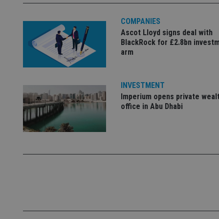
Name
COMPANIES
Ascot Lloyd signs deal with
VISITOR_PRIVACY_
BlackRock for £2.8bn invest
arm
CookieScriptConse
INVESTMENT
Imperium opens private weal
receive-cookie-dep
office in Abu Dhabi
_dc_gtm_UA-463346
Name
Name
P
Name
Name
79f08280-5c63-
__uzmcj2
M