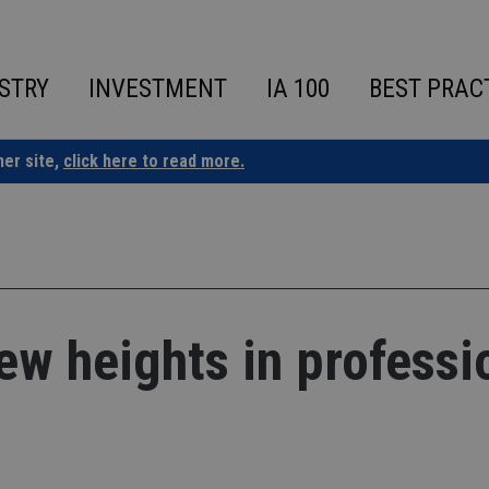
STRY
INVESTMENT
IA 100
BEST PRAC
ner site,
click here to read more.
ew heights in professi