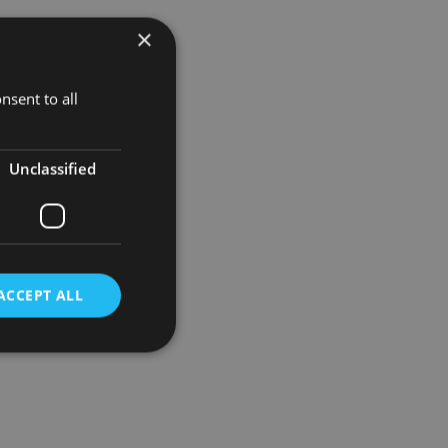
×
t also about
nsent to all
Unclassified
ACCEPT ALL
d
e website cannot be