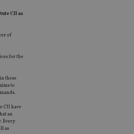
ute CII as
wer of
ces for the
in these
aims to
demands.
e CII have
hat an
y. Every
ll as