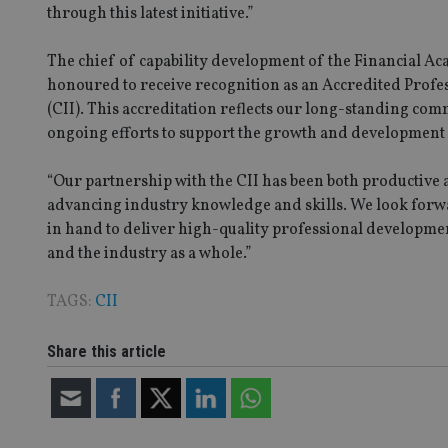
Strictly necessary co
through this latest initiative.”
used properly without
The chief of capability development of the Financial 
Name
honoured to receive recognition as an Accredited Profe
VISITOR_PRIVACY_
(CII). This accreditation reflects our long-standing co
ongoing efforts to support the growth and development o
“Our partnership with the CII has been both productive
CookieScriptConse
advancing industry knowledge and skills. We look forwa
in hand to deliver high-quality professional development
receive-cookie-dep
and the industry as a whole.”
TAGS:
CII
_dc_gtm_UA-463346
Share this article
Name
Name
P