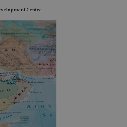
Development Centre