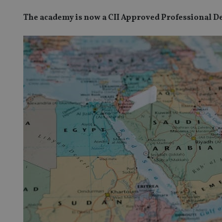
The academy is now a CII Approved Professional 