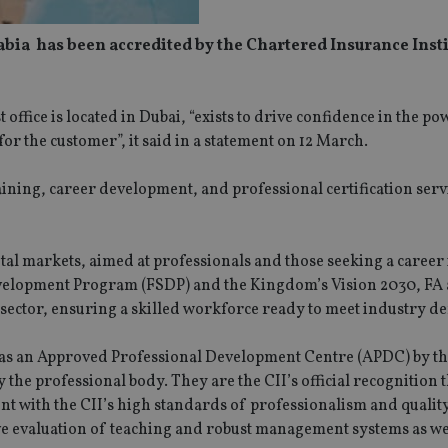
ia has been accredited by the Chartered Insurance Instit
fice is located in Dubai, “exists to drive confidence in the po
or the customer”, it said in a statement on 12 March.
ining, career development, and professional certification servi
ital markets, aimed at professionals and those seeking a career 
 Development Program (FSDP) and the Kingdom’s Vision 2030, FA 
 sector, ensuring a skilled workforce ready to meet industry 
 as an Approved Professional Development Centre (APDC) by th
the professional body. They are the CII’s official recognition t
nt with the CII’s high standards of professionalism and qualit
ve evaluation of teaching and robust management systems as we