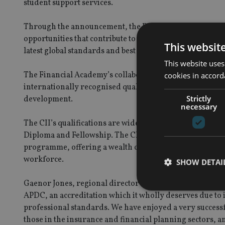
student support services.
Through the announcement, the Financial Academy reaf
opportunities that contribute to the development of skills
This websit
latest global standards and best practices.
This website uses
The Financial Academy’s collaboration with the CII bega
cookies in accord
internationally recognised qualifications to insurance a
Strictly
development.
necessary
The CII’s qualifications are wide ranging and suitable fo
Diploma and Fellowship. The CII also supports continu
programme, offering a wealth of learning materials, ins
workforce.
SHOW DETAI
Gaenor Jones, regional director of the CII Middle East 
APDC, an accreditation which it wholly deserves due to 
professional standards. We have enjoyed a very successful
those in the insurance and financial planning sectors, 