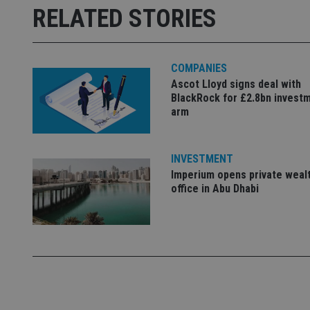
Name
RELATED STORIES
Name
79f08280-5c63-
__uzmcj2
M
4331-b04d-
d
_gid
fb6f39afda51
__Secure-ROLLOU
msd365mkttr
__uzmaj2
COMPANIES
lastwordmedia
p
__uzmbj2
YSC
Ascot Lloyd signs deal with
i
_gat_UA-4633467-
BlackRock for £2.8bn invest
9
__ssuzjsr2
VISITOR_INFO1_LIV
arm
__uzmdj2
__ssds
INVESTMENT
msd365mkttrs
Imperium opens private weal
office in Abu Dhabi
_ga_ZNP13DXR6R
test_cookie
__eoi
_gcl_au
_gat_gtag_UA_4633
319af4c0-e197-
4de9-8a9b-
IDE
fe98c8a2ca04