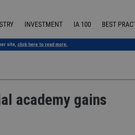
STRY
INVESTMENT
IA 100
BEST PRAC
ner site,
click here to read more.
ial academy gains