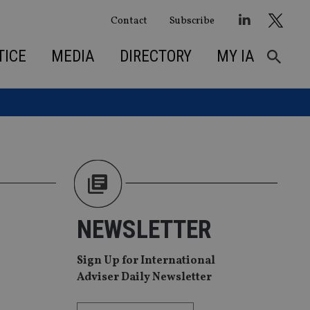
Contact
Subscribe
TICE
MEDIA
DIRECTORY
MY IA
NEWSLETTER
Sign Up for International
Adviser Daily Newsletter