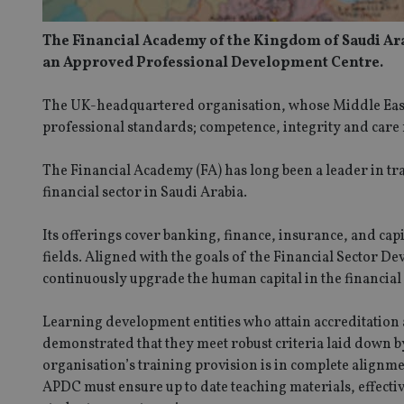
The Financial Academy of the Kingdom of Saudi Arab
an Approved Professional Development Centre.
The UK-headquartered organisation, whose Middle East of
professional standards; competence, integrity and care f
The Financial Academy (FA) has long been a leader in tra
financial sector in Saudi Arabia.
Its offerings cover banking, finance, insurance, and cap
fields. Aligned with the goals of the Financial Sector
continuously upgrade the human capital in the financial
Learning development entities who attain accreditation
demonstrated that they meet robust criteria laid down by 
organisation’s training provision is in complete alignme
APDC must ensure up to date teaching materials, effecti