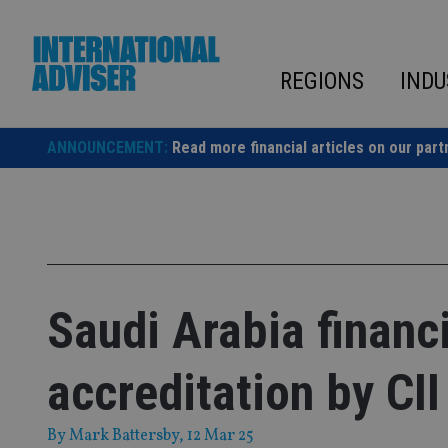
Skip
to
content
REGIONS
INDU
ANNOUNCEMENT:
Read more financial articles on our part
Saudi Arabia financ
accreditation by CII
By
Mark Battersby
, 12 Mar 25