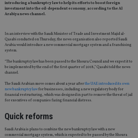
introducing a bankruptcy law to help its efforts to boost foreign
investment into the oil-dependent economy, according to the Al
Arabiya news channel.
In an interview with the Saudi Minister of Trade and Investment Majid al-
Qasabi conducted on Thursday, the news organisation also reported Saudi
Arabia would introduce a new commercial mortgage system and a franchising
system.
“The bankruptcy law has been passed to the Shoura Council and we expect it to
be implemented by the end of the first quarter of 2018,” Qasabi told the news
channel.
The Saudi Arabian move comes about a year after
the UAE introduced its own
new bankruptcy law
for businesses, including a new regulatory body for
financial restructuring, which was designed in part to remove the threat of jail
for executives of companies facing financial distress.
Quick reforms
Saudi Arabia is plans to combine the new bankruptcy law with a new
commercial mortgage system, which is expected to be passed by the Shoura