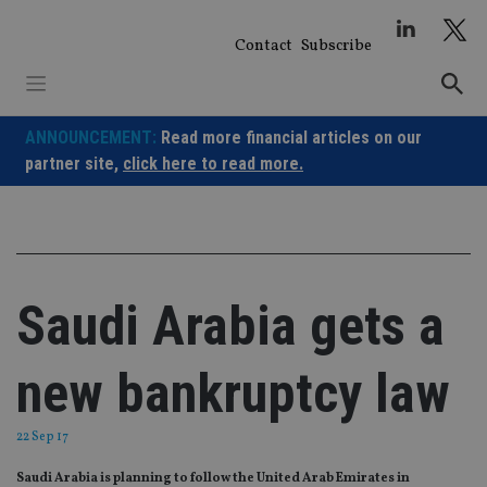
Skip
to
Contact
Subscribe
content
ANNOUNCEMENT:
Read more financial articles on our
partner site,
click here to read more.
Saudi Arabia gets a
new bankruptcy law
22 Sep 17
Saudi Arabia is planning to follow the United Arab Emirates in