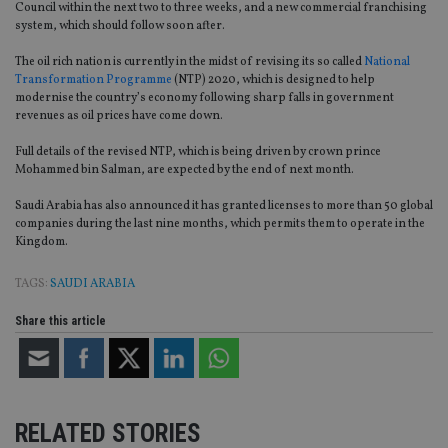
Council within the next two to three weeks, and a new commercial franchising
system, which should follow soon after.
The oil rich nation is currently in the midst of revising its so called
National
Transformation Programme
(NTP) 2020, which is designed to help
modernise the country’s economy following sharp falls in government
revenues as oil prices have come down.
Full details of the revised NTP, which is being driven by crown prince
Mohammed bin Salman, are expected by the end of next month.
Saudi Arabia has also announced it has granted licenses to more than 50 global
companies during the last nine months, which permits them to operate in the
Kingdom.
TAGS:
SAUDI ARABIA
Share this article
RELATED STORIES