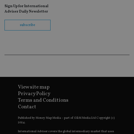
ne
fo
Sign Up for International
Sc
Adviser Daily Newsletter
co
ba
wo
subscribe
pr
receive-cookie-deprecation
.doubleclick.net
6 months
Th
is 
sig
th
ow
ab
de
of
be
re
th
en
co
View site map
an
Privacy Policy
ad
wi
Terms and Conditions
ev
we
Contact
st
an
Published by Money Map Media – part of G&M Media Ltd Copyright (c)
leg
2024.
_dc_gtm_UA-4633467-9
.international-
59
Th
adviser.com
seconds
is
International Adviser covers the global intermediary market that uses