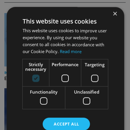
×
This website uses cookies
This website uses cookies to improve user
experience. By using our website you
consent to all cookies in accordance with
our Cookie Policy.
Read more
Strictly
Performance
Targeting
necessary
INDUSTRY
Empathy launches digital estate planning platform in UK
Functionality
Unclassified
ACCEPT ALL