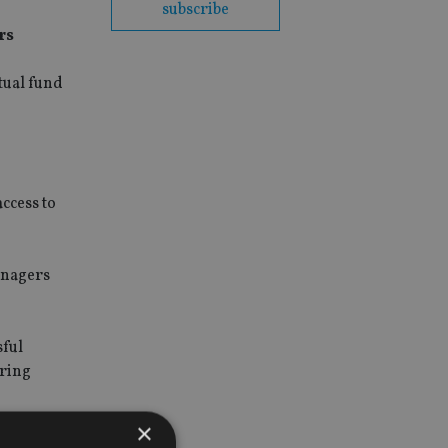
subscribe
rs
tual fund
ccess to
anagers
sful
ering
×
ience of an