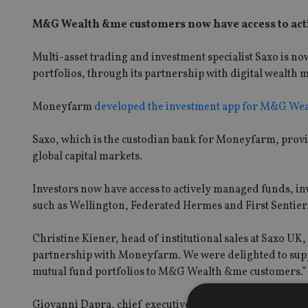
M&G Wealth &me customers now have access to act
Multi-asset trading and investment specialist Saxo is 
portfolios, through its partnership with digital wealt
Moneyfarm
developed the investment app for M&G Wea
Saxo, which is the custodian bank for Moneyfarm, provid
global capital markets.
Investors now have access to actively managed funds, in
such as Wellington, Federated Hermes and First Sentier
Christine Kiener, head of institutional sales at Saxo UK, 
partnership with Moneyfarm. We were delighted to supp
mutual fund portfolios to M&G Wealth &me customers.”
Giovanni Dapra, chief executive at Moneyfarm said: “Ou