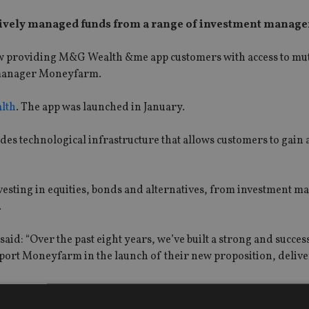
ively managed funds from a range of investment manage
now providing M&G Wealth &me app customers with access to mu
h manager Moneyfarm.
lth
. The app was launched in January.
es technological infrastructure that allows customers to gain a
vesting in equities, bonds and alternatives, from investment m
.
said: “Over the past eight years, we’ve built a strong and succes
ort Moneyfarm in the launch of their new proposition, deliv
r ongoing partnership with Saxo combines the scale and exper