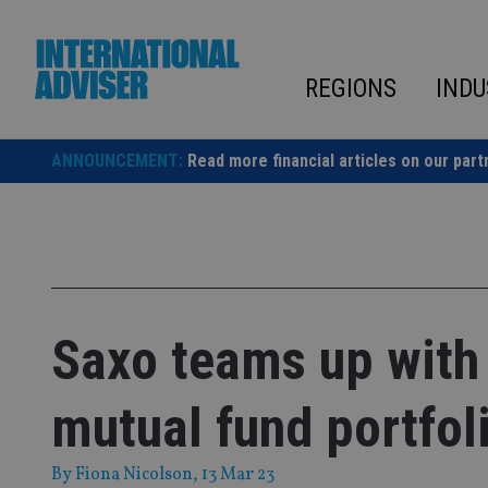
Skip
to
content
REGIONS
INDU
ANNOUNCEMENT:
Read more financial articles on our part
Saxo teams up with
mutual fund portfol
By
Fiona Nicolson
, 13 Mar 23