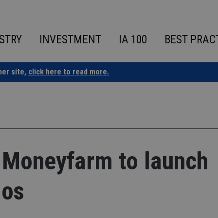
STRY
INVESTMENT
IA 100
BEST PRAC
ner site,
click here to read more.
 Moneyfarm to launch
ios