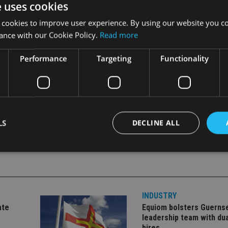
e uses cookies
of a digital fintech business. We were excited to partner with 
 delivery.”
 cookies to improve user experience. By using our website you co
ance with our Cookie Policy.
Read more
in digital wealth manager Moneyfarm.
Performance
Targeting
Functionality
LS
DECLINE ALL
Strictly necessary
Performance
Targeting
Functionality
Unclassifie
okies allow core website functionality such as user login and account management. Th
INDUSTRY
 strictly necessary cookies.
ate
Equiom bolsters Guerns
Provider
/
leadership team with dua
Expiration
Description
Domain
hires