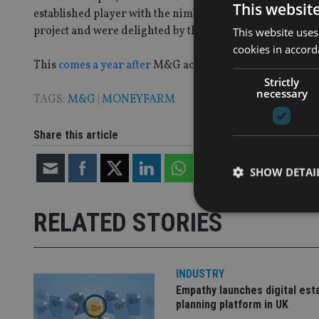
This websit
established player with the nimble and innovative nature 
project and were delighted by the speed and efficiency of
This website uses
cookies in accord
This
comes a year after
M&G acquired a minority stake 
Strictly
necessary
TAGS:
M&G
|
MONEYFARM
Share this article
SHOW DETAI
RELATED STORIES
Strictly necessary co
INDUSTRY
used properly without
Empathy launches digital est
planning platform in UK
Name