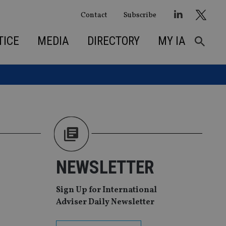
Contact
Subscribe
TICE
MEDIA
DIRECTORY
MY IA
NEWSLETTER
Sign Up for International
Adviser Daily Newsletter