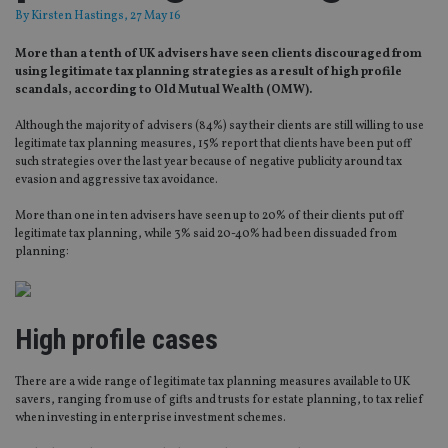
By
Kirsten Hastings
, 27 May 16
More than a tenth of UK advisers have seen clients discouraged from
using legitimate tax planning strategies as a result of high profile
scandals, according to Old Mutual Wealth (OMW).
Although the majority of advisers (84%) say their clients are still willing to use
legitimate tax planning measures, 15% report that clients have been put off
such strategies over the last year because of negative publicity around tax
evasion and aggressive tax avoidance.
More than one in ten advisers have seen up to 20% of their clients put off
legitimate tax planning, while 3% said 20-40% had been dissuaded from
planning:
High profile cases
There are a wide range of legitimate tax planning measures available to UK
savers, ranging from use of gifts and trusts for estate planning, to tax relief
when investing in enterprise investment schemes.