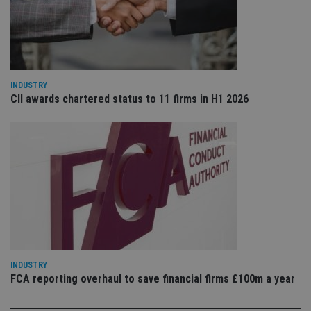
VISITOR_PRIVACY_METADATA
6 months
Th
YouTube
is 
.youtube.com
sto
use
co
an
cho
the
int
INDUSTRY
wi
CII awards chartered status to 11 firms in H1 2026
sit
re
da
vis
co
re
va
pr
Google
po
Privacy Policy
set
en
tha
pr
ar
ho
fu
ses
INDUSTRY
FCA reporting overhaul to save financial firms £100m a year
CookieScriptConsent
1 month
Th
CookieScript
is
international-
Co
adviser.com
Sc