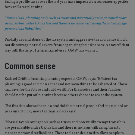
But high profile cases over the last year have impacted on consumer appetites
for vanilla tax planning.
“Normal tax-planning tools such as trusts and potentially exempt transfers are
permissible under UK tax law and there is no issue with using them to manage
personal tax liabilities."
Publicity around abuse of the tax system and aggressive tax avoidance should
not discourage normal savers from organising their finances in a tax efficient
way with the help of a financial adviser, OMW has warned.
Common sense
Rachael Griffin, financial planning expert at OMW, says: “Efficient tax
planning is good common sense and not something to be ashamed of. Those
that save for the future and build wealth for themselves and their families
should not be put off planning because others choose to abuse the system.
“But this data shows there is a real risk that normal people feel stigmatised or
pressured to pay more tax than is necessary.
“Normal tax planning tools such as trusts and potentially exempt transfers
are permissible under UK tax law and there is no issue with using them to
manage personal tax liabilities. These tools are designed to allow people to