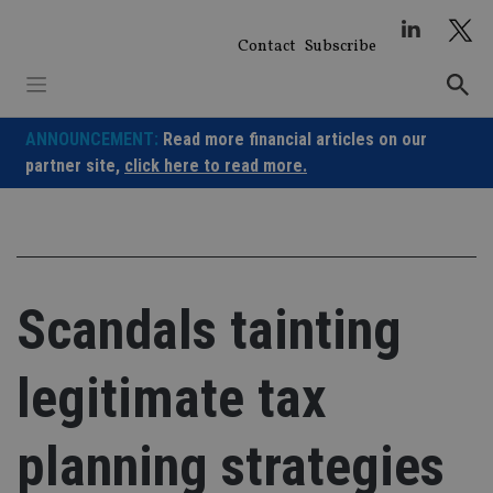
Skip
to
Contact
Subscribe
content
ANNOUNCEMENT:
Read more financial articles on our
partner site,
click here to read more.
Scandals tainting
legitimate tax
planning strategies