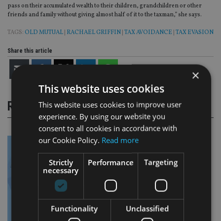
pass on their accumulated wealth to their children, grandchildren or other
friends and family without giving almost half of it to the taxman,” she says.
TAGS:
OLD MUTUAL
|
RACHAEL GRIFFIN
|
TAX AVOIDANCE
|
TAX EVASION
Share this article
×
This website uses cookies
RELATED STORIES
This website uses cookies to improve user
experience. By using our website you
consent to all cookies in accordance with
our Cookie Policy.
Read more
Strictly
Performance
Targeting
necessary
Functionality
Unclassified