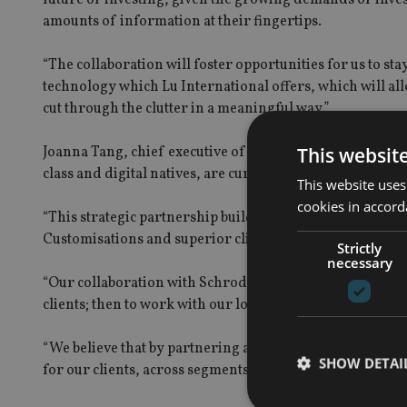
amounts of information at their fingertips.
“The collaboration will foster opportunities for us to st
technology which Lu International offers, which will all
cut through the clutter in a meaningful way.”
This websit
Joanna Tang, chief executive of Lu International, added: 
class and digital natives, are currently underserved when
This website uses
cookies in accord
“This strategic partnership builds on our long-term ambi
Customisations and superior client experience are corne
Strictly
necessary
“Our collaboration with Schroders is therefore two-fold: 
clients; then to work with our local and strategic partner
“We believe that by partnering an established, investme
SHOW DETAI
for our clients, across segments.”