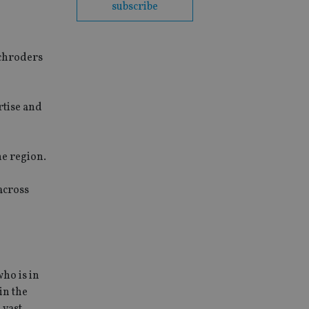
subscribe
Schroders
rtise and
he region.
across
ho is in
in the
 vast