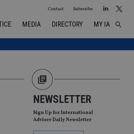
Contact
Subscribe
TICE
MEDIA
DIRECTORY
MY IA
NEWSLETTER
Sign Up for International
Adviser Daily Newsletter