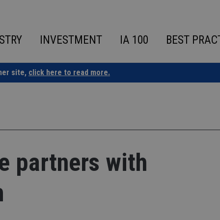
STRY
INVESTMENT
IA 100
BEST PRAC
ner site,
click here to read more.
e partners with
m