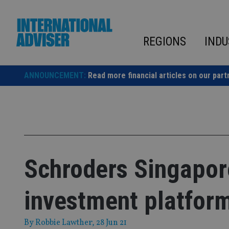
Skip
to
content
REGIONS
INDU
ANNOUNCEMENT:
Read more financial articles on our part
Schroders Singapor
investment platfor
By
Robbie Lawther
, 28 Jun 21