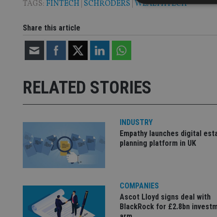
TAGS:
FINTECH
|
SCHRODERS
|
WEALTHTECH
Share this article
Strictly necessary co
used properly without
Name
RELATED STORIES
VISITOR_PRIVACY_
INDUSTRY
CookieScriptConse
Empathy launches digital est
planning platform in UK
receive-cookie-dep
COMPANIES
_dc_gtm_UA-463346
Ascot Lloyd signs deal with
BlackRock for £2.8bn invest
arm