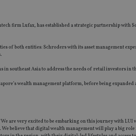
ntech firm Lufax, has established a strategic partnership with 
ities of both entities: Schroders with its asset management expe
.
s in southeast Asia to address the needs of retail investors in t
Singapore’s wealth management platform, before being expanded 
We are very excited to be embarking on this journey with LUI w
 We believe that digital wealth management will play a big role 
rs in the region, with their digital-led lifestyles and access to