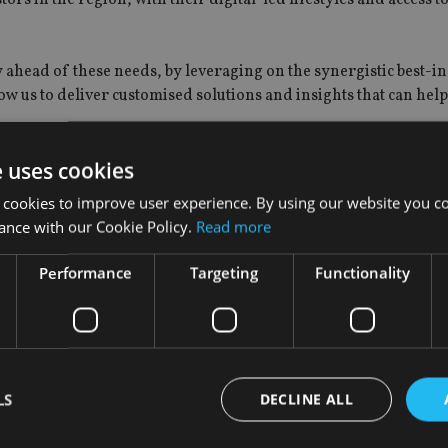
ay ahead of these needs, by leveraging on the synergistic best-in
ow us to deliver customised solutions and insights that can help
e uses cookies
“We believe that investors in southeast Asia, with its fast-risi
 it comes to a holistic digital investment experience.
 cookies to improve user experience. By using our website you co
ance with our Cookie Policy.
Read more
tion to cater to the fast-growing needs of investors in the regi
rstones of successful digital wealth platforms.
Performance
Targeting
Functionality
first to co-develop innovative tailored digital wealth solutions
s in the region to expand the reach of these solutions.
nt powerhouse like Schroders, we can significantly enhance ou
LS
DECLINE ALL