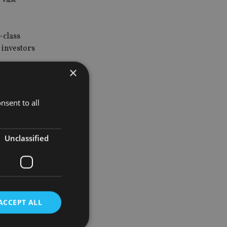
-class
 investors
×
ng middle
nsent to all
on.
Unclassified
 for our
r offerings
ACCEPT ALL