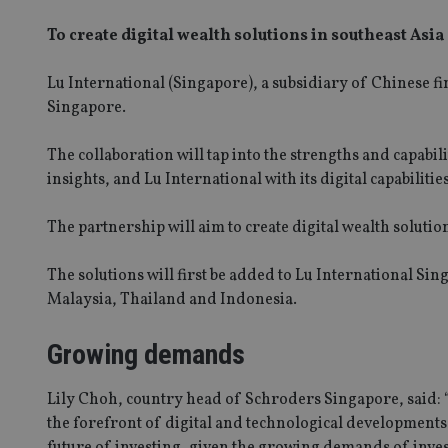
To create digital wealth solutions in southeast Asia
Lu International (Singapore), a subsidiary of Chinese fi
Singapore.
The collaboration will tap into the strengths and capabil
insights, and Lu International with its digital capabilities
The partnership will aim to create digital wealth solution
The solutions will first be added to Lu International 
Malaysia, Thailand and Indonesia.
Growing demands
Lily Choh, country head of Schroders Singapore, said: “
the forefront of digital and technological developments.
future of investing, given the growing demands of investo