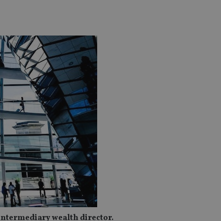
intermediary wealth director.