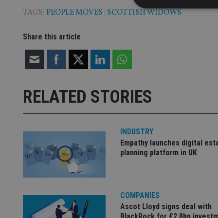
TAGS:
PEOPLE MOVES
|
SCOTTISH WIDOWS
Share this article
Strictly necessary co
used properly without
Name
RELATED STORIES
VISITOR_PRIVACY_
INDUSTRY
CookieScriptConse
Empathy launches digital est
planning platform in UK
receive-cookie-dep
COMPANIES
_dc_gtm_UA-463346
Ascot Lloyd signs deal with
BlackRock for £2.8bn invest