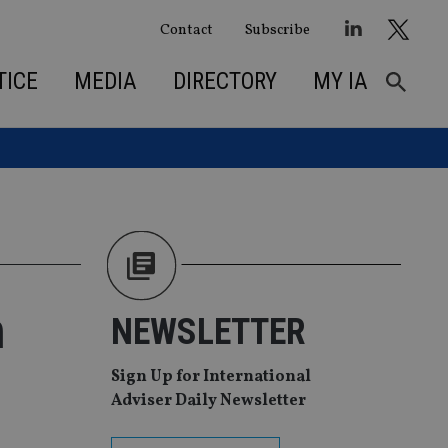
Contact
Subscribe
TICE
MEDIA
DIRECTORY
MY IA
h
NEWSLETTER
Sign Up for International
Adviser Daily Newsletter