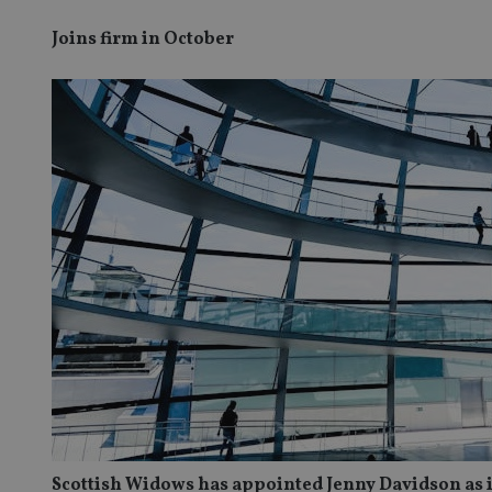
Joins firm in October
Scottish Widows has appointed Jenny Davidson as 