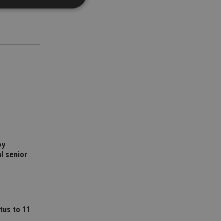
d
e website cannot be
nsent and privacy
 It records data on
ivacy policies and
are honored in
service to
es. It is necessary
ey
ork properly.
l senior
ite owner about the
 the system,
th evolving web
 Google Tag
to a page. Where it
tus to 11
ssary as without it,
 The end of the