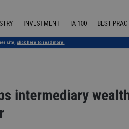
STRY
INVESTMENT
IA 100
BEST PRAC
ner site,
click here to read more.
bs intermediary wealt
r