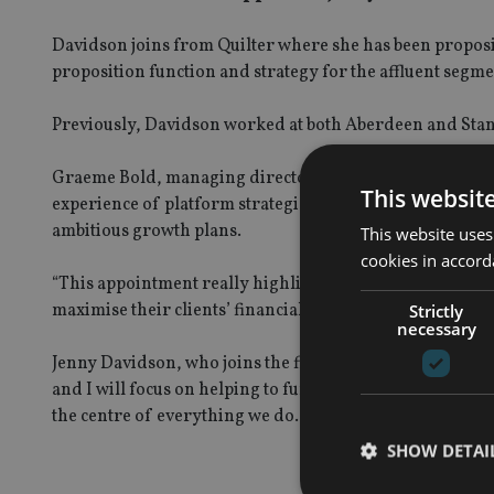
Davidson joins from Quilter where she has been proposi
proposition function and strategy for the affluent segme
Previously, Davidson worked at both Aberdeen and Stand
Graeme Bold, managing director, workplace and interme
This websit
experience of platform strategies and technology will be
ambitious growth plans.
This website uses
cookies in accord
“This appointment really highlights our commitment to 
maximise their clients’ financial goals. I am looking fo
Strictly
necessary
Jenny Davidson, who joins the firm in October, added: “
and I will focus on helping to further expand its wealth 
the centre of everything we do. I am excited to be joining 
SHOW DETAI