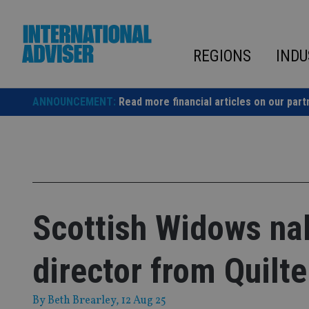
Skip
to
content
REGIONS
INDU
ANNOUNCEMENT:
Read more financial articles on our part
Scottish Widows na
director from Quilte
By
Beth Brearley
, 12 Aug 25