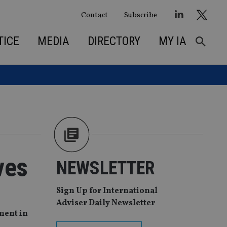
Contact
Subscribe
TICE
MEDIA
DIRECTORY
MY IA
ves
NEWSLETTER
Sign Up for International
Adviser Daily Newsletter
ment in