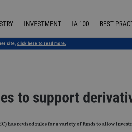
STRY
INVESTMENT
IA 100
BEST PRAC
ner site,
click here to read more.
les to support derivati
 has revised rules for a variety of funds to allow invest