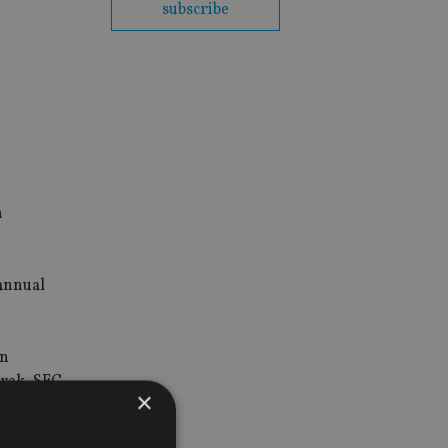
subscribe
n
 annual
en
urak, SEC
×