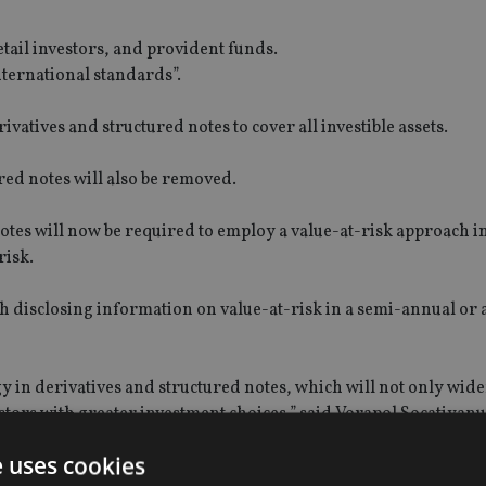
etail investors, and provident funds.
international standards”.
atives and structured notes to cover all investible assets.
ed notes will also be removed.
otes will now be required to employ a value-at-risk approach i
risk.
ith disclosing information on value-at-risk in a semi-annual or
gy in derivatives and structured notes, which will not only wid
estors with greater investment choices,” said Vorapol Socatiyan
e uses cookies