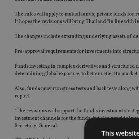
The rules will apply to mutual funds, private funds for r
It hopes the revisions will bring Thailand “in line with 
The changes include expanding underlying assets of deriv
Pre-approval requirements for investments into structur
Funds investing in complex derivatives and structured n
determining global exposure, to better reflect to market 
Also, funds must run stress tests and back tests along w
report.
“The revisions will support the fund’s investment strate
investment channels for the funds, but also provide inv
Secretary-General.
This websit