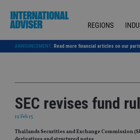
Skip
to
content
REGIONS
INDU
ANNOUNCEMENT:
Read more financial articles on our part
SEC revises fund ru
19 Feb 15
Thailands Securities and Exchange Commission (SEC)
derivatives and structured notes.