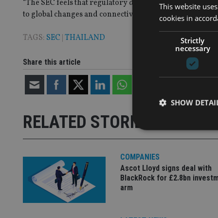
“The SEC feels that regulatory development will boost th
This website uses
to global changes and connectivity.”
cookies in accord
TAGS:
SEC
|
THAILAND
Strictly
necessary
Share this article
SHOW DETAI
RELATED STORIES
COMPANIES
Ascot Lloyd signs deal with
Strictly necessary co
used properly without
BlackRock for £2.8bn invest
arm
Name
VISITOR_PRIVACY_