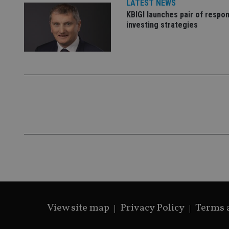
LATEST NEWS
KBIGI launches pair of respon
investing strategies
CookieScriptConse
receive-cookie-dep
_dc_gtm_UA-463346
Name
Name
P
Name
Name
79f08280-5c63-
__uzmcj2
M
4331-b04d-
d
_gid
fb6f39afda51
__Secure-ROLLOU
msd365mkttr
View site map
Privacy Policy
Terms 
__uzmaj2
lastwordmedia
p