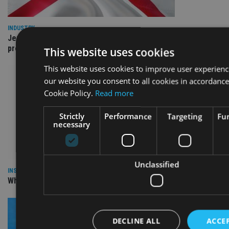
INDUSTRY
Jersey wealth firms warned over unreported cloud and cyber
providers
This website uses cookies
This website uses cookies to improve user experienc
our website you consent to all cookies in accordance
Cookie Policy.
Read more
Strictly
Performance
Targeting
Fun
necessary
Unclassified
INSIGHTS
Why Your Clients Are Chasing the Wrong Retirement Number
DECLINE ALL
ACCEP