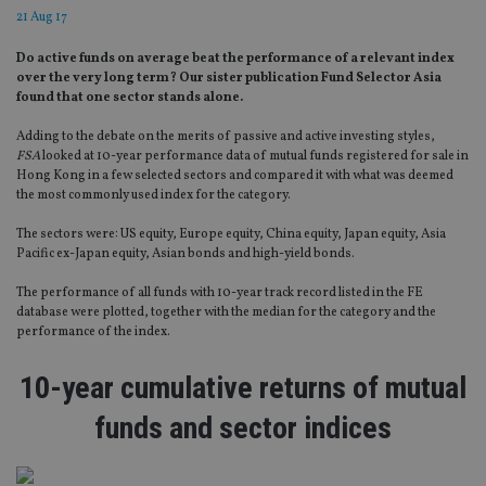
21 Aug 17
Do active funds on average beat the performance of a relevant index
over the very long term? Our sister publication Fund Selector Asia
found that one sector stands alone.
Adding to the debate on the merits of passive and active investing styles,
FSA
looked at 10-year performance data of mutual funds registered for sale in
Hong Kong in a few selected sectors and compared it with what was deemed
the most commonly used index for the category.
The sectors were: US equity, Europe equity, China equity, Japan equity, Asia
Pacific ex-Japan equity, Asian bonds and high-yield bonds.
The performance of all funds with 10-year track record listed in the FE
database were plotted, together with the median for the category and the
performance of the index.
10-year cumulative returns of mutual
funds and sector indices