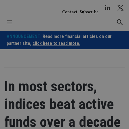
Skip
to
Contact
Subscribe
content
ANNOUNCEMENT:
Read more financial articles on our
partner site,
click here to read more.
In most sectors,
indices beat active
funds over a decade