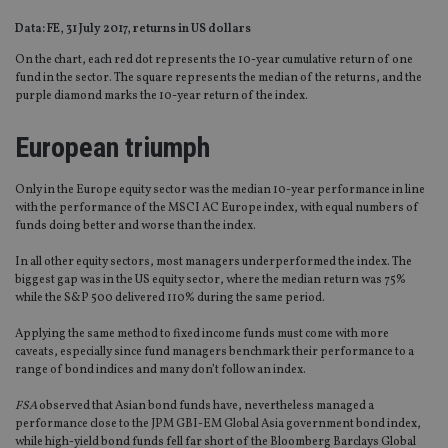
Data: FE, 31 July 2017, returns in US dollars
On the chart, each red dot represents the 10-year cumulative return of one
fund in the sector. The square represents the median of the returns, and the
purple diamond marks the 10-year return of the index.
European triumph
Only in the Europe equity sector was the median 10-year performance in line
with the performance of the MSCI AC Europe index, with equal numbers of
funds doing better and worse than the index.
In all other equity sectors, most managers underperformed the index. The
biggest gap was in the US equity sector, where the median return was 75%
while the S&P 500 delivered 110% during the same period.
Applying the same method to fixed income funds must come with more
caveats, especially since fund managers benchmark their performance to a
range of bond indices and many don’t follow an index.
FSA
observed that Asian bond funds have, nevertheless managed a
performance close to the JPM GBI-EM Global Asia government bond index,
while high-yield bond funds fell far short of the Bloomberg Barclays Global