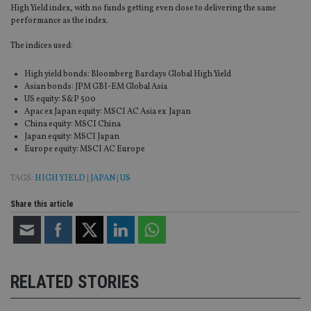
High Yield index, with no funds getting even close to delivering the same
performance as the index.
The indices used:
High yield bonds: Bloomberg Barclays Global High Yield
Asian bonds: JPM GBI-EM Global Asia
US equity: S&P 500
Apac ex Japan equity: MSCI AC Asia ex Japan
China equity: MSCI China
Japan equity: MSCI Japan
Europe equity: MSCI AC Europe
TAGS:
HIGH YIELD
|
JAPAN
|
US
Share this article
RELATED STORIES