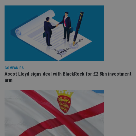
COMPANIES
Ascot Lloyd signs deal with BlackRock for £2.8bn investment
arm