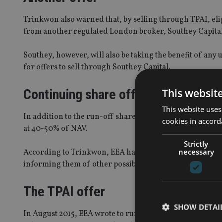
Trinkwon also warned that, by selling through TPAI, eligi
from another regulated London broker, Southey Capital,
Southey, however, will also be taking the benefit of a
for offers to sell through Southey Capital.
Continuing share offer
This websit
This website uses
In addition to the run-off share sale, Southey and Gue
cookies in accord
at 40-50% of NAV.
Strictly
necessary
According to Trinkwon, EEA has sent two letters to shareh
informing them of other possible buyers.
The TPAI offer
SHOW DETAI
In August 2015, EEA wrote to run-off shareholders to ad