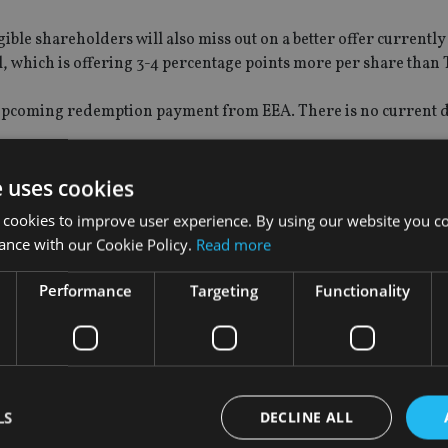
ble shareholders will also miss out on a better offer currently
 which is offering 3-4 percentage points more per share than 
ny upcoming redemption payment from EEA. There is no current 
e uses cookies
 cookies to improve user experience. By using our website you co
rnsey-registered broker Ravenscroft have offered to buy contin
ance with our Cookie Policy.
Read more
Performance
Targeting
Functionality
olders to publicise the TPAI sale process, but has not sent any 
LS
DECLINE ALL
vise that it had been in discussions with TPAI about running a