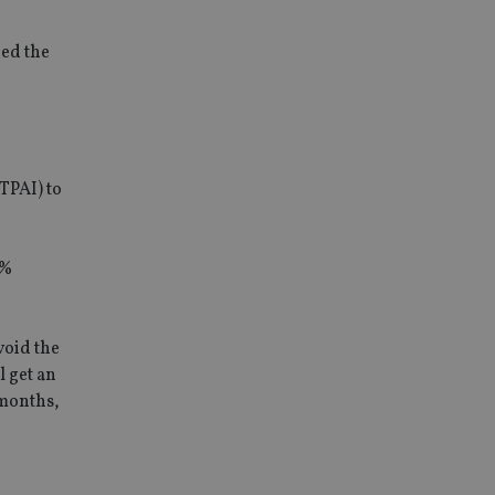
ded the
TPAI) to
2%
void the
l get an
 months,