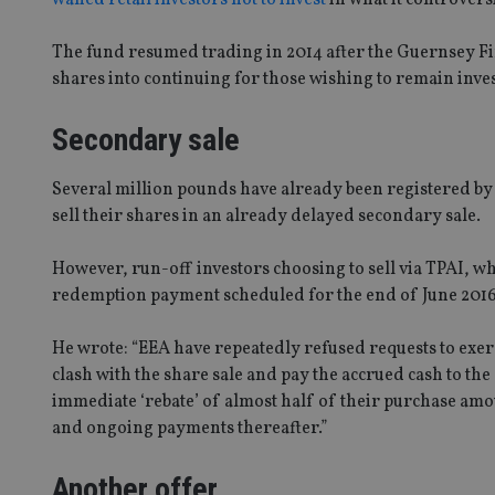
The fund resumed trading in 2014 after the Guernsey 
shares into continuing for those wishing to remain inve
Secondary sale
Several million pounds have already been registered by 
sell their shares in an already delayed secondary sale.
However, run-off investors choosing to sell via TPAI, wh
redemption payment scheduled for the end of June 201
He wrote: “EEA have repeatedly refused requests to exerc
clash with the share sale and pay the accrued cash to the
immediate ‘rebate’ of almost half of their purchase amo
and ongoing payments thereafter.”
Another offer