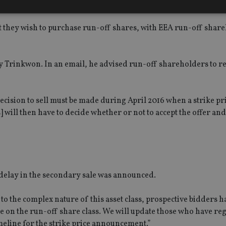
hat they wish to purchase run-off shares, with EEA run-off shar
Strictly necessary
Performance
Targeting
Functionality
Unclassifie
okies allow core website functionality such as user login and account management. Th
 strictly necessary cookies.
y Trinkwon. In an email, he advised run-off shareholders to re
Provider
/
Expiration
Description
Domain
METADATA
6 months
This cookie is used to store the user's co
YouTube
ecision to sell must be made during April 2016 when a strike pr
choices for their interaction with the site.
.youtube.com
s] will then have to decide whether or not to accept the offer a
the visitor's consent regarding various pr
settings, ensuring that their preferences 
future sessions.
nt
1 month
This cookie is used by Cookie-Script.com 
CookieScript
remember visitor cookie consent preferenc
international-
for Cookie-Script.com cookie banner to w
adviser.com
recation
.doubleclick.net
6 months
This cookie is used to signal to the webs
Google Privacy Policy
 delay in the secondary sale was announced.
deprecation of cookies being received by
ensuring compliance and adaptability wi
standards and privacy legislation.
to the complex nature of this asset class, prospective bidders h
7-9
.international-
59
This cookie is associated with sites using
e on the run-off share class. We will update those who have reg
adviser.com
seconds
Manager to load other scripts and code in
is used it may be regarded as Strictly Nece
meline for the strike price announcement.”