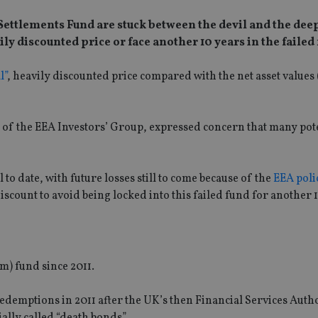
ettlements Fund are stuck between the devil and the deep
ily discounted price or face another 10 years in the failed
l”
, heavily discounted price compared with the net asset values
of the EEA Investors’ Group, expressed concern that many pot
 to date, with future losses still to come because of the
EEA polic
scount to avoid being locked into this failed fund for another 1
m) fund since 2011.
demptions in 2011 after the UK’s then Financial Services Auth
ally called “death bonds”.