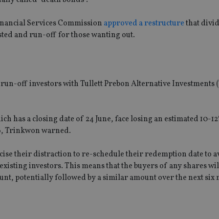
Financial Services Commission
approved a restructure
that divi
sted and run-off for those wanting out.
run-off investors with Tullett Prebon Alternative Investments (
ich has a closing date of 24 June, face losing an estimated 10-1
6, Trinkwon warned.
ise their distraction to re-schedule their redemption date to a
 existing investors. This means that the buyers of any shares wil
unt, potentially followed by a similar amount over the next six