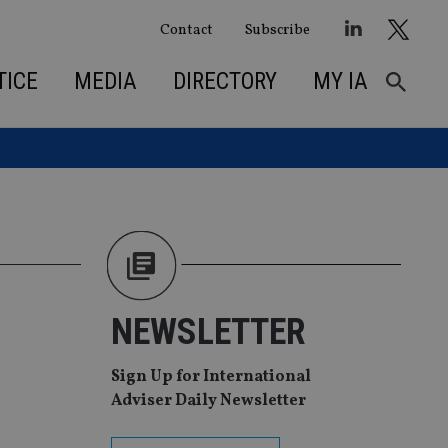
Contact
Subscribe
TICE
MEDIA
DIRECTORY
MY IA
NEWSLETTER
Sign Up for International
Adviser Daily Newsletter