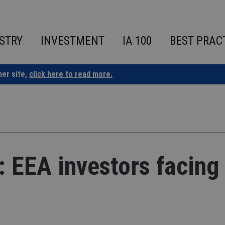
STRY
INVESTMENT
IA 100
BEST PRAC
ner site,
click here to read more.
l: EEA investors facing