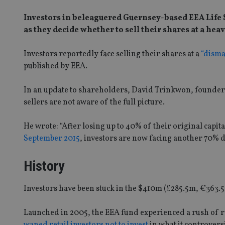
Investors in beleaguered Guernsey-based EEA Life S
as they decide whether to sell their shares at a heav
Investors reportedly face selling their shares at a
“disma
published by EEA.
In an update to shareholders, David Trinkwon, founder 
sellers are not aware of the full picture.
He wrote: “After losing up to 40% of their original capital
September 2015
, investors are now facing another 70% di
History
Investors have been stuck in the $410m (£285.5m, €363.5
Launched in 2005, the EEA fund experienced a rush of re
waned retail investors not to invest
in what it controversi