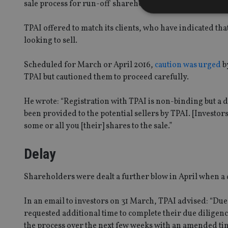
sale process for run-off shareholders.
TPAI offered to match its clients, who have indicated t
looking to sell.
Strictly necessary co
used properly without
Scheduled for March or April 2016,
caution was urged
b
TPAI but cautioned them to proceed carefully.
Name
VISITOR_PRIVACY_
He wrote: “Registration with TPAI is non-binding but a d
been provided to the potential sellers by TPAI. [Investor
some or all you [their] shares to the sale.”
CookieScriptConse
Delay
receive-cookie-dep
Shareholders were dealt a further blow in April when a
In an email to investors on 31 March, TPAI advised: “Due 
_dc_gtm_UA-463346
requested additional time to complete their due diligenc
the process over the next few weeks with an amended ti