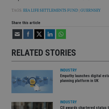
TAGS:
EEA LIFE SETTLEMENTS FUND
|
GUERNSEY
Name
Name
P
Share this article
Name
Name
79f08280-5c63-
__uzmcj2
M
4331-b04d-
d
_gid
fb6f39afda51
__Secure-ROLLOU
msd365mkttr
__uzmaj2
RELATED STORIES
lastwordmedia
p
__uzmbj2
YSC
i
_gat_UA-4633467-
9
__ssuzjsr2
VISITOR_INFO1_LIV
__uzmdj2
INDUSTRY
__ssds
Empathy launches digital est
msd365mkttrs
planning platform in UK
_ga_ZNP13DXR6R
test_cookie
INDUSTRY
__eoi
_gcl_au
CII awards chartered status 