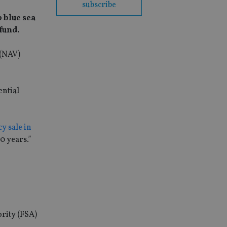
subscribe
 blue sea
 fund.
 (NAV)
ential
y sale in
0 years.”
ority (FSA)