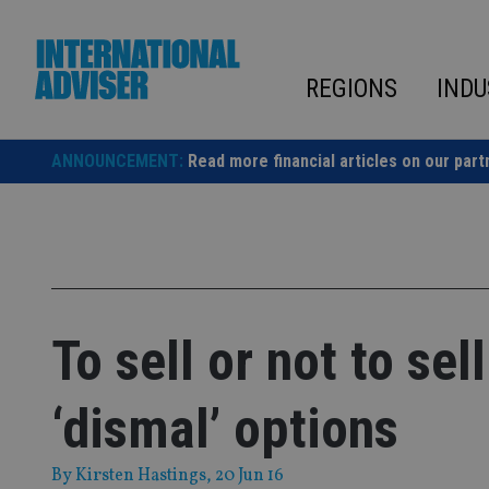
Skip
to
content
REGIONS
INDU
ANNOUNCEMENT:
Read more financial articles on our part
To sell or not to sel
‘dismal’ options
By
Kirsten Hastings
, 20 Jun 16