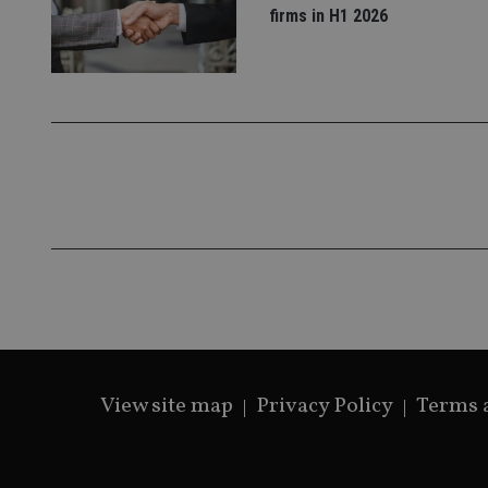
firms in H1 2026
_gat_gtag_UA_4633
319af4c0-e197-
4de9-8a9b-
IDE
fe98c8a2ca04
_ga
View site map
Privacy Policy
Terms 