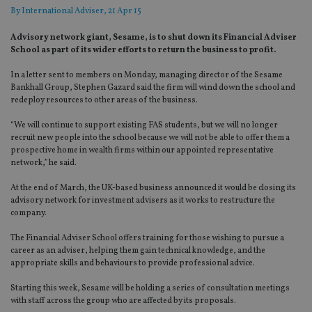
By
International Adviser
, 21 Apr 15
Advisory network giant, Sesame, is to shut down its Financial Adviser
School as part of its wider efforts to return the business to profit.
In a letter sent to members on Monday, managing director of the Sesame
Bankhall Group, Stephen Gazard said the firm will wind down the school and
redeploy resources to other areas of the business.
“We will continue to support existing FAS students, but we will no longer
recruit new people into the school because we will not be able to offer them a
prospective home in wealth firms within our appointed representative
network,” he said.
At the end of March, the UK-based business announced it would be closing its
advisory network for investment advisers as it works to restructure the
company.
The Financial Adviser School offers training for those wishing to pursue a
career as an adviser, helping them gain technical knowledge, and the
appropriate skills and behaviours to provide professional advice.
Starting this week, Sesame will be holding a series of consultation meetings
with staff across the group who are affected by its proposals.