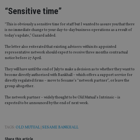
“Sensitive time”
“This is obviously a sensitive time for staff but I wanted to assure you that there
is no immediate change to your day-to-day business operations as a result of
today’s update,” Gazard added.
The letter also reiterated that existing advisers within its appointed
representative network should expect to receive three months contractual
notice before 27 April.
They will have until the end of July to make a decision as to whether they want to
become directly authorised with Bankhall – which offers a support service for
directly regulated firms – move to Sesame’s “network partner”, or leave the
group altogether.
The network partner – widely thought to be Old Mutual’s Intrinsic – is
expected to be announced by the end of next week.
TAGS:
OLD MUTUAL
|
SESAME BANKHALL
Share this article