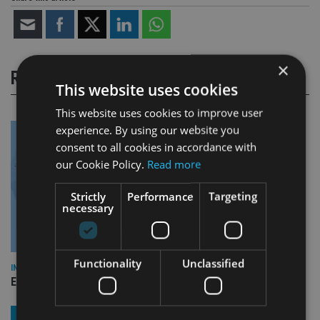
×
RELATED STORIES
This website uses cookies
This website uses cookies to improve user
experience. By using our website you
consent to all cookies in accordance with
our Cookie Policy.
Read more
Strictly
Performance
Targeting
necessary
Functionality
Unclassified
INDUSTRY
Empathy launches digital estate planning platform in UK