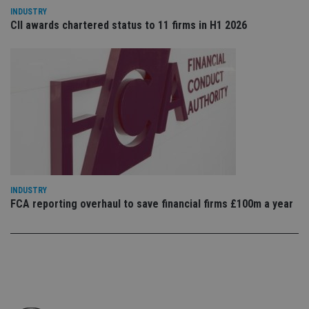
co
INDUSTRY
an
CII awards chartered status to 11 firms in H1 2026
cho
the
int
wi
sit
re
da
vis
co
re
va
pr
Google
po
Privacy Policy
set
en
tha
pr
INDUSTRY
ar
ho
FCA reporting overhaul to save financial firms £100m a year
fu
ses
CookieScriptConsent
1 month
Th
CookieScript
is
international-
Co
adviser.com
Sc
ser
re
vis
co