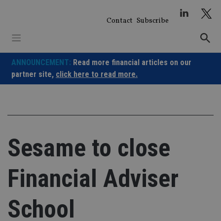
Skip
to
Contact
Subscribe
content
ANNOUNCEMENT:
Read more financial articles on our
partner site,
click here to read more.
Sesame to close
Financial Adviser
School