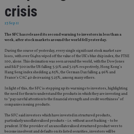
crisis
23 Sep 11
The SFC has released its second warning to investors in less than a
week, after stock markets around the world fell yesterday.
During the course of yesterday, every single significant stock market saw
loses, with over £64bn wiped off the value of the UK’s blue chip index, the FTSE
100, alone. This decimation was seen around the world, with the Dow Jones
and S&P 500 in the US falling 3.51% and 3.19% respectively, Hong Kong’s
Hang Seng index shedding 4.85%, the German Dax falling 4.96% and
France’s CAC 40 decreasing 5.25%, among many others.
In light of this, the SFC is stepping up its warnings to investors, highlighting
the need for them to understand the products in which they are investing and
to “pay careful attention to the financial strength and credit worthiness” of
companies issuing products.
The SFC said investors which have invested in structured products,
particularly uncollateralised products – i.e. without asset backing – to be
prudent. If the provider of an uncollateralised structured product were to
become insolvent and defaults on its listed securities, investors will be