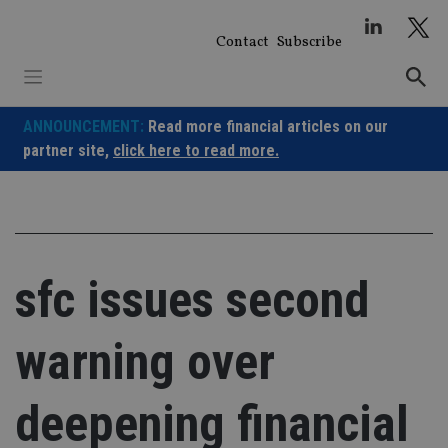
Skip
to
Contact
Subscribe
content
ANNOUNCEMENT:
Read more financial articles on our
partner site,
click here to read more.
sfc issues second
warning over
deepening financial