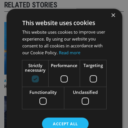
RELATED STORIES
×
This website uses cookies
This website uses cookies to improve user
experience. By using our website you
consent to all cookies in accordance with
our Cookie Policy.
Read more
Strictly
Performance
Targeting
necessary
ASIA
HSBC sells Singapore insurance arm to Allianz
Functionality
Unclassified
ACCEPT ALL