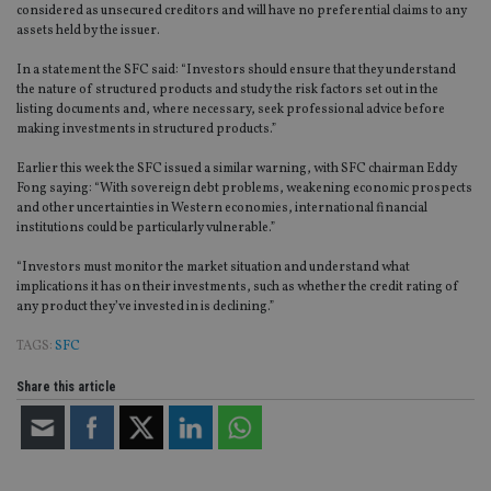
considered as unsecured creditors and will have no preferential claims to any
assets held by the issuer.
In a statement the SFC said: “Investors should ensure that they understand
the nature of structured products and study the risk factors set out in the
listing documents and, where necessary, seek professional advice before
making investments in structured products.”
Earlier this week the SFC issued a similar warning, with SFC chairman Eddy
Fong saying: “With sovereign debt problems, weakening economic prospects
and other uncertainties in Western economies, international financial
institutions could be particularly vulnerable.”
“Investors must monitor the market situation and understand what
implications it has on their investments, such as whether the credit rating of
any product they’ve invested in is declining.”
TAGS:
SFC
Share this article