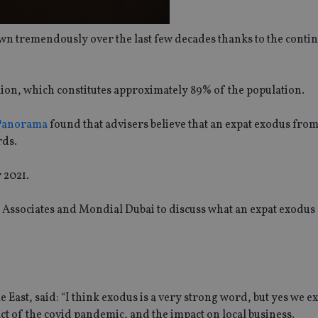
own tremendously over the last few decades thanks to the conti
lion, which constitutes approximately 89% of the population.
 Panorama
found that advisers believe that an expat exodus fro
rds.
 2021.
Associates and Mondial Dubai to discuss what an expat exodus
st, said: “I think exodus is a very strong word, but yes we ex
ct of the covid pandemic, and the impact on local business.