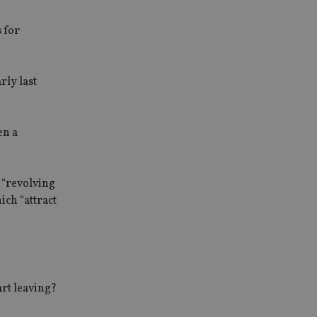
s for
rly last
en a
 “revolving
ich “attract
art leaving?