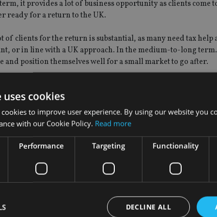
term, it provides a lot of business opportunity as clients come t
er ready for a return to the UK.
ot of clients for the return is substantial, as many need tax help
ant, or in line with a UK approach. In the medium-to-long term
e and position themselves well for a small market to go after.
that is good because they are looking more closely at the offer
e uses cookies
me do not necessarily have the client’s best interest at heart, b
unds etc.
 cookies to improve user experience. By using our website you co
ance with our Cookie Policy.
Read more
inesses that have all an expat needs in house to help them achi
Performance
Targeting
Functionality
 assumption then the outs should be replaced by new people and
LS
DECLINE ALL