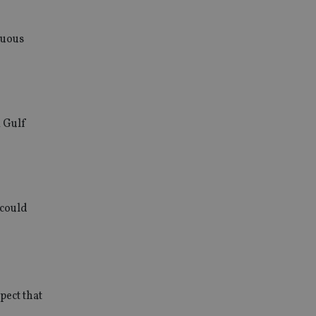
nuous
m Gulf
 could
pect that