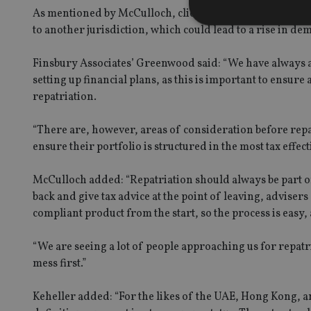
As mentioned by McCulloch, clients leaving the region w
to another jurisdiction, which could lead to a rise in de
Finsbury Associates’ Greenwood said: “We have always ad
setting up financial plans, as this is important to ensure
Strictly necessary co
used properly without
repatriation.
Name
“There are, however, areas of consideration before repat
VISITOR_PRIVACY_
ensure their portfolio is structured in the most tax effec
McCulloch added: “Repatriation should always be part of 
back and give tax advice at the point of leaving, adviser
CookieScriptConse
compliant product from the start, so the process is easy
receive-cookie-dep
“We are seeing a lot of people approaching us for repatria
mess first.”
_dc_gtm_UA-463346
Keheller added: “For the likes of the UAE, Hong Kong, an