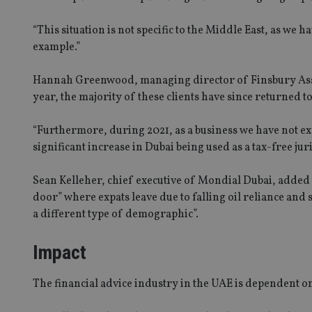
“This situation is not specific to the Middle East, as we
example.”
Hannah Greenwood, managing director of Finsbury Associa
year, the majority of these clients have since returned t
“Furthermore, during 2021, as a business we have not ex
significant increase in Dubai being used as a tax-free jur
Sean Kelleher, chief executive of Mondial Dubai, added t
door” where expats leave due to falling oil reliance and
a different type of demographic”.
Impact
The financial advice industry in the UAE is dependent on 