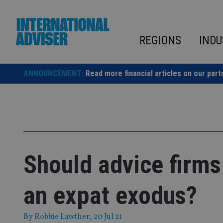
Skip
to
content
REGIONS
INDU
ANNOUNCEMENT:
Read more financial articles on our part
Should advice firms
an expat exodus?
By
Robbie Lawther
, 20 Jul 21