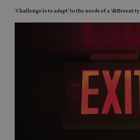
‘Challenge is to adapt’ to the needs of a ‘different