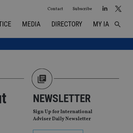
Contact
Subscribe
TICE
MEDIA
DIRECTORY
MY IA
ut
NEWSLETTER
Sign Up for International
Adviser Daily Newsletter