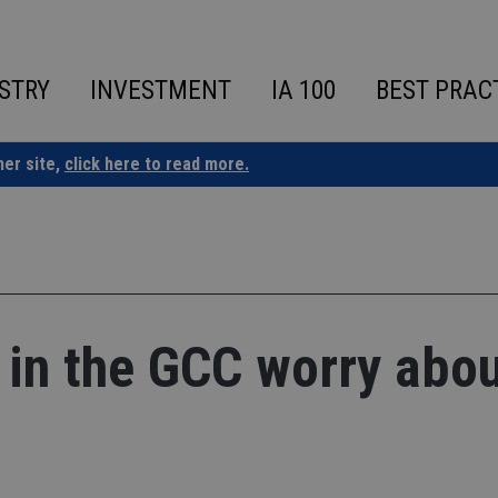
STRY
INVESTMENT
IA 100
BEST PRAC
ner site,
click here to read more.
 in the GCC worry abo