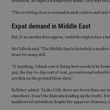
definition, an expat is a temporary status. They stay to
“The revolving door is normal in such centres and only 
Expat demand in Middle East
Name
Name
P
Name
Name
79f08280-5c63-
__uzmcj2
M
4331-b04d-
d
_gid
But, if an exodus does appear, could the region face a batt
fb6f39afda51
__Secure-ROLLOU
msd365mkttr
__uzmaj2
McCulloch said: “The Middle East is definitely a market w
lastwordmedia
p
__uzmbj2
YSC
draw for many still.
i
_gat_UA-4633467-
9
__ssuzjsr2
VISITOR_INFO1_LIV
“If anything, I think cost of living here needs to be look
__uzmdj2
pay, the day-to-day cost of rent, groceries and school f
__ssds
are thin on the ground these days.”
msd365mkttrs
Kelleher added: “In the UAE, there are fewer than one mil
_ga_ZNP13DXR6R
elsewhere. It isn’t the Emiratis holding up the traffic. E
test_cookie
tumbleweed infestation despite the apparent clemency o
__eoi
_gcl_au