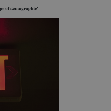
 type of demographic’