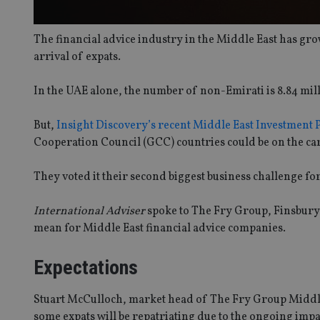
The financial advice industry in the Middle East has gr
arrival of expats.
In the UAE alone, the number of non-Emirati is 8.84 mil
But,
Insight Discovery’s recent Middle East Investment
Cooperation Council (GCC) countries could be on the ca
They voted it their second biggest business challenge for
International Adviser
spoke to The Fry Group, Finsbury 
mean for Middle East financial advice companies.
Expectations
Stuart McCulloch, market head of The Fry Group Middle Ea
some expats will be repatriating due to the ongoing impa