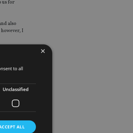
o us for
 and also
. however, I
×
ing of some
y that I
nsent to all
eve what
Unclassified
 new money.
ACCEPT ALL