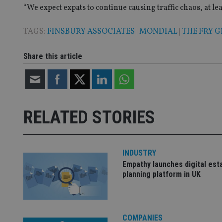
“We expect expats to continue causing traffic chaos, at lea
_gat_gtag_UA_4633
TAGS:
FINSBURY ASSOCIATES
|
MONDIAL
|
THE FRY 
319af4c0-e197-
4de9-8a9b-
IDE
fe98c8a2ca04
Share this article
_ga
RELATED STORIES
INDUSTRY
Empathy launches digital est
planning platform in UK
COMPANIES