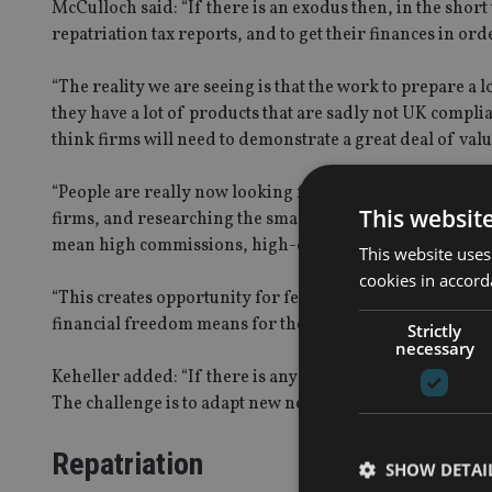
McCulloch said: “If there is an exodus then, in the short 
repatriation tax reports, and to get their finances in ord
“The reality we are seeing is that the work to prepare a l
they have a lot of products that are sadly not UK compli
think firms will need to demonstrate a great deal of valu
“People are really now looking for value for money, and 
This websit
firms, and researching the small print and finding that so
mean high commissions, high-cost commission paying f
This website uses
cookies in accord
“This creates opportunity for fee-based UK approach bus
financial freedom means for them.”
Strictly
necessary
Keheller added: “If there is any accuracy in our in/out
The challenge is to adapt new needs.”
Repatriation
SHOW DETAI