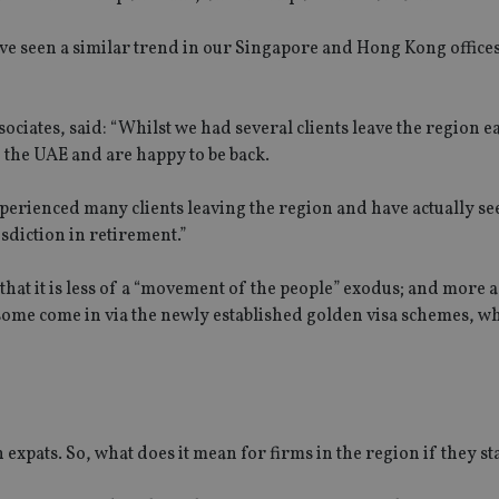
 have seen a similar trend in our Singapore and Hong Kong office
tes, said: “Whilst we had several clients leave the region ea
o the UAE and are happy to be back.
perienced many clients leaving the region and have actually se
isdiction in retirement.”
hat it is less of a “movement of the people” exodus; and more a
 some come in via the newly established golden visa schemes, wh
expats. So, what does it mean for firms in the region if they st