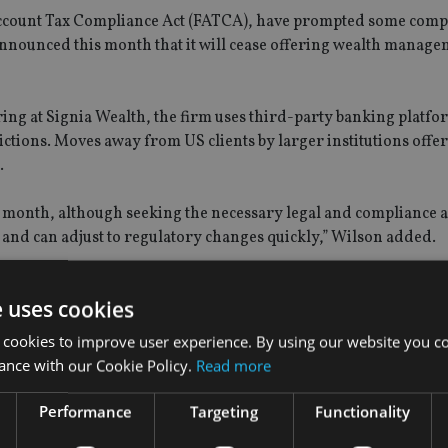
ccount Tax Compliance Act (FATCA), have prompted some comp
announced this month that it will cease offering wealth manag
ing at Signia Wealth, the firm uses third-party banking platfo
rictions. Moves away from US clients by larger institutions offe
.
e month, although seeking the necessary legal and compliance 
and can adjust to regulatory changes quickly,” Wilson added.
e uses cookies
 cookies to improve user experience. By using our website you co
ance with our Cookie Policy.
Read more
Performance
Targeting
Functionality