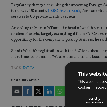
Regulatory changes, including the upcoming Foreign A
turn away US clients.
HSBC Private Bank
, for example, 
services to US private clients overseas.
According to Martin Wilson, the head of wealth structur
its clients’ assets, largely exempting it from FATCA rest
opportunity for the company to pick up business, he said
Signia Wealth’s registration with the SEC took about on
more time-consuming. “We are a small, nimble business 
TAGS:
FATCA
This websit
Share this article
This website uses
cookies in accord
Strictly
necessary