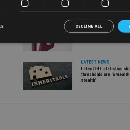
INDUSTRY
LS
DECLINE ALL
ate
FCA reporting overhaul 
financial firms £100m a 
Strictly necessary
Performance
Targeting
Functionality
Unclassifie
LATEST NEWS
okies allow core website functionality such as user login and account management. Th
Latest IHT statistics s
 strictly necessary cookies.
thresholds are ‘a wealth
Provider
/
stealth’
Expiration
Description
Domain
METADATA
6 months
This cookie is used to store the user's co
YouTube
choices for their interaction with the site.
.youtube.com
the visitor's consent regarding various pr
settings, ensuring that their preferences 
future sessions.
nt
1 month
This cookie is used by Cookie-Script.com 
CookieScript
remember visitor cookie consent preferenc
international-
for Cookie-Script.com cookie banner to w
adviser.com