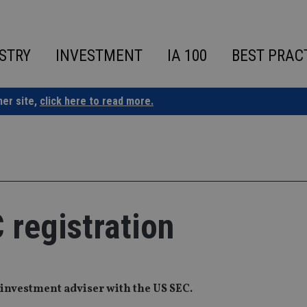
STRY
INVESTMENT
IA 100
BEST PRAC
ner site,
click here to read more.
 registration
 investment adviser with the US SEC.