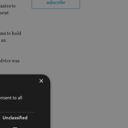
subscribe
anies to
ement
rms to hold
r an
advice was
×
nsent to all
Unclassified