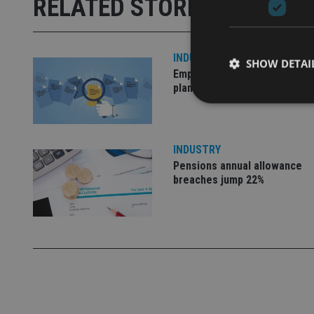
RELATED STORIES
INDUSTRY
SHOW DETAI
Empathy launches digital est
planning platform in UK
INDUSTRY
Strictly necessary co
Pensions annual allowance
used properly without
breaches jump 22%
Name
VISITOR_PRIVACY_
CookieScriptConse