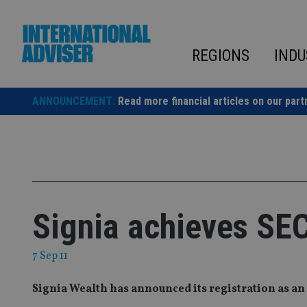
Skip
to
content
REGIONS
INDU
ANNOUNCEMENT:
Read more financial articles on our part
Signia achieves SEC
7 Sep 11
Signia Wealth has announced its registration as an