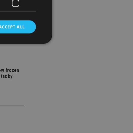
ACCEPT ALL
to save
year
d
e website cannot be
how frozen
 tax by
nsent and privacy
 It records data on
ivacy policies and
are honored in
service to
es. It is necessary
ork properly.