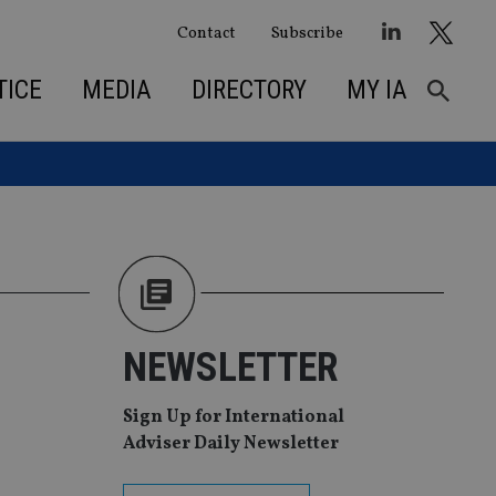
Contact
Subscribe
TICE
MEDIA
DIRECTORY
MY IA
NEWSLETTER
Sign Up for International
Adviser Daily Newsletter