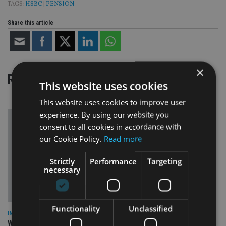
TAGS:
HSBC
|
PENSION
Share this article
×
RELATED STORIES
This website uses cookies
This website uses cookies to improve user
experience. By using our website you
consent to all cookies in accordance with
our Cookie Policy.
Read more
Strictly
Performance
Targeting
necessary
Functionality
Unclassified
INSIGHTS
What can the pensions world expect from the UK’s fifth