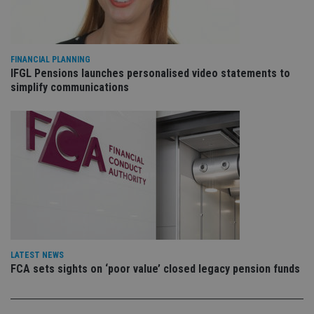
VISITOR_PRIVACY_METADATA
6 months
Th
YouTube
is 
.youtube.com
sto
use
co
an
cho
FINANCIAL PLANNING
the
IFGL Pensions launches personalised video statements to
int
simplify communications
wi
sit
re
da
vis
co
re
va
pr
Google
po
Privacy Policy
set
en
tha
pr
ar
ho
fu
LATEST NEWS
ses
FCA sets sights on ‘poor value’ closed legacy pension funds
CookieScriptConsent
1 month
Th
CookieScript
is
international-
Co
adviser.com
Sc