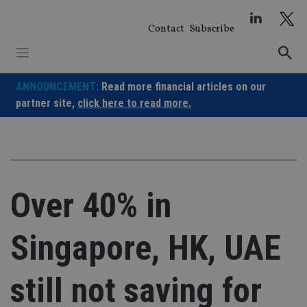
Skip
to
Contact
Subscribe
content
ANNOUNCEMENT:
Read more financial articles on our
partner site,
click here to read more.
Over 40% in
Singapore, HK, UAE
still not saving for