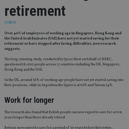
retirement
13 Jul 16
Over 40% of employees of working age in Singapore, Hong Kong and
the United Arab Emirates (UAE) have not yet started saving for their
retirement or have stopped after facing difficulties, new research
suggests.
The long-running study, conducted by Ipsos Mori on behalf of HSBC,
questioned 18,000 people across 17 countries including the UK, Singapore,
Hong Kong and the UAE.
In the UK, around 36% of working age people have not yet started saving into
their pensions, while in Argentina the figure is at 65% and Taiwan 54%.
Work for longer
The research also found that British people can now expect to save for seven
years longer than those already retired.
Britons now expect to save for a period of 30 years before they retire,