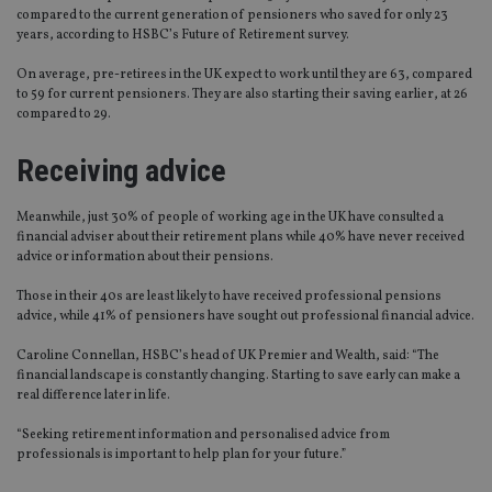
compared to the current generation of pensioners who saved for only 23
years, according to HSBC’s Future of Retirement survey.
On average, pre-retirees in the UK expect to work until they are 63, compared
to 59 for current pensioners. They are also starting their saving earlier, at 26
compared to 29.
Receiving advice
Meanwhile, just 30% of people of working age in the UK have consulted a
financial adviser about their retirement plans while 40% have never received
advice or information about their pensions.
Those in their 40s are least likely to have received professional pensions
advice, while 41% of pensioners have sought out professional financial advice.
Caroline Connellan, HSBC’s head of UK Premier and Wealth, said: “The
financial landscape is constantly changing. Starting to save early can make a
real difference later in life.
“Seeking retirement information and personalised advice from
professionals is important to help plan for your future.”