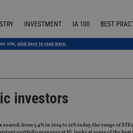
STRY
INVESTMENT
IA 100
BEST PRAC
ner site,
click here to read more.
tic investors
s soared, from 3.4% in 2014 to 22% today, the range of ETF
istant portfolio manager at IG, looks at some of the best