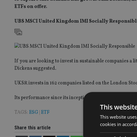
ETFs on offer.
UBS MSCI United Kingdom IMI Socially Responsibl
If you are looking to invest in sustainable companies a l
Dickens suggested.
UKSR invests in 162 companies listed on the London Stoc
Its performance since its inception in October 2014 is a
This websit
TAGS:
ESG
|
ETF
This website uses
cookies in accord
Share this article