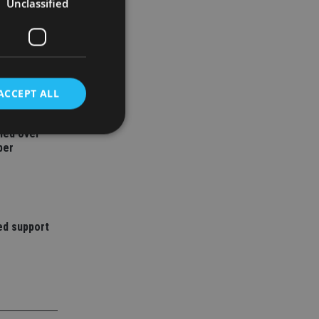
Unclassified
ACCEPT ALL
ned over
ber
d
e website cannot be
ed support
nsent and privacy
 It records data on
ivacy policies and
are honored in
service to