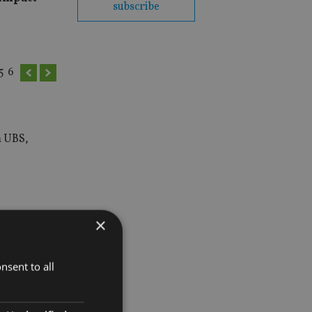
subscribe
5
6
m UBS,
×
nsent to all