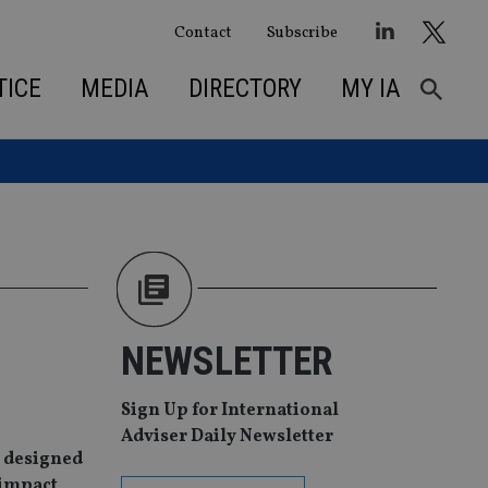
Contact
Subscribe
TICE
MEDIA
DIRECTORY
MY IA
NEWSLETTER
Sign Up for International
Adviser Daily Newsletter
s designed
 impact