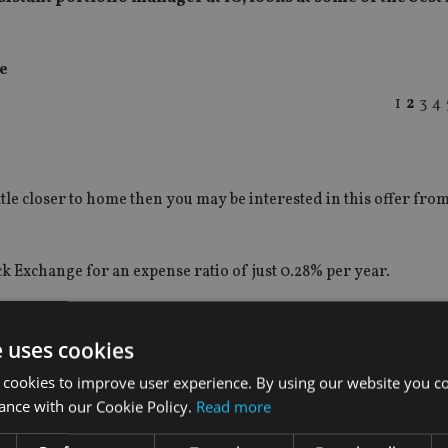
e
1
2
3
4
ittle closer to home then you may be interested in this offer fro
k Exchange for an expense ratio of just 0.28% per year.
lso impressive, outperforming the FTSE All Share Index by 4.5%.
e uses cookies
 cookies to improve user experience. By using our website you co
ance with our Cookie Policy.
Read more