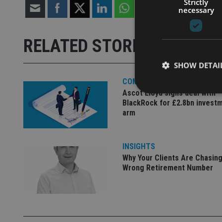
Strictly
necessary
RELATED STORIES
SHOW DETAI
COMPANIES
Ascot Lloyd signs deal with
BlackRock for £2.8bn invest
arm
Strictly necessary co
used properly without
INSIGHTS
Why Your Clients Are Chasing
Name
Wrong Retirement Number
VISITOR_PRIVACY_
CookieScriptConse