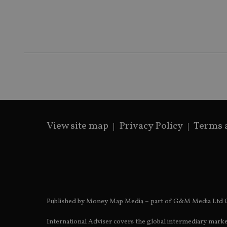
receive-cookie-dep
_dc_gtm_UA-463346
View site map
Privacy Policy
Terms 
Name
Name
P
Name
Name
79f08280-5c63-
__uzmcj2
M
4331-b04d-
d
_gid
fb6f39afda51
__Secure-ROLLOU
msd365mkttr
__uzmaj2
lastwordmedia
p
__uzmbj2
YSC
i
_gat_UA-4633467-
Published by Money Map Media – part of G&M Media Ltd C
9
__ssuzjsr2
VISITOR_INFO1_LIV
__uzmdj2
International Adviser covers the global intermediary marke