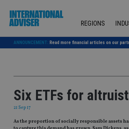
Skip
to
content
REGIONS
INDU
ANNOUNCEMENT:
Read more financial articles on our part
Six ETFs for altruis
21 Sep 17
As the proportion of socially responsible assets ha
to capture this demand has grown. Sam Dickens, ass