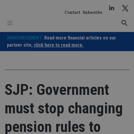
Skip
to
Contact
Subscribe
content
ANNOUNCEMENT:
Read more financial articles on our
partner site,
click here to read more.
SJP: Government
must stop changing
pension rules to