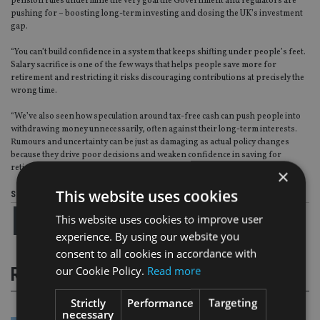
pension rules undermine the very goal the Government and regulators are
pushing for – boosting long-term investing and closing the UK’s investment
gap.
“You can’t build confidence in a system that keeps shifting under people’s feet.
Salary sacrifice is one of the few ways that helps people save more for
retirement and restricting it risks discouraging contributions at precisely the
wrong time.
“We’ve also seen how speculation around tax-free cash can push people into
withdrawing money unnecessarily, often against their long-term interests.
Rumours and uncertainty can be just as damaging as actual policy changes
because they drive poor decisions and weaken confidence in saving for
retirement.”
×
This website uses cookies
Share this article
This website uses cookies to improve user
experience. By using our website you
consent to all cookies in accordance with
our Cookie Policy.
Read more
RELATED STORIES
Strictly
Performance
Targeting
necessary