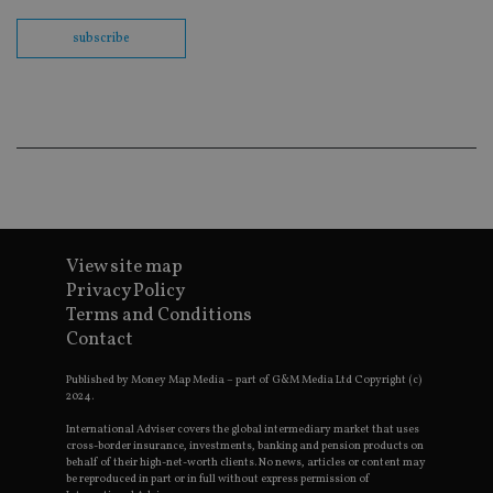
th
en
subscribe
co
an
ad
wi
ev
we
st
an
leg
_dc_gtm_UA-4633467-9
.international-
59
Th
adviser.com
seconds
is
as
wit
us
View site map
Go
Privacy Policy
Ma
lo
Terms and Conditions
scr
co
Contact
pa
Whe
us
Published by Money Map Media – part of G&M Media Ltd Copyright (c)
be
2024.
as 
Ne
International Adviser covers the global intermediary market that uses
as
cross-border insurance, investments, banking and pension products on
it,
behalf of their high-net-worth clients. No news, articles or content may
sc
be reproduced in part or in full without express permission of
no