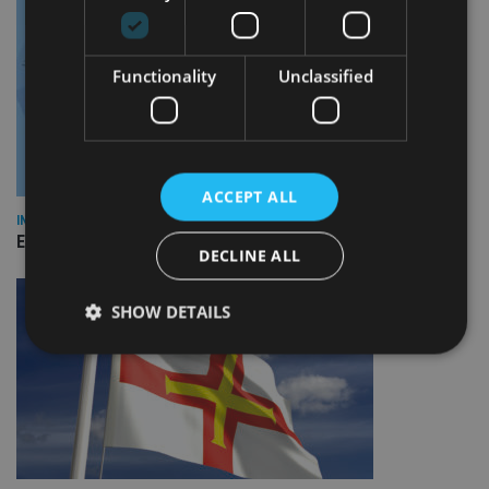
Functionality
Unclassified
ACCEPT ALL
INDUSTRY
Empathy launches digital estate planning platform in UK
DECLINE ALL
SHOW DETAILS
Strictly necessary
Performance
Targeting
Functionality
Unclassified
Strictly necessary cookies allow core website
functionality such as user login and account