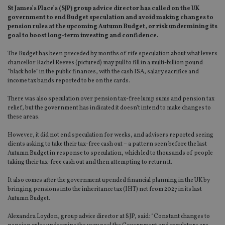
St James’s Place’s (SJP) group advice director has called on the UK
government to end Budget speculation and avoid making changes to
pension rules at the upcoming Autumn Budget, or risk undermining its
goal to boost long-term investing and confidence.
The Budget has been preceded by months of rife speculation about what levers
chancellor Rachel Reeves (pictured) may pull to fill in a multi-billion pound
“black hole” in the public finances, with the cash ISA, salary sacrifice and
income tax bands reported to be on the cards.
There was also speculation over pension tax-free lump sums and pension tax
relief, but the government has indicated it doesn’t intend to make changes to
these areas.
However, it did not end speculation for weeks, and advisers reported seeing
clients asking to take their tax-free cash out – a pattern seen before the last
Autumn Budget in response to speculation, which led to thousands of people
taking their tax-free cash out and then attempting to return it.
It also comes after the government upended financial planning in the UK by
bringing pensions into the inheritance tax (IHT) net from 2027 in its last
Autumn Budget.
Alexandra Loydon, group advice director at SJP, said: “Constant changes to