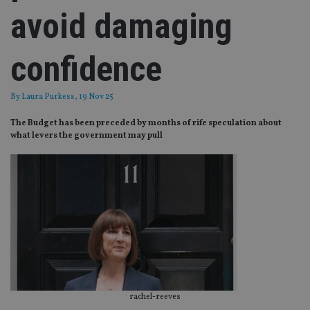
avoid damaging
confidence
By
Laura Purkess
, 19 Nov 25
The Budget has been preceded by months of rife speculation about
what levers the government may pull
rachel-reeves