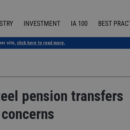
STRY
INVESTMENT
IA 100
BEST PRAC
ner site,
click here to read more.
teel pension transfers
 concerns