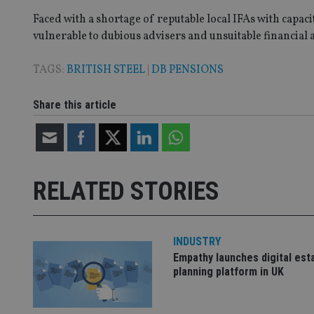
Faced with a shortage of reputable local IFAs with capa
vulnerable to dubious advisers and unsuitable financial a
CookieScriptConse
TAGS:
BRITISH STEEL
|
DB PENSIONS
receive-cookie-dep
Share this article
_dc_gtm_UA-463346
RELATED STORIES
INDUSTRY
Name
Name
P
Name
Empathy launches digital est
Name
79f08280-5c63-
__uzmcj2
M
planning platform in UK
4331-b04d-
d
_gid
fb6f39afda51
__Secure-ROLLOU
msd365mkttr
__uzmaj2