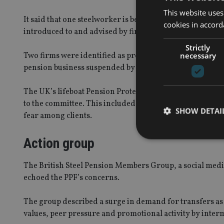
This website uses
It said that one steelworker is believed to have missed 
cookies in accord
introduced to and advised by firms appearing before t
Strictly
necessary
Two firms were identified as providing “questionable adv
pension business suspended by the FCA.
The UK’s lifeboat Pension Protection Fund (PPF) descri
to the committee. This included the mischaracterisation 
SHOW DETAI
fear among clients.
Action group
The British Steel Pension Members Group, a social med
echoed the PPF’s concerns.
Strictly necessary co
used properly without
The group described a surge in demand for transfers as 
Name
values, peer pressure and promotional activity by inter
VISITOR_PRIVACY_