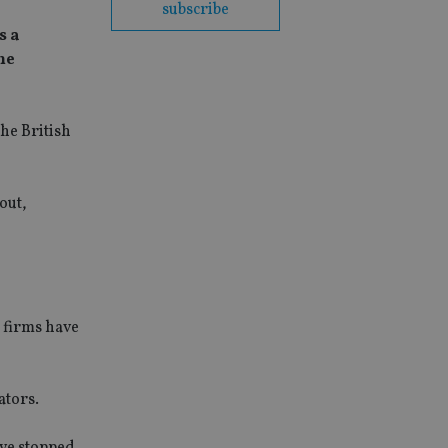
subscribe
s a
me
he British
out,
 firms have
ators.
ave stopped