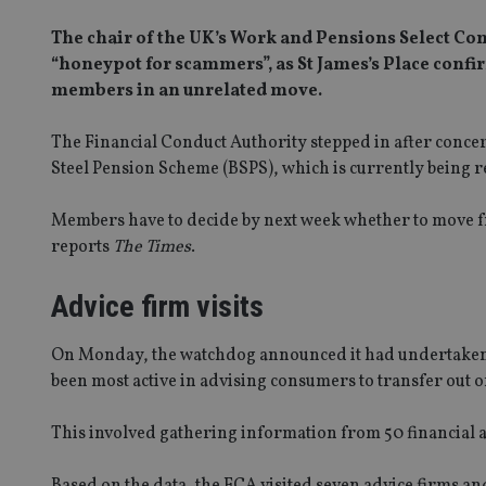
The chair of the UK’s Work and Pensions Select Co
“honeypot for scammers”, as St James’s Place confi
members in an unrelated move.
The Financial Conduct Authority stepped in after concer
Steel Pension Scheme (BSPS), which is currently being r
Members have to decide by next week whether to move fr
reports
The Times
.
Advice firm visits
On Monday, the watchdog announced it had undertaken a 
been most active in advising consumers to transfer out o
This involved gathering information from 50 financial a
Based on the data, the FCA visited seven advice firms and