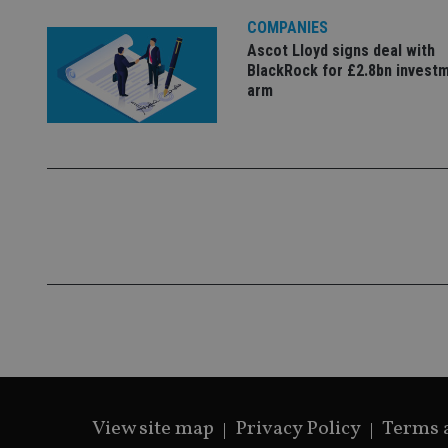
lastwordmedia
p
__uzmbj2
YSC
i
_gat_UA-4633467-
COMPANIES
9
__ssuzjsr2
Ascot Lloyd signs deal with
VISITOR_INFO1_LIV
BlackRock for £2.8bn invest
__uzmdj2
arm
__ssds
msd365mkttrs
_ga_ZNP13DXR6R
test_cookie
__eoi
_gcl_au
_gat_gtag_UA_4633
319af4c0-e197-
4de9-8a9b-
IDE
fe98c8a2ca04
_ga
View site map
Privacy Policy
Terms 