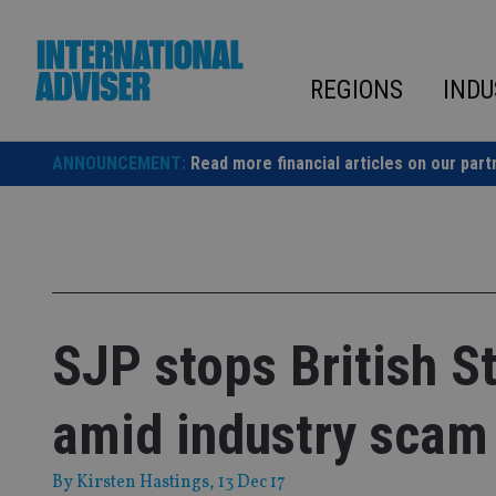
Skip
to
content
REGIONS
INDU
ANNOUNCEMENT:
Read more financial articles on our part
SJP stops British S
amid industry scam
By
Kirsten Hastings
, 13 Dec 17