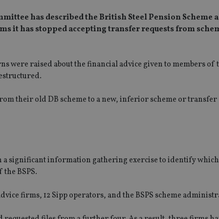
mmittee has described the British Steel Pension Scheme a
rms it has stopped accepting transfer requests from sche
ns were raised about the financial advice given to members of t
estructured.
om their old DB scheme to a new, inferior scheme or transfer 
significant information gathering exercise to identify which
f the BSPS.
dvice firms, 12 Sipp operators, and the BSPS scheme administr
 requested files from a further four. As a result, three firms h