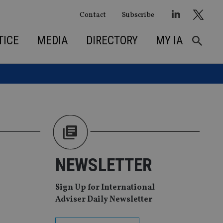
Contact
Subscribe
TICE
MEDIA
DIRECTORY
MY IA
NEWSLETTER
Sign Up for International
Adviser Daily Newsletter