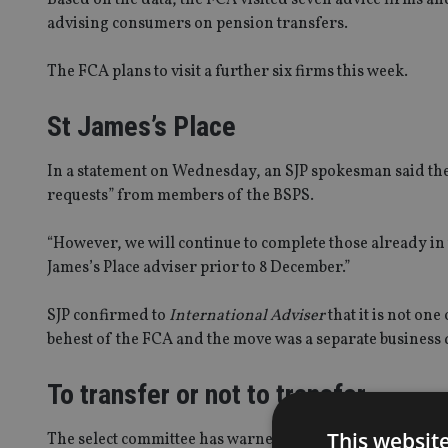
advising consumers on pension transfers.
The FCA plans to visit a further six firms this week.
St James’s Place
In a statement on Wednesday, an SJP spokesman said the 
requests” from members of the BSPS.
“However, we will continue to complete those already in
James’s Place adviser prior to 8 December.”
SJP confirmed to
International Adviser
that it is not one
behest of the FCA and the move was a separate business 
To transfer or not to transfer
This websit
The select committee has warned that “retirement savin