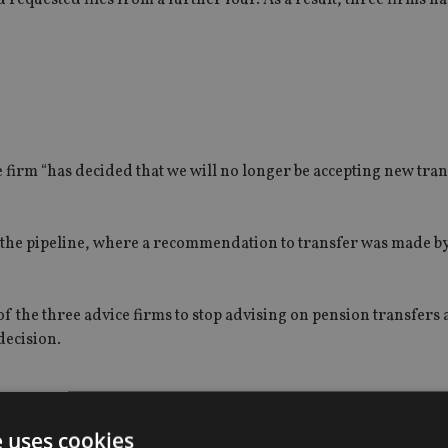
firm “has decided that we will no longer be accepting new tran
 the pipeline, where a recommendation to transfer was made by
 of the three advice firms to stop advising on pension transfers 
decision.
e uses cookies
gs sharks” are reportedly circling BSPS members.