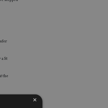
sfer
 a St
at the
×