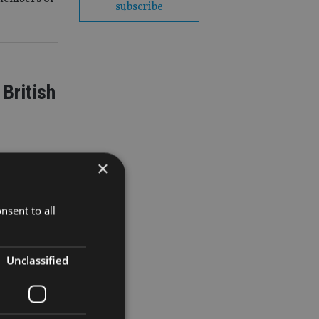
subscribe
British
×
nsent to all
t over
Unclassified