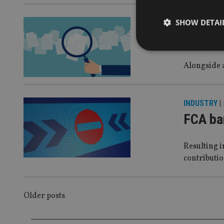
SHOW DETAI
COMPANIES
Holbor
Alongside 
Strictly necessary co
used properly without
INDUSTRY
|
FCA ba
Name
VISITOR_PRIVACY_
Resulting i
contributi
CookieScriptConse
POSTS
Older posts
receive-cookie-dep
NAVIGATION