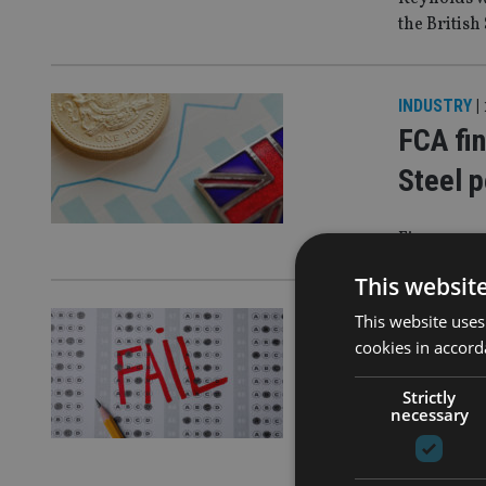
the British
INDUSTRY
|
FCA fin
Steel p
Firm opera
This websit
This website uses
COMPANIES
cookies in accord
FSCS d
pensio
Strictly
necessary
The firm is