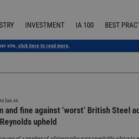
STRY
INVESTMENT
IA 100
BEST PRAC
ner site,
click here to read more.
19 Jan 26
 and fine against ‘worst’ British Steel a
 Reynolds upheld
as one of a number of advisers who gave unsuitable advice to