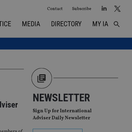
Contact
Subscribe
TICE
MEDIA
DIRECTORY
MY IA
NEWSLETTER
dviser
Sign Up for International
Adviser Daily Newsletter
 members of