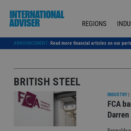
Skip
to
content
REGIONS
INDU
ANNOUNCEMENT:
Read more financial articles on our part
BRITISH STEEL
INDUSTRY
|
FCA ban
Darren
Reynolds w