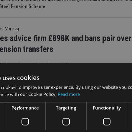
 Steel Pension Scheme
12 Mar 24
es advice firm £898K and bans pair over 
ension transfers
ted a contingent charging model
e uses cookies
 cookies to improve user experience. By using our website you co
|
14 Dec 23
ance with our Cookie Policy.
Read more
eclares Birmingham-based firm in defaul
n advice
Performance
Targeting
Functionality
 in liquidation