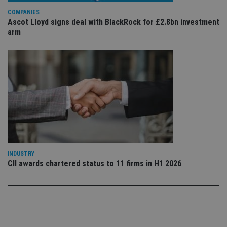
use
COMPANIES
co
an
Ascot Lloyd signs deal with BlackRock for £2.8bn investment
cho
arm
the
int
wi
sit
re
da
vis
co
re
va
pr
Google
po
Privacy Policy
set
en
tha
pr
ar
INDUSTRY
ho
fu
CII awards chartered status to 11 firms in H1 2026
ses
CookieScriptConsent
1 month
Th
CookieScript
is
international-
Co
adviser.com
Sc
ser
re
vis