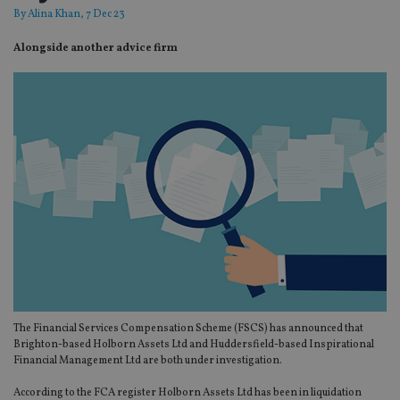
By
Alina Khan
, 7 Dec 23
Alongside another advice firm
The Financial Services Compensation Scheme (FSCS) has announced that
Brighton-based Holborn Assets Ltd and Huddersfield-based Inspirational
Financial Management Ltd are both under investigation.
According to the FCA register Holborn Assets Ltd has been in liquidation