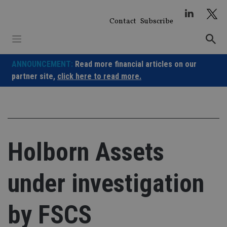
Skip
to
Contact
Subscribe
content
ANNOUNCEMENT:
Read more financial articles on our
partner site,
click here to read more.
Holborn Assets
under investigation
by FSCS