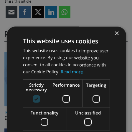
Share this article
×
RELATED STORIES
This website uses cookies
This website uses cookies to improve user
experience. By using our website you
consent to all cookies in accordance with
our Cookie Policy.
Read more
Strictly
Performance
Targeting
necessary
Functionality
Unclassified
INDUSTRY
Empathy launches digital estate planning platform in UK