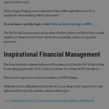
since October 2023.
It has stopped taking on new business but is still required to meet FCA
standards when dealing with its customers.
To read more on this topic, visit:
UK firm fails relating to SIPPs
The FSCS told
International Adviser
that it believes there are likely to be a small
number of claims from former clients for unsuitable advice in regard to
pensions.
Inspirational Financial Management
The firm went into administration in November 2023 but the FSCS told
IA
that
it was taking part in the FCA’s redress scheme for former BSPS members.
Therefore it expects to received a number of BSPS claims.
While the firm is still authorised by the FCA according to the register it is only
authorised for specific activities and product types.
TAGS:
BRITISH STEEL
|
FCA
|
FSCS
|
HOLBORN ASSETS
|
PENSION