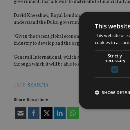
government, that allows it to distribute to financial advis
David Kneeshaw, Royal London 360°chief executive, ad
understand the Dubai government’s stance on this matte
This websit
This website uses
"Given the recent global economic turmoil it clearly mak
cookies in accord
industry to develop and the organisations they wish to at
Strictly
Generali International, which also has no direct insuran
necessary
through which it will be able to distribute its products in
TAGS:
SKANDIA
SHOW DETAI
Share this article