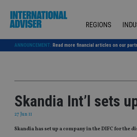
Skip
to
content
REGIONS
INDU
ANNOUNCEMENT:
Read more financial articles on our part
Skandia Int’l sets u
27 Jun 11
Skandia has set up a company in the DIFC for the di