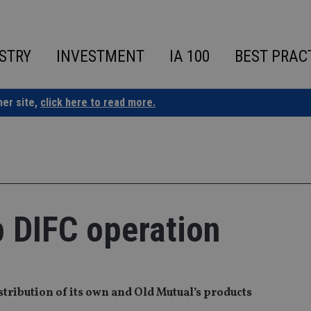
STRY
INVESTMENT
IA 100
BEST PRAC
ner site,
click here to read more.
p DIFC operation
stribution of its own and Old Mutual’s products