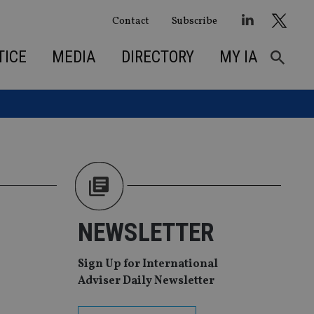
Contact
Subscribe
TICE
MEDIA
DIRECTORY
MY IA
NEWSLETTER
Sign Up for International
Adviser Daily Newsletter