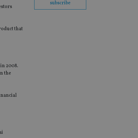
subscribe
estors
roduct that
 in 2008.
n the
inancial
ai