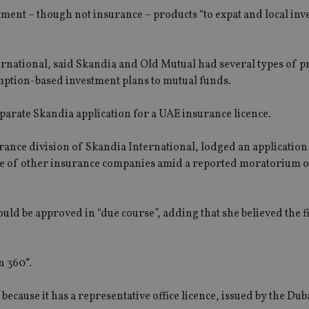
tment – though not insurance – products “to expat and local inv
national, said Skandia and Old Mutual had several types of p
mption-based investment plans to mutual funds.
eparate Skandia application for a UAE insurance licence.
ance division of Skandia International, lodged an application
ose of other insurance companies amid a reported moratorium o
would be approved in “due course”, adding that she believed the f
n 360°.
because it has a representative office licence, issued by the Dub