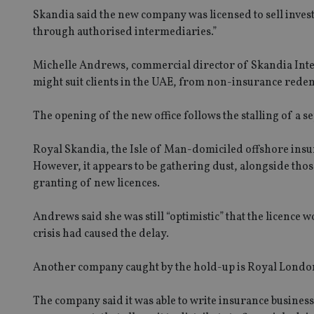
Skandia said the new company was licensed to sell inves
through authorised intermediaries.”
Michelle Andrews, commercial director of Skandia Inter
might suit clients in the UAE, from non-insurance rede
The opening of the new office follows the stalling of a s
Royal Skandia, the Isle of Man-domiciled offshore insur
However, it appears to be gathering dust, alongside th
granting of new licences.
Andrews said she was still “optimistic” that the licence 
crisis had caused the delay.
Another company caught by the hold-up is Royal Londo
The company said it was able to write insurance business 