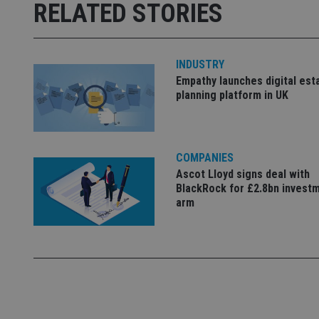
Strictly necessary co
RELATED STORIES
used properly without
Name
INDUSTRY
VISITOR_PRIVACY_
Empathy launches digital est
planning platform in UK
CookieScriptConse
COMPANIES
receive-cookie-dep
Ascot Lloyd signs deal with
BlackRock for £2.8bn invest
arm
_dc_gtm_UA-463346
Name
Name
P