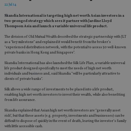
22 Jul 14
Skandia International is targeting high net worth Asian investors in a
two-pronged strategy which sees it partner with Jardine Lloyd
Thompson Asia and launch a variable universal life product.
The division of Old Mutual Wealth described the strategic partnership with JLT
as a “key milestone” and explained it would benefit from the broker’s
“experienced distribution network, with the potential to access 50 well-known
private banks in Hong Kong and Singapore”.
Skandia International has also launched the Silk Life Plan, a variable universal
life product designed specifically to meet the needs of high net worth
individuals and business and, said Skandia “will be particularly attractive to
clients of private banks”.
Silk allows a wide range of investments to be placed into a life product,
enabling high net worth investors to invest their wealth, while also benefiting
from life assurance.
Skandia explained that Asian high net worth investors are “generally asset
rich”, but that these assets (e.g. property, investments and businesses) can be
difficult to dispose of quickly in the event of death, leaving the investor’s family
with little accessible cash.