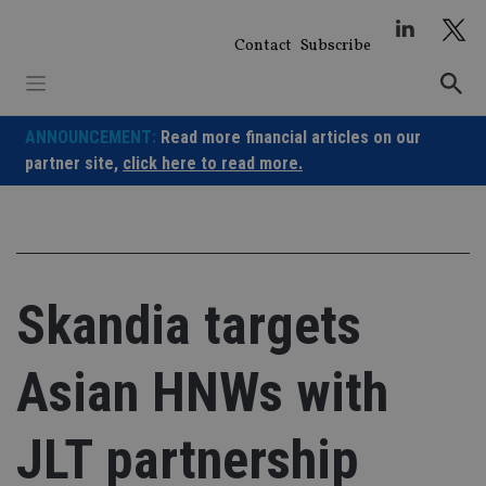
Skip
to
Contact
Subscribe
content
ANNOUNCEMENT:
Read more financial articles on our
partner site,
click here to read more.
Skandia targets
Asian HNWs with
JLT partnership