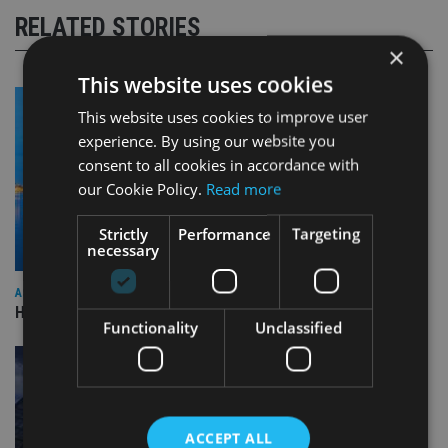
RELATED STORIES
×
This website uses cookies
This website uses cookies to improve user
experience. By using our website you
consent to all cookies in accordance with
our Cookie Policy.
Read more
Strictly
Performance
Targeting
necessary
ASIA
HSBC sells Singapore insurance arm to Allianz
Functionality
Unclassified
ACCEPT ALL