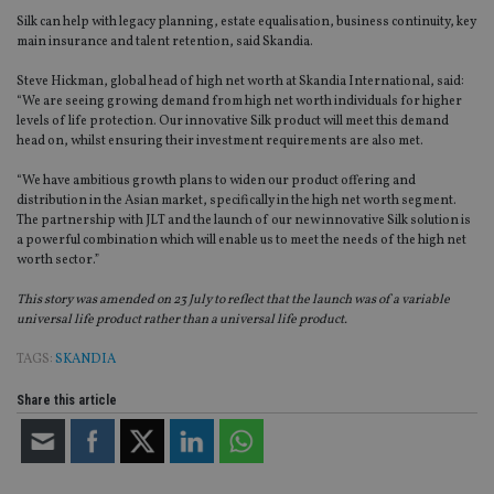
Silk can help with legacy planning, estate equalisation, business continuity, key
main insurance and talent retention, said Skandia.
Steve Hickman, global head of high net worth at Skandia International, said:
“We are seeing growing demand from high net worth individuals for higher
levels of life protection. Our innovative Silk product will meet this demand
head on, whilst ensuring their investment requirements are also met.
“We have ambitious growth plans to widen our product offering and
distribution in the Asian market, specifically in the high net worth segment.
The partnership with JLT and the launch of our new innovative Silk solution is
a powerful combination which will enable us to meet the needs of the high net
worth sector.”
This story was amended on 23 July to reflect that the launch was of a variable
universal life product rather than a universal life product.
TAGS:
SKANDIA
Share this article