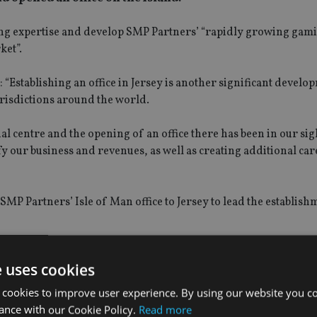
ming expertise and develop SMP Partners’ “rapidly growing gam
ket”.
Establishing an office in Jersey is another significant develo
urisdictions around the world.
ial centre and the opening of an office there has been in our sig
fy our business and revenues, as well as creating additional car
SMP Partners’ Isle of Man office to Jersey to lead the establish
eat opportunity for SMP Partners and its clients. It is an exciti
e uses cookies
 cookies to improve user experience. By using our website you co
ance with our Cookie Policy.
Read more