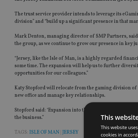
The trust service provider intends to leverage its eGa
division” and “build up a significant presence in that mar
Mark Denton, managing director of SMP Partners, said: “
the group, as we continue to grow our presence in key j
“Jersey, like the Isle of Man, is a highly regarded financ
some time. The expansion will help us to further diversi
opportunities for our colleagues.”
Katy Stopford will relocate from the gaming division of 
new office and manage key relationships.
Stopford said: ‘Expansion into the Channel Islands is a gr
This websit
the business.”
This website uses
TAGS:
ISLE OF MAN
|
JERSEY
cookies in accord