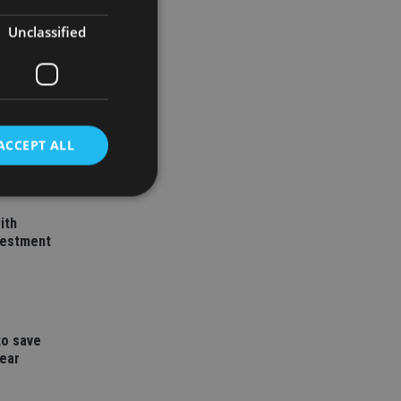
Unclassified
ACCEPT ALL
ith
d
vestment
e website cannot be
to save
nsent and privacy
year
 It records data on
ivacy policies and
are honored in