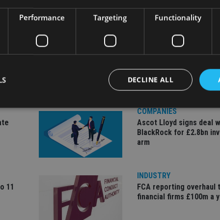
Performance
Targeting
Functionality
LS
DECLINE ALL
COMPANIES
ate
Ascot Lloyd signs deal w
Strictly necessary
Performance
Targeting
Functionality
Unclassifie
BlackRock for £2.8bn in
arm
okies allow core website functionality such as user login and account management. Th
 strictly necessary cookies.
Provider
/
Expiration
Description
INDUSTRY
Domain
to 11
FCA reporting overhaul 
METADATA
6 months
This cookie is used to store the user's co
YouTube
financial firms £100m a 
choices for their interaction with the site.
.youtube.com
the visitor's consent regarding various pr
settings, ensuring that their preferences 
future sessions.