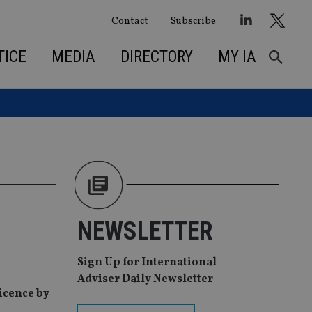
Contact
Subscribe
TICE
MEDIA
DIRECTORY
MY IA
NEWSLETTER
Sign Up for International
Adviser Daily Newsletter
licence by