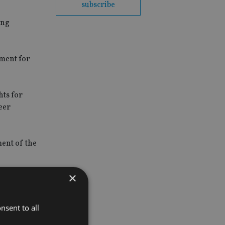
subscribe
ing
pment for
hts for
eer
ment of the
×
ng time for
nsent to all