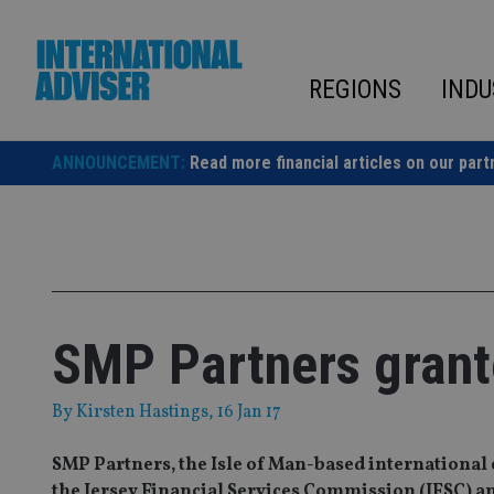
Skip
to
content
REGIONS
INDU
ANNOUNCEMENT:
Read more financial articles on our part
SMP Partners grant
By
Kirsten Hastings
, 16 Jan 17
SMP Partners, the Isle of Man-based international 
the Jersey Financial Services Commission (JFSC) an