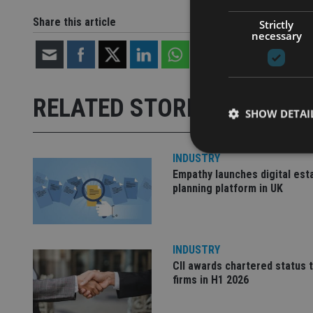
Share this article
Strictly
necessary
RELATED STORIES
SHOW DETAI
INDUSTRY
Empathy launches digital est
planning platform in UK
Strictly necessary co
used properly without
Name
INDUSTRY
CII awards chartered status 
VISITOR_PRIVACY_
firms in H1 2026