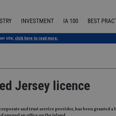
STRY
INVESTMENT
IA 100
BEST PRAC
ner site,
click here to read more.
ed Jersey licence
corporate and trust service provider, has been granted a 
d opened an office on the island.