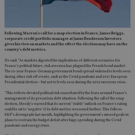
Following Macron’s call for a snap election in France, James Briggs,
corporate credit portfolio manager at Janus Henderson Investors
gives his view on markets and the effect the election may have on the
country’s debt metrics.
He said: “As markets digested the implications of different scenarios for
France’s political future, risk aversion has plagued the French bond market.
The 10-year Franco-German government bond spread widened to levels seen
during other risk off events, such as the Covid pandemic and 2017 European
Presidential election – but not to levels seen during the 2012 eurozone crisis.
“This reflects elevated political risk exacerbated by the fears around France’s
management of its precarious debt situation. Following the call of the snap
election, Moody’s warned that its current “stable” outlook on France’s rating
could be cut to ‘negative’ if its debt metrics worsened further. This follows
S&P’s downgrade last month, highlighting the government’s missed goals in
plans to restrain the budget deficit after huge spending during the Covid
pandemic and energy crisis.