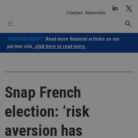
Skip
to
Contact
Subscribe
content
ANNOUNCEMENT:
Read more financial articles on our
partner site,
click here to read more.
Snap French
election: ‘risk
aversion has