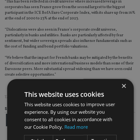
“This has been reflected in credit universe where increased leverage in
corporates has seen France grow from the second largest to the biggest
participant in the ICE BofA Euro Corporate Index, with its share up from 16%
at the end of 2000 to 23% at the end of 2023.
“Dislocations were also seen in France’s corporate credit universe,
particularly in banks and utilities. Banks are particularly affected by fear
sentiment, but wider sovereign spreads also influence fundamentals such as
the cost of funding and bond portfolio valuations.
“We believe that the impact for French banks may be mitigated by the benefits
of diversification and more international business models than some of their
Eurozone peers. More substantial spread widening than we have seen could
create selective opportunities.”
×
This website uses cookies
TAGS:
EUROPE
This website uses cookies to improve user
Share this article
experience. By using our website you
consent to all cookies in accordance with
our Cookie Policy.
Read more