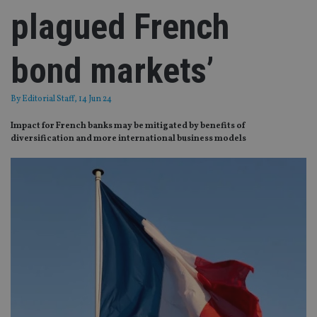
plagued French
bond markets’
By
Editorial Staff
, 14 Jun 24
Impact for French banks may be mitigated by benefits of
diversification and more international business models