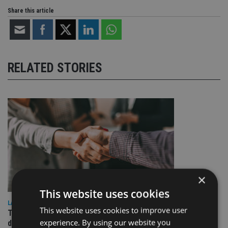
Share this article
RELATED STORIES
×
This website uses cookies
LATEST NEWS
This website uses cookies to improve user
TEAM appoints wealth manager to serve Singapore’s
experience. By using our website you
domestic market