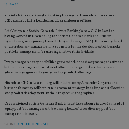
19 Dec 11
Société Générale Private Banking has named new chief investment
officers in both its London and Luxembourg offices.
Eric Verleyen is Société Générale Private Banking’s new CIO in London
having worked in Luxembourg for Société Générale Bank and Trust in
Luxembourg since joining from HBL Luxembourg in 2005. He joined as head
of discretionary management responsible for the development of bespoke
portfolio management for ultra high net worth individuals.
Two years ago his responsibilities grew to include advisory managed activities
before becoming chief investment officer in charge of discretionary and
advisory management teams as well as product offerings.
His role as CIO in Luxembourg will be taken on by Alexandre Cegarra and
between them they will both run investment strategy, including asset allocation
and product development, in their respective geographies.
Cegarra joined Societe Generale Bank & Trust Luxembourg in 2005 as head of
equity portfolio management, becoming head of discretionary portfolio
management in 2009.
TAGS:
SOCIETE GENERALE