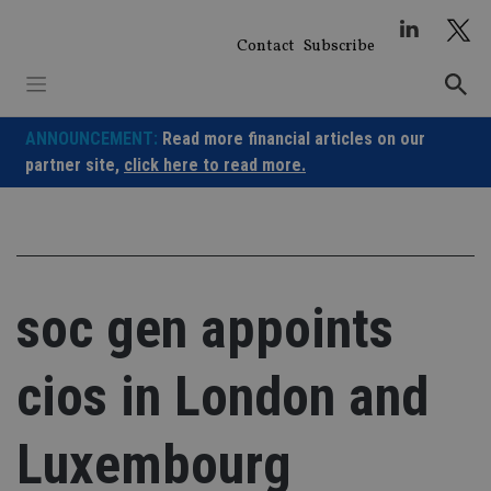
Skip
to
Contact
Subscribe
content
ANNOUNCEMENT:
Read more financial articles on our
partner site,
click here to read more.
soc gen appoints
cios in London and
Luxembourg