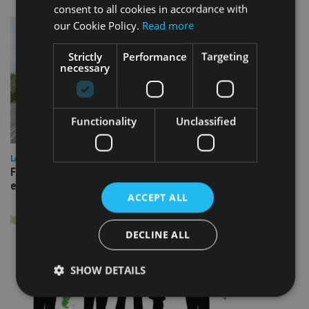
consent to all cookies in accordance with
our Cookie Policy.
Read more
Strictly
Performance
Targeting
necessary
Functionality
Unclassified
LATEST NEWS
Fairstone adds two more adviser firms to its £22bn advisory
empire
ACCEPT ALL
DECLINE ALL
SHOW DETAILS