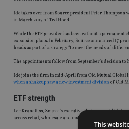
Ide takes over from Source president Peter Thompson wh
in March 2015 of Ted Hood.
While the ETF provider has been without a permanent chi
expansion plans. In February, Source announced 17 prom
heads as part of a strategy “to meet the needs of differe
The appointments follow from September’s decision to hi
Ide joins the firm in mid-April from Old Mutual Global 
when a shakeup saw a new investment division
of Old Mu
ETF strength
Lee Kranefuss, Source’s executive chairman said Ide’s ap
across retail, wholesale and institutional markets.
This websit