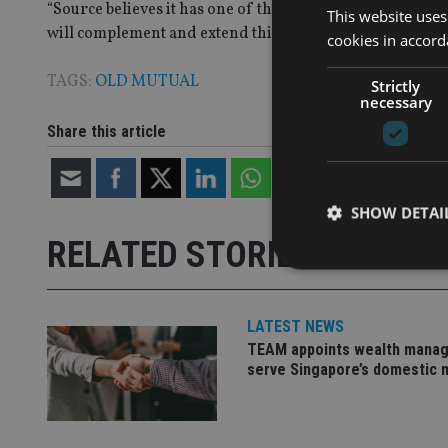
“Source believes it has one of the most experienced teams
This website uses
will complement and extend this to new heights,” he add
cookies in accord
TAGS:
OLD MUTUAL
Strictly
necessary
Share this article
SHOW DETAI
RELATED STORIES
LATEST NEWS
Strictly necessary co
TEAM appoints wealth manag
used properly without
serve Singapore’s domestic 
Name
VISITOR_PRIVACY_