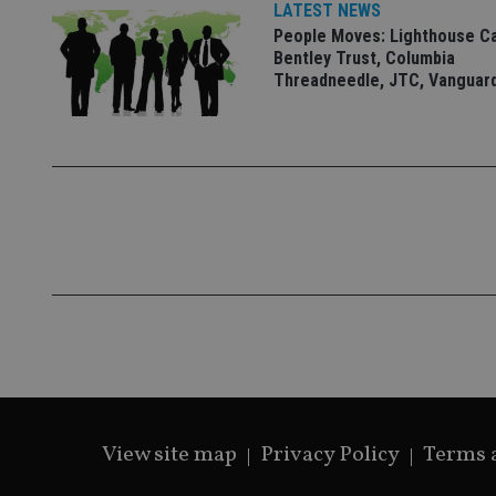
LATEST NEWS
People Moves: Lighthouse C
Bentley Trust, Columbia
Threadneedle, JTC, Vanguar
CookieScriptConse
receive-cookie-dep
_dc_gtm_UA-463346
Name
Name
P
Name
Name
79f08280-5c63-
__uzmcj2
M
4331-b04d-
d
_gid
fb6f39afda51
__Secure-ROLLOU
msd365mkttr
View site map
Privacy Policy
Terms 
__uzmaj2