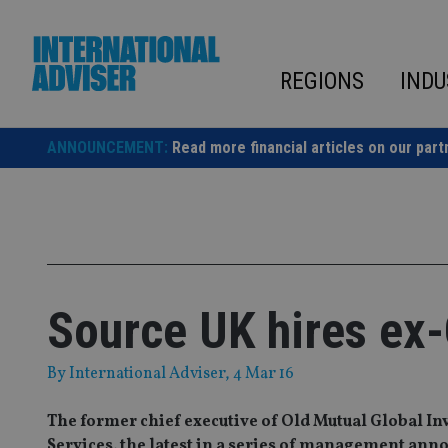
Skip
to
content
REGIONS
INDU
ANNOUNCEMENT:
Read more financial articles on our part
Source UK hires ex
By
International Adviser
, 4 Mar 16
The former chief executive of Old Mutual Global Inv
Services, the latest in a series of management ann