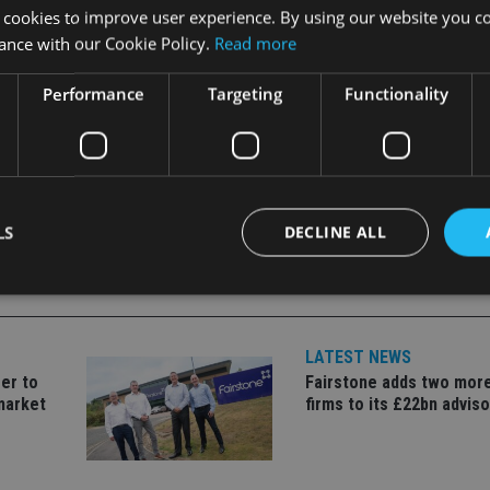
 in the ETF industry globally, and someone of Julian’s calibre a
 cookies to improve user experience. By using our website you co
ed.
ance with our Cookie Policy.
Read more
Performance
Targeting
Functionality
LS
DECLINE ALL
Strictly necessary
Performance
Targeting
Functionality
Unclassifie
LATEST NEWS
okies allow core website functionality such as user login and account management. Th
er to
Fairstone adds two more
 strictly necessary cookies.
market
firms to its £22bn advis
Provider
/
Expiration
Description
Domain
METADATA
6 months
This cookie is used to store the user's co
YouTube