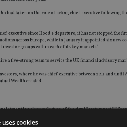
o had taken on the role of acting chief executive following th
ef executive since Hood’s departure, it has not stopped the fir
otions across Europe, while in January it appointed six new c
nt investor groups within each of its key markets”.
re a five-strong team to service the UK financial advisory mar
Investors, where he was chief executive between 2011 and until 
tual Wealth created.
pointment is a clear reflection of the significant impact ETFs 
e uses cookies