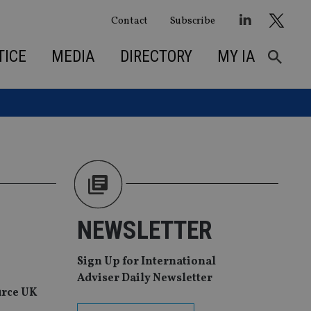
Contact
Subscribe
TICE
MEDIA
DIRECTORY
MY IA
NEWSLETTER
Sign Up for International
Adviser Daily Newsletter
urce UK