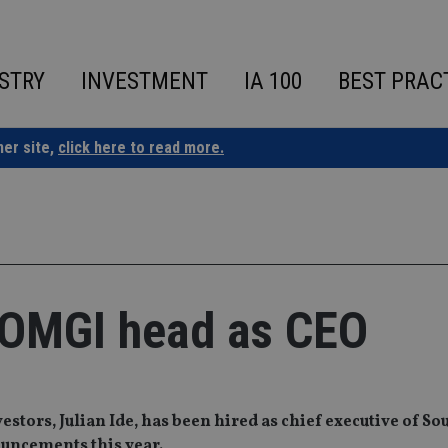
STRY
INVESTMENT
IA 100
BEST PRAC
ner site,
click here to read more.
-OMGI head as CEO
estors, Julian Ide, has been hired as chief executive of So
ouncements this year.