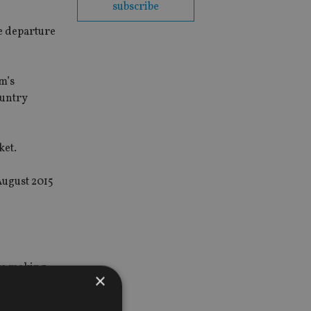
subscribe
e departure
m’s
ountry
ket.
August 2015
are making
×