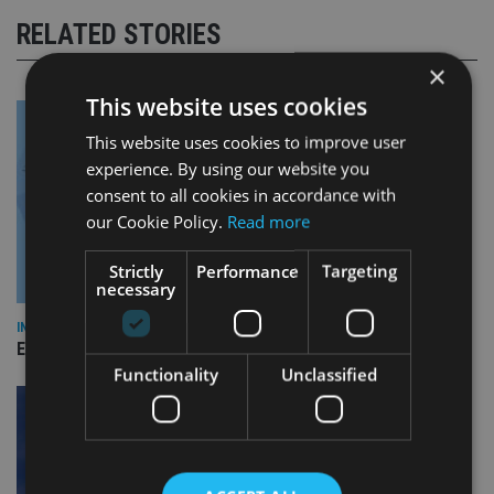
RELATED STORIES
×
This website uses cookies
This website uses cookies to improve user
experience. By using our website you
consent to all cookies in accordance with
our Cookie Policy.
Read more
Strictly
Performance
Targeting
necessary
INDUSTRY
Empathy launches digital estate planning platform in UK
Functionality
Unclassified