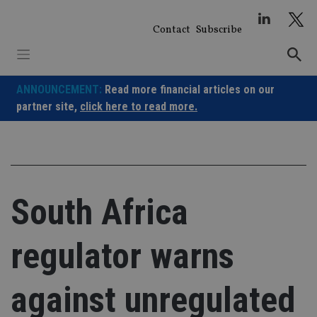
Skip
to
Contact
Subscribe
content
ANNOUNCEMENT:
Read more financial articles on our
partner site,
click here to read more.
South Africa
regulator warns
against unregulated