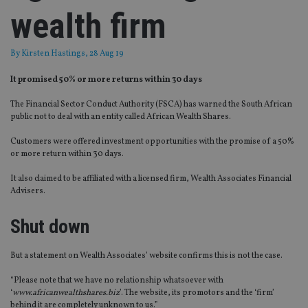
wealth firm
By
Kirsten Hastings
, 28 Aug 19
It promised 50% or more returns within 30 days
The Financial Sector Conduct Authority (FSCA) has warned the South African
public not to deal with an entity called African Wealth Shares.
Customers were offered investment opportunities with the promise of a 50%
or more return within 30 days.
It also claimed to be affiliated with a licensed firm, Wealth Associates Financial
Advisers.
Shut down
But a statement on Wealth Associates’ website confirms this is not the case.
“Please note that we have no relationship whatsoever with
‘
www.africanwealthshares.biz
’. The website, its promotors and the ‘firm’
behind it are completely unknown to us.”