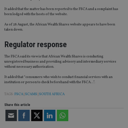
It added that the matter has been reported to the FSCA and a complaint has
been lodged with the hosts of the website.
As of 28 August, the African Wealth Shares website appears to have been
taken down.
Regulator response
The FSCA said its view is that African Wealth Shares is conducting
unregistered business and providing advisory and intermediary services
without necessary authorisation.
It added that “consumers who wish to conduct financial services with an
institution or person to check beforehand with the FSCA…”.
TAGS:
FSCA
|
SCAMS
|
SOUTH AFRICA
Share this article