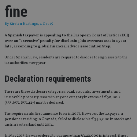
fine
By
Kirsten Hastings
, 4 Dec 15
A Spanish taxpayer is appealing to the European Court of Justice (ECJ)
over an “excessive” penalty for disclosing his overseas assets a year
late, according to global financial advice association Step.
Under Spanish Law, residents are required to disclose foreign assets to the
tax authorities every year.
Declaration requirements
There are three disclosure categories: bank accounts, investments, and
immovable property. Assets in any one category in excess of €50,000
(£35,653, $53,427) must be declared.
The requirements first came into force in 2013. However, the taxpayer, a
pensioner residing in Granada, failed to disclose his €340,000 in stocks and
cash in Switzerland until 2014.
In May 2015, he was ordered to pay more than €442,000 in interest, fines,