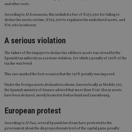
and other costs.
According to
El Economista
, this included a fine of €253,950 for failing to
declare his assets on time, €169,300 to regularise his undeclared assets, and
€16,060 in interest.
A serious violation
The failure of the taxpayer to declare his offshore assets was viewed by the
Spanish tax authority as a serious violation, for which a penalty of 150% of the
tax due was levied.
This case marked the first occasion that the 150% penalty was imposed.
Under the foreign assets declaration scheme, known locally as Modelo 720,
the Spanish ministry of finance advised that more than €126.3bn in assets
have been declared, mostly located in Switzerland and Luxembourg.
European protest
According to
El Pais
, several Spanish law firms have protested to the
government about the disproportionate level of the capital gains penalty.