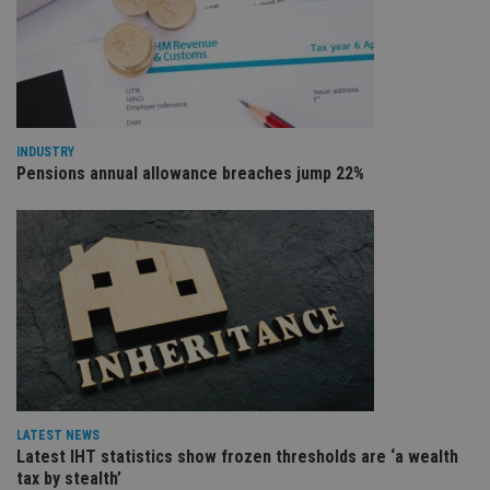
VISITOR_PRIVACY_METADATA
6 months
Th
YouTube
is 
.youtube.com
sto
use
co
an
cho
the
INDUSTRY
int
wi
Pensions annual allowance breaches jump 22%
sit
re
da
vis
co
re
va
pr
Google
po
Privacy Policy
set
en
tha
pr
ar
ho
fu
ses
LATEST NEWS
Latest IHT statistics show frozen thresholds are ‘a wealth
CookieScriptConsent
1 month
Th
CookieScript
is
tax by stealth’
international-