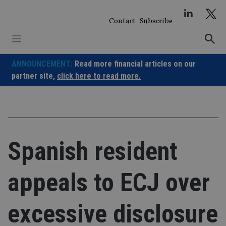
Skip
to
Contact
Subscribe
content
ANNOUNCEMENT:
Read more financial articles on our
partner site,
click here to read more.
Spanish resident
appeals to ECJ over
excessive disclosure