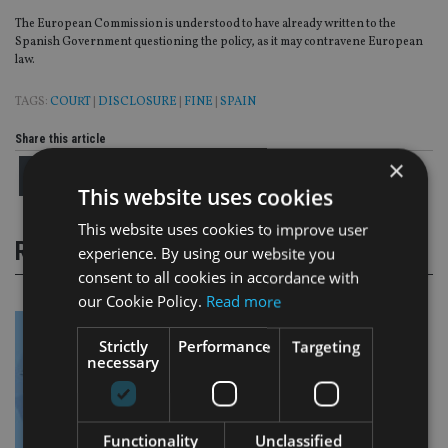
The European Commission is understood to have already written to the
Spanish Government questioning the policy, as it may contravene European
law.
TAGS:
COURT
|
DISCLOSURE
|
FINE
|
SPAIN
Share this article
×
This website uses cookies
This website uses cookies to improve user
RELATED STORIES
experience. By using our website you
consent to all cookies in accordance with
our Cookie Policy.
Read more
Strictly
Performance
Targeting
necessary
Functionality
Unclassified