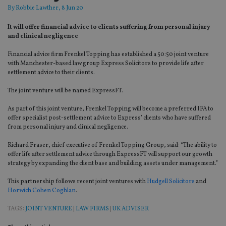
By
Robbie Lawther
, 8 Jun 20
It will offer financial advice to clients suffering from personal injury
and clinical negligence
Financial advice firm Frenkel Topping has established a 50:50 joint venture
with Manchester-based law group Express Solicitors to provide life after
settlement advice to their clients.
The joint venture will be named ExpressFT.
As part of this joint venture, Frenkel Topping will become a preferred IFA to
offer specialist post-settlement advice to Express’ clients who have suffered
from personal injury and clinical negligence.
Richard Fraser, chief executive of Frenkel Topping Group, said: “The ability to
offer life after settlement advice through ExpressFT will support our growth
strategy by expanding the client base and building assets under management.”
This partnership follows recent joint ventures with
Hudgell Solicitors
and
Horwich Cohen Coghlan
.
TAGS:
JOINT VENTURE
|
LAW FIRMS
|
UK ADVISER