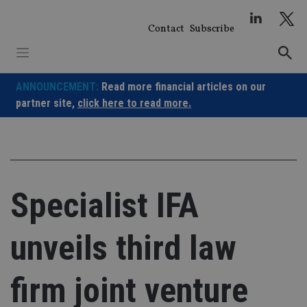
Skip
to
Contact
Subscribe
content
ANNOUNCEMENT:
Read more financial articles on our
partner site,
click here to read more.
Specialist IFA
unveils third law
firm joint venture