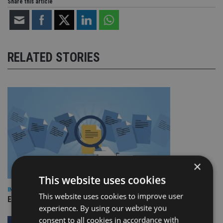
Share this article
RELATED STORIES
×
This website uses cookies
INDUSTRY
This website uses cookies to improve user
Empathy launches digital estate planning platform in UK
experience. By using our website you
consent to all cookies in accordance with