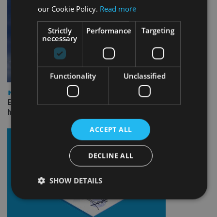
our Cookie Policy.
Read more
Strictly
Performance
Targeting
necessary
Functionality
Unclassified
INDUSTRY
Equiom bolsters Guernsey leadership team with dual senior
hires
ACCEPT ALL
DECLINE ALL
SHOW DETAILS