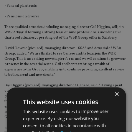
• Funeral plan trusts
• Pensions on divorce
Three qualified actuaries, including managing director Gail Higgins, will join
WBR Actuarial forming a strong team of nine professionals including five
chartered actuaries, operating out of the WBR Group office in Salisbury.
David Downie (pictured), managing director – SSAS and Actuarial of WBR
Group, added: “We are thrilled to see Censeo and its team join the WBR
Group. This is an exciting new chapter for us and we will continue to grow our
presence in the actuarial sector. Gail and her team bring a wealth of
experience to the Group, enabling us to continue providing excellent service
to both current and new clients.”
Gail Higgins (pictured), managing director of Censeo, said: “Having spent
over 40 years in the profession, the last 20 running Censeo, I have been
×
privileged to work with a range of loyal clients and staff. I am confident that
This website uses cookies
this acquisition aligns with our ethos and is the right fit for the business. The
entire Censeo team remains committed to providing exceptional personal
This website uses cookies to improve user
service to our clients and everyone is excited to become part of the WBR
Group.”
experience. By using our website you
consent to all cookies in accordance with
Share this article