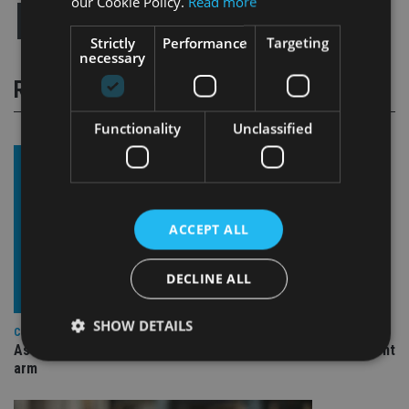
our Cookie Policy.
Read more
Strictly
Performance
Targeting
necessary
RELATED STORIES
Functionality
Unclassified
ACCEPT ALL
DECLINE ALL
SHOW DETAILS
COMPANIES
Ascot Lloyd signs deal with BlackRock for £2.8bn investment
arm
Strictly necessary
Performance
Targeting