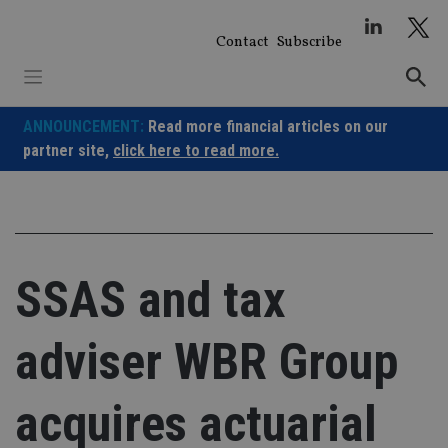
Skip
to
Contact
Subscribe
content
ANNOUNCEMENT:
Read more financial articles on our
partner site,
click here to read more.
SSAS and tax
adviser WBR Group
acquires actuarial