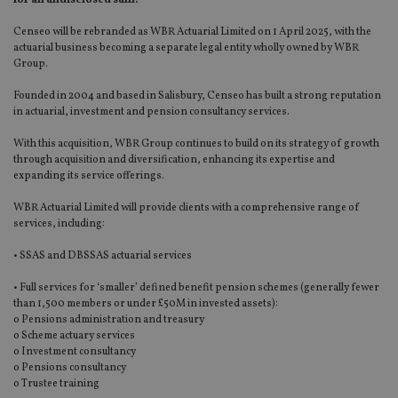
Censeo will be rebranded as WBR Actuarial Limited on 1 April 2025, with the
actuarial business becoming a separate legal entity wholly owned by WBR
Group.
Founded in 2004 and based in Salisbury, Censeo has built a strong reputation
in actuarial, investment and pension consultancy services.
With this acquisition, WBR Group continues to build on its strategy of growth
through acquisition and diversification, enhancing its expertise and
expanding its service offerings.
WBR Actuarial Limited will provide clients with a comprehensive range of
services, including:
• SSAS and DBSSAS actuarial services
• Full services for ‘smaller’ defined benefit pension schemes (generally fewer
than 1,500 members or under £50M in invested assets):
o Pensions administration and treasury
o Scheme actuary services
o Investment consultancy
o Pensions consultancy
o Trustee training