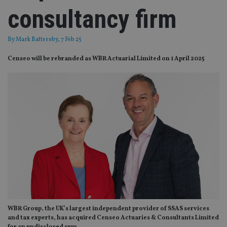
consultancy firm
By
Mark Battersby
, 7 Feb 25
Censeo will be rebranded as WBR Actuarial Limited on 1 April 2025
WBR Group, the UK’s largest independent provider of SSAS services
and tax experts, has acquired Censeo Actuaries & Consultants Limited
for an undisclosed sum.