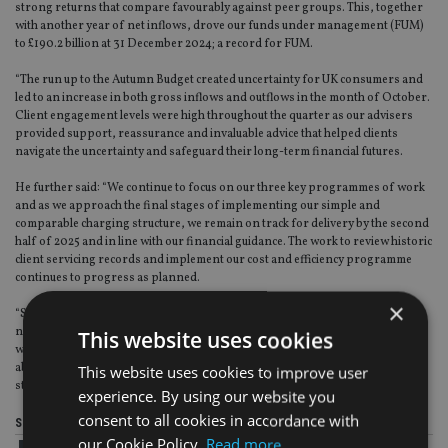
strong returns that compare favourably against peer groups. This, together
with another year of net inflows, drove our funds under management (FUM)
to £190.2 billion at 31 December 2024; a record for FUM.
“The run up to the Autumn Budget created uncertainty for UK consumers and
led to an increase in both gross inflows and outflows in the month of October.
Client engagement levels were high throughout the quarter as our advisers
provided support, reassurance and invaluable advice that helped clients
navigate the uncertainty and safeguard their long-term financial futures.
He further said: “We continue to focus on our three key programmes of work
and as we approach the final stages of implementing our simple and
comparable charging structure, we remain on track for delivery by the second
half of 2025 and in line with our financial guidance. The work to review historic
client servicing records and implement our cost and efficiency programme
continues to progress as planned.
×
“SJP has had a successful year. We have increased our client and adviser
numbers, sustained net inflows and achieved record FUM. Looking forward,
This website uses cookies
we see a growing need for trusted financial advice, and I am confident in our
ability to capture this and deliver great outcomes for clients and all our
This website uses cookies to improve user
stakeholders.”
experience. By using our website you
consent to all cookies in accordance with
Share this article
our Cookie Policy.
Read more