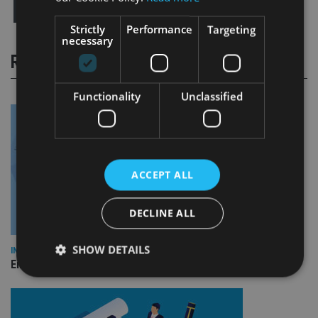
Strictly
Performance
Targeting
necessary
RELATED STORIES
Functionality
Unclassified
ACCEPT ALL
DECLINE ALL
SHOW DETAILS
INDUSTRY
Empathy launches digital estate planning platform in UK
Strictly necessary
Performance
Targeting