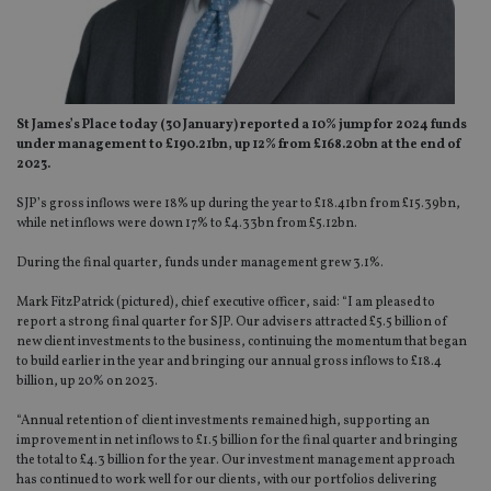
St James’s Place today (30 January) reported a 10% jump for 2024 funds
under management to £190.21bn, up 12% from £168.20bn at the end of
2023.
SJP’s gross inflows were 18% up during the year to £18.41bn from £15.39bn,
while net inflows were down 17% to £4.33bn from £5.12bn.
During the final quarter, funds under management grew 3.1%.
Mark FitzPatrick (pictured), chief executive officer, said: “I am pleased to
report a strong final quarter for SJP. Our advisers attracted £5.5 billion of
new client investments to the business, continuing the momentum that began
to build earlier in the year and bringing our annual gross inflows to £18.4
billion, up 20% on 2023.
“Annual retention of client investments remained high, supporting an
improvement in net inflows to £1.5 billion for the final quarter and bringing
the total to £4.3 billion for the year. Our investment management approach
has continued to work well for our clients, with our portfolios delivering