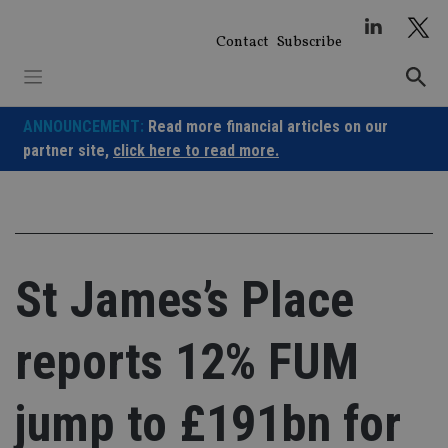
Skip
to
Contact
Subscribe
content
ANNOUNCEMENT:
Read more financial articles on our
partner site,
click here to read more.
St James’s Place
reports 12% FUM
jump to £191bn for