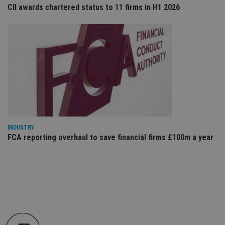
en
CII awards chartered status to 11 firms in H1 2026
tha
pr
ar
ho
fu
ses
CookieScriptConsent
1 month
Th
CookieScript
is
international-
Co
adviser.com
Sc
ser
re
vis
co
co
pr
INDUSTRY
It i
ne
FCA reporting overhaul to save financial firms £100m a year
fo
Sc
co
ba
wo
pr
receive-cookie-deprecation
.doubleclick.net
6 months
Th
is 
sig
th
ow