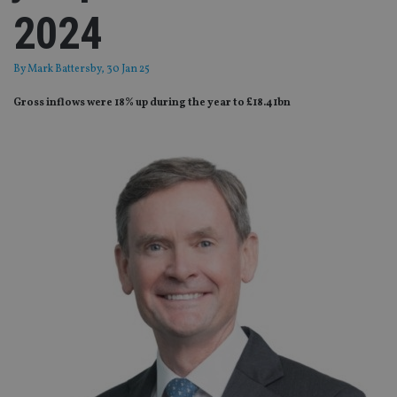
2024
By
Mark Battersby
, 30 Jan 25
Gross inflows were 18% up during the year to £18.41bn