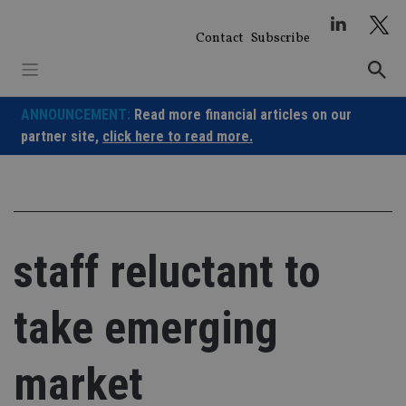
Skip
to
Contact
Subscribe
content
ANNOUNCEMENT:
Read more financial articles on our
partner site,
click here to read more.
staff reluctant to
take emerging
market