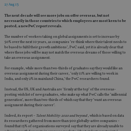
27 Aug 13
The next decade will see more jobs on offer overseas, but not
necessarily in those countries to which employees are most keen to be
posted, a new PwC report reveals.
The number of workers taking on global assignments is set to increase by
50% over the next 10 years, as companies "re-think where their talent needs to
be based to fulfil their growth ambitions", PwC said, yet it is already clear that
where these jobs will be may not match the overseas dreams of those willing to
take an overseas assignment.
For example, while more than two-thirds of graduates say they would like an
overseas assignment during their career, "only 11% are willing to work in
India, and only 2% in mainland China," the PwC researchers found.
Instead, the US, UK and Australia are "firmly at the top" of the overseas-
posting wish list of new graduates, who make up what PwC calls the "millennial
generation", more than two-thirds of which say that they "want an overseas
assignment during their career".
Indeed, its report –
Talent Mobility: 2020 and beyond
, which is based on data
its researchers gathered from more than 900 globally-active companies –
found that 15% of organisations surveyed say that they are already unable to