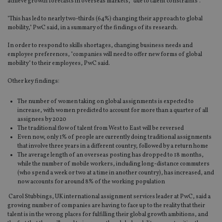
achieve growth forecasts in overseas markets, "due to talent constraints".
"This has led to nearly two-thirds (64%) changing their approach to global
mobility," PwC said, in a summary of the findings of its research.
In order to respond to skills shortages, changing business needs and
employee preferences, "companies will need to offer new forms of global
mobility" to their employees, PwC said.
Other key findings:
The number of women taking on global assignments is expected to
increase, with women predicted to account for more than a quarter of all
assignees by 2020
The traditional flow of talent from West to East will be reversed
Even now, only 1% of people are currently doing traditional assignments
that involve three years in a different country, followed by a return home
The average length of an overseas posting has dropped to 18 months,
while the number of mobile workers, including long-distance commuters
(who spend a week or two at a time in another country), has increased, and
now accounts for around 8% of the working population
Carol Stubbings, UK international assignment services leader at PwC, said a
growing number of companies are having to face up to the reality that their
talent is in the wrong places for fulfilling their global growth ambitions, and