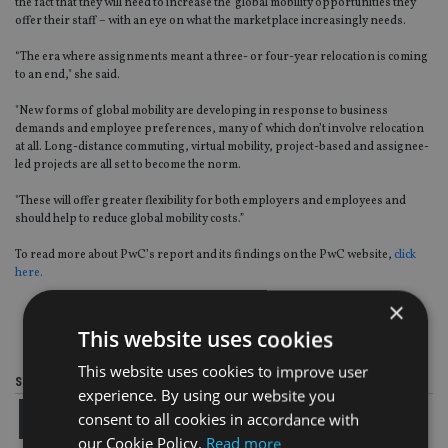
the fact that they will need to increase the global mobility opportunities they
offer their staff – with an eye on what the marketplace increasingly needs.
“The era where assignments meant a three- or four-year relocation is coming
to an end," she said.
"New forms of global mobility are developing in response to business
demands and employee preferences, many of which don’t involve relocation
at all. Long-distance commuting, virtual mobility, project-based and assignee-
led projects are all set to become the norm.
"These will offer greater flexibility for both employers and employees and
should help to reduce global mobility costs.”
To read more about PwC’s report and its findings on the PwC website,
click
here.
×
This website uses cookies
This website uses cookies to improve user
Share this article
experience. By using our website you
consent to all cookies in accordance with
our Cookie Policy.
Read more