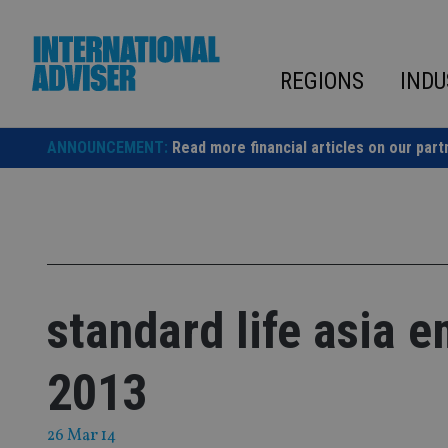
Skip
to
content
REGIONS
INDU
ANNOUNCEMENT:
Read more financial articles on our part
standard life asia 
2013
26 Mar 14