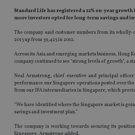
Standard Life has registered a 22% on-year growth 
more investors opted for long-term savings and in
The company said customer numbers from its wholly-ow
2013 up from 39,423 in 2012.
Across its Asia and emerging markets business, Hong Ko
company continued to see “strong levels of growth”, a st
Neal Armstrong, chief executive and principal officer
performance our Singapore operations posted over the p
from our IFA intermediaries in Singapore, which provid
“We have identified where the Singapore market is goin
savings and investment plan.”
The company is working towards securing its position
Singapore, Armstrong added.