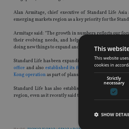
Alan Armitage, chief executive of Standard Life As
emerging markets region as a key priority for the Stan
Armitage said: “The growth in numbers reflects our focu
their evolving needs, and help secure their financial f
doing new things to expand and respond to market need
This websit
This website uses
Standard Life has been expanding its operations in Asia
cookies in accord
office
and also
established its first Middle East office
sh
Kong operation
as part of plans to make it the Asia Paci
Strictly
necessary
Standard Life has also established an
Asia advisory 
region, even as it recently said the start up costs due t
SHOW DETAI