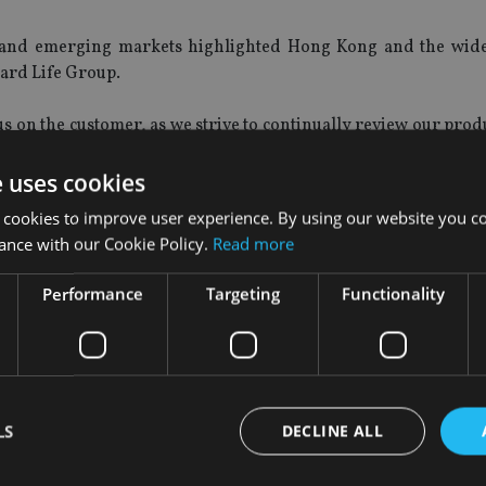
ia and emerging markets highlighted Hong Kong and the wid
dard Life Group.
s on the customer, as we strive to continually review our prod
utures. Standard Life will continue to distribute investment 
s.”
e uses cookies
 cookies to improve user experience. By using our website you co
 over the last two years. In October 2012, the company
opened 
ance with our Cookie Policy.
Read more
ortly after opening in Singapore. It recently
expanded its ex
fic hub and
gave Armstrong additional oversight of that unit
.
Performance
Targeting
Functionality
board
to provide guidance and advice on its strategy to grow
o Asia and Middle East expansion dented its
2013 earnings.
LS
DECLINE ALL