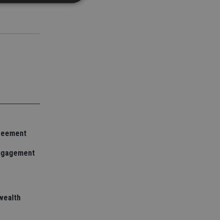
d
e website cannot be
nsent and privacy
 It records data on
ivacy policies and
are honored in
service to
greement
es. It is necessary
ork properly.
engagement
ite owner about the
 the system,
th evolving web
 Google Tag
wealth
to a page. Where it
ssary as without it,
 The end of the
identifier for an