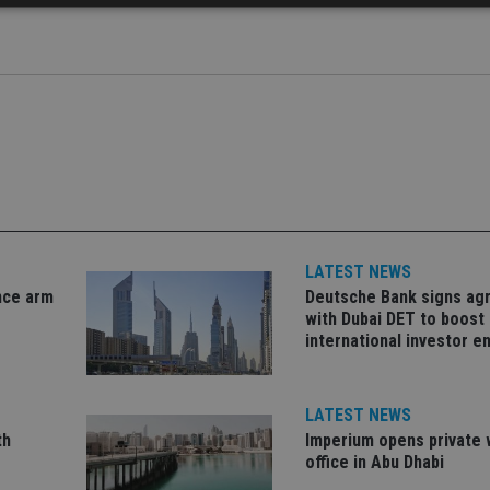
Strictly necessary
Performance
Targeting
Functionality
Unclassifie
okies allow core website functionality such as user login and account management. Th
 strictly necessary cookies.
Provider
/
Expiration
Description
Domain
METADATA
6 months
This cookie is used to store the user's co
YouTube
choices for their interaction with the site.
.youtube.com
the visitor's consent regarding various pr
settings, ensuring that their preferences 
future sessions.
LATEST NEWS
nt
1 month
This cookie is used by Cookie-Script.com 
CookieScript
nce arm
Deutsche Bank signs a
remember visitor cookie consent preferenc
international-
for Cookie-Script.com cookie banner to w
adviser.com
with Dubai DET to boost
international investor 
recation
.doubleclick.net
6 months
This cookie is used to signal to the webs
Google Privacy Policy
deprecation of cookies being received by
ensuring compliance and adaptability wi
standards and privacy legislation.
LATEST NEWS
7-9
.international-
59
This cookie is associated with sites using
th
Imperium opens private 
adviser.com
seconds
Manager to load other scripts and code in
is used it may be regarded as Strictly Nece
office in Abu Dhabi
other scripts may not function correctly.
name is a unique number which is also an 