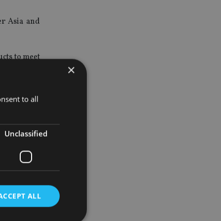
er Asia and
ucts to meet
×
solutions by
nsent to all
a Singapore
isting Hong
Unclassified
 across the
ACCEPT ALL