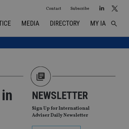
Contact
Subscribe
TICE
MEDIA
DIRECTORY
MY IA
 in
NEWSLETTER
Sign Up for International
Adviser Daily Newsletter