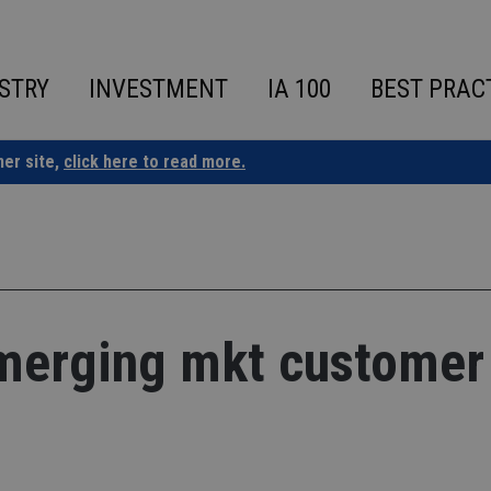
STRY
INVESTMENT
IA 100
BEST PRAC
ner site,
click here to read more.
emerging mkt customer