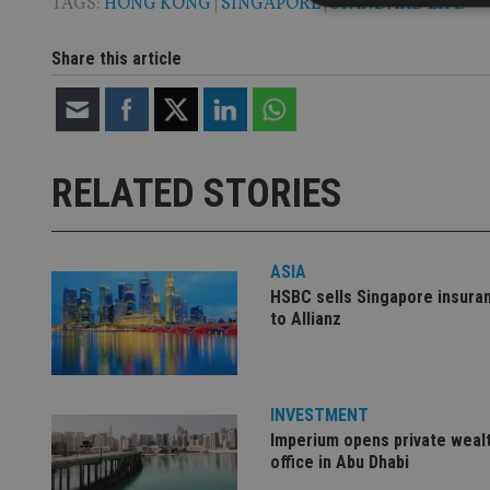
TAGS:
HONG KONG
|
SINGAPORE
|
STANDARD LIFE
Share this article
Strictly necessary co
used properly without
Name
RELATED STORIES
VISITOR_PRIVACY_
ASIA
CookieScriptConse
HSBC sells Singapore insura
to Allianz
receive-cookie-dep
INVESTMENT
_dc_gtm_UA-463346
Imperium opens private weal
office in Abu Dhabi