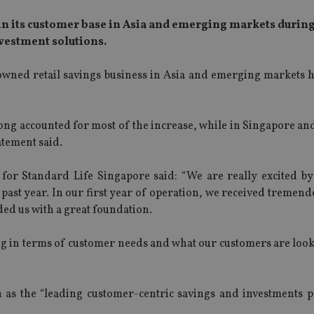
in its customer base in Asia and emerging markets during 
vestment solutions.
ned retail savings business in Asia and emerging markets hi
ng accounted for most of the increase, while in Singapore and
atement said.
 for Standard Life Singapore said: “We are really excited by
ast year. In our first year of operation, we received tremend
ed us with a great foundation.
g in terms of customer needs and what our customers are looki
 as the “leading customer-centric savings and investments p