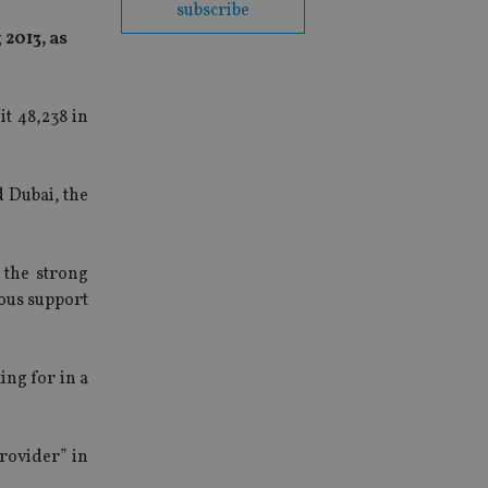
subscribe
2013, as
t 48,238 in
 Dubai, the
 the strong
ous support
ng for in a
rovider” in