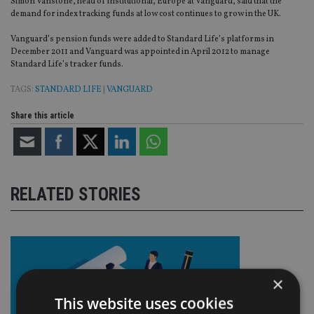
Simon Vanstone, head of institutional, Europe at Vanguard, said that the
demand for index tracking funds at low cost continues to grow in the UK.
Vanguard’s pension funds were added to Standard Life’s platforms in
December 2011 and Vanguard was appointed in April 2012 to manage
Standard Life’s tracker funds.
TAGS:
STANDARD LIFE
|
VANGUARD
Share this article
RELATED STORIES
×
This website uses cookies