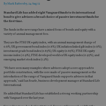
By
Mark Battersby
, 24 Aug 12
Standard Life has added eight Vanguard funds to its international
bond to give advisers a broad choice of passive investment funds for
the first time.
The funds in the new range have a mixed focus of bonds and equity with a
variety of annual management fees.
They are the FTSE UK equity index, with an annual management charge of
0.8%; UK government bond index (0.8%); UK inflation linked gilt index (0.8%);
investment grade bond index (0.85%); US equity (0.85%); FTSE UK equity
income index ( 0.9%); FTSE developed world ex UK equity index (0.95%); and
emerging market stock index (1.2%).
“We have seen many examples where advisers adopt a core approach to
portfolio construction, with the core made of passive management so the
introduction of the range of Vanguard funds supports advisers in that
approach,” said Ian Searle, business development manager at Standard Life
International.
He added that Standard Life has established a strong working partnership
with Vanguard over the last year.