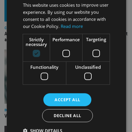
This website uses cookies to improve user
experience. By using our website you
consent to all cookies in accordance with
our Cookie Policy.
Read more
COMPANIES
Ascot Lloyd signs deal with BlackRock for £2.8bn investment
Strictly
Performance
Targeting
arm
necessary
Functionality
Unclassified
ACCEPT ALL
INVESTMENT
DECLINE ALL
Vanguard unveils targeted support offering
SHOW DETAILS