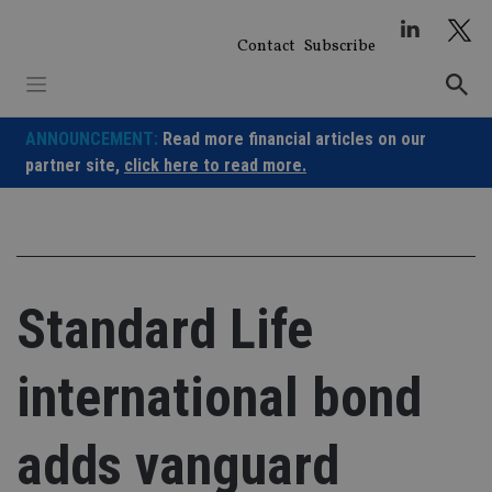
Skip
to
Contact
Subscribe
content
ANNOUNCEMENT:
Read more financial articles on our
partner site,
click here to read more.
Standard Life
international bond
adds vanguard