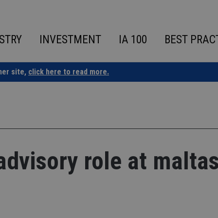
STRY
INVESTMENT
IA 100
BEST PRAC
ner site,
click here to read more.
advisory role at malta