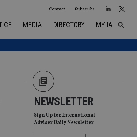
Contact
Subscribe
TICE
MEDIA
DIRECTORY
MY IA
s
NEWSLETTER
Sign Up for International
Adviser Daily Newsletter