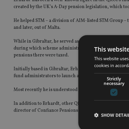
created by the UK’s A-Day pension legislation, which too
He helped STM – a division of AIM-listed STM Group – to
and later, out of Malta.
While in Gibraltar, he served as chairman of Gibraltar
This websit
during which scheme administrators in the jurisdiction
pensions there were taxed.
This website uses
cookies in accord
Initially based in Gibraltar, Erhardt had increasingly 
fund administrators to launch a QROPS in 2009, after th
Strictly
necessary
Most recently he is understood to be spending more time
In addition to Erhardt, other QROPS industry experts w
director of Confiance Pensions, a Guernsey based finan
SHOW DETAI