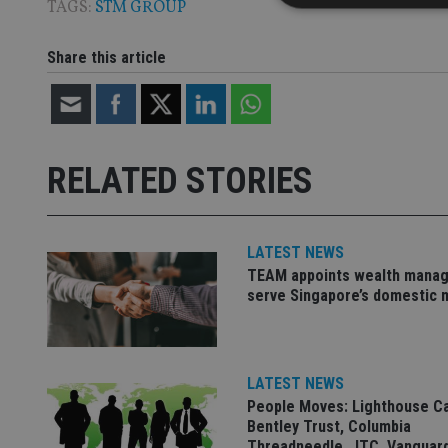
TAGS:
STM GROUP
Share this article
Strictly necessary co
used properly without
Name
RELATED STORIES
VISITOR_PRIVACY_
LATEST NEWS
CookieScriptConse
TEAM appoints wealth manag
serve Singapore’s domestic 
receive-cookie-dep
LATEST NEWS
_dc_gtm_UA-463346
People Moves: Lighthouse C
Bentley Trust, Columbia
Threadneedle, JTC, Vanguar