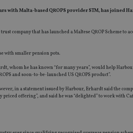
 years with Malta-based QROPS provider STM, has joined H
d trust company that has launched a Maltese QROP Scheme to 
ose with smaller pension pots.
hardt, whom he has known “for many years”, would help Harbou
ur QROPS and soon-to-be-launched US QROPS product”.
ever, in a statement issued by Harbour, Erhardt said the com
y priced offering”, and said he was “delighted” to work with Ca
ustry ever since qualifying recognised overseas pension sche