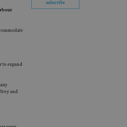
subscribe
arbour
accommodate
r to expand
pany
ffrey and
mes were