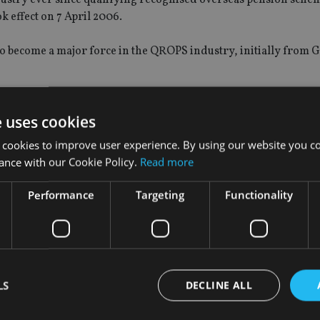
k effect on 7 April 2006.
 become a major force in the QROPS industry, initially from G
’s Association of Pension Fund Administrators during a three-
e uses cookies
 suspended pension transfers, after
HMRC expressed concern
 cookies to improve user experience. By using our website you co
ance with our Cookie Policy.
Read more
been spending more time in Malta, where STM was one of the fir
e UK first recognised the island as an approved QROPS jurisdic
Performance
Targeting
Functionality
 as well in the US.
ho have signed on to work with Caffrey include Richard Garro
cial services company, and David Mason, a former director at 
LS
DECLINE ALL