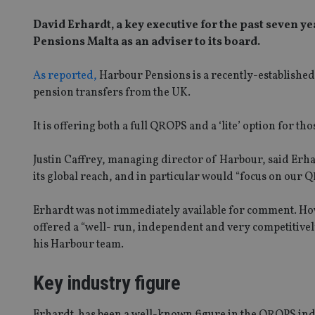
David Erhardt, a key executive for the past seven
Pensions Malta as an adviser to its board.
As reported,
Harbour Pensions is a recently-establishe
pension transfers from the UK.
It is offering both a full QROPS and a ‘lite’ option for th
Justin Caffrey, managing director of Harbour, said Er
its global reach, and in particular would “focus on o
Erhardt was not immediately available for comment. How
offered a “well- run, independent and very competitivel
his Harbour team.
Key industry figure
Erhardt has been a well-known figure in the QROPS ind