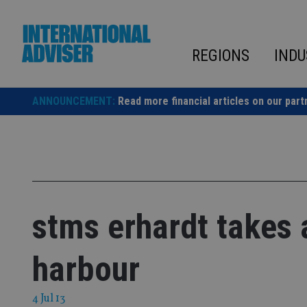
Skip
to
content
REGIONS
INDU
ANNOUNCEMENT:
Read more financial articles on our part
stms erhardt takes 
harbour
4 Jul 13