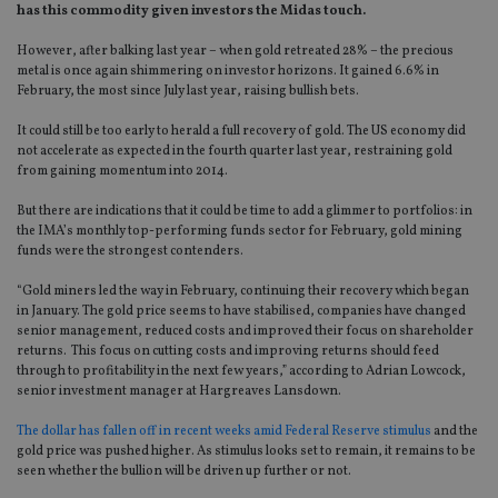
has this commodity given investors the Midas touch.
However, after balking last year – when gold retreated 28% – the precious
metal is once again shimmering on investor horizons. It gained 6.6% in
February, the most since July last year, raising bullish bets.
It could still be too early to herald a full recovery of gold. The US economy did
not accelerate as expected in the fourth quarter last year, restraining gold
from gaining momentum into 2014.
But there are indications that it could be time to add a glimmer to portfolios: in
the IMA’s monthly top-performing funds sector for February, gold mining
funds were the strongest contenders.
“Gold miners led the way in February, continuing their recovery which began
in January. The gold price seems to have stabilised, companies have changed
senior management, reduced costs and improved their focus on shareholder
returns. This focus on cutting costs and improving returns should feed
through to profitability in the next few years,” according to Adrian Lowcock,
senior investment manager at Hargreaves Lansdown.
The dollar has fallen off in recent weeks amid Federal Reserve stimulus
and the
gold price was pushed higher. As stimulus looks set to remain, it remains to be
seen whether the bullion will be driven up further or not.