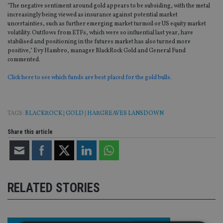
"The negative sentiment around gold appears to be subsiding, with the metal
increasingly being viewed as insurance against potential market
uncertainties, such as further emerging market turmoil or US equity market
volatility. Outflows from ETFs, which were so influential last year, have
stabilised and positioning in the futures market has also turned more
positive," Evy Hambro, manager BlackRock Gold and General Fund
commented.
Click here to see which funds are best placed for the gold bulls.
TAGS:
BLACKROCK
|
GOLD
|
HARGREAVES LANSDOWN
Share this article
RELATED STORIES