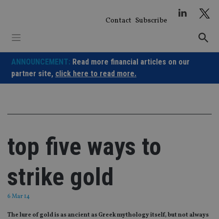
Skip
to
Contact
Subscribe
content
ANNOUNCEMENT:
Read more financial articles on our
partner site,
click here to read more.
top five ways to
strike gold
6 Mar 14
The lure of gold is as ancient as Greek mythology itself, but not always