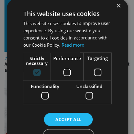
×
This website uses cookies
This website uses cookies to improve user
experience. By using our website you
consent to all cookies in accordance with
our Cookie Policy.
Read more
Strictly
Performance
Targeting
COMPANIES
necessary
Ascot Lloyd signs deal with BlackRock for £2.8bn investment
arm
Functionality
Unclassified
ACCEPT ALL