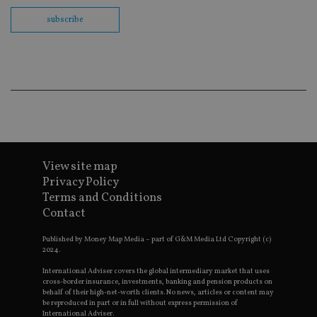
Sc
co
subscribe
ba
wo
pr
receive-cookie-deprecation
.doubleclick.net
6 months
Th
is 
sig
th
ow
ab
de
of
be
re
th
View site map
en
Privacy Policy
co
an
Terms and Conditions
ad
wi
Contact
ev
we
Published by Money Map Media – part of G&M Media Ltd Copyright (c)
st
an
2024.
leg
International Adviser covers the global intermediary market that uses
_dc_gtm_UA-4633467-9
.international-
59
Th
cross-border insurance, investments, banking and pension products on
adviser.com
seconds
is
behalf of their high-net-worth clients. No news, articles or content may
as
be reproduced in part or in full without express permission of
wit
International Adviser.